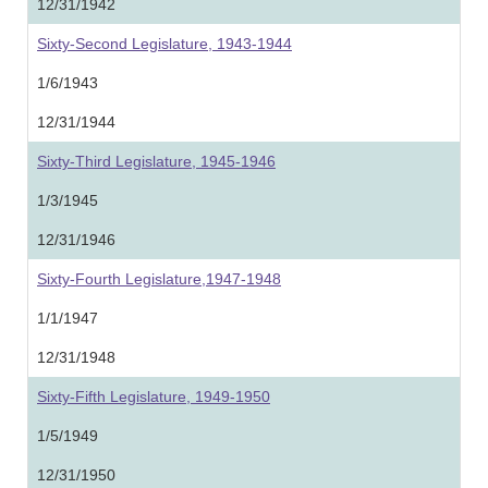
12/31/1942
Sixty-Second Legislature, 1943-1944
1/6/1943
12/31/1944
Sixty-Third Legislature, 1945-1946
1/3/1945
12/31/1946
Sixty-Fourth Legislature,1947-1948
1/1/1947
12/31/1948
Sixty-Fifth Legislature, 1949-1950
1/5/1949
12/31/1950