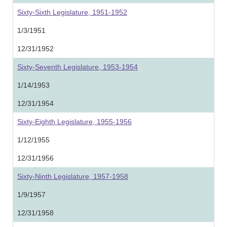
Sixty-Sixth Legislature, 1951-1952
1/3/1951
12/31/1952
Sixty-Seventh Legislature, 1953-1954
1/14/1953
12/31/1954
Sixty-Eighth Legislature, 1955-1956
1/12/1955
12/31/1956
Sixty-Ninth Legislature, 1957-1958
1/9/1957
12/31/1958