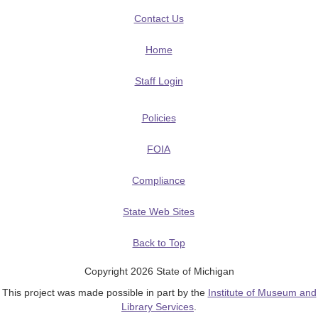
Contact Us
Home
Staff Login
Policies
FOIA
Compliance
State Web Sites
Back to Top
Copyright 2026 State of Michigan
This project was made possible in part by the
Institute of Museum and
Library Services
.