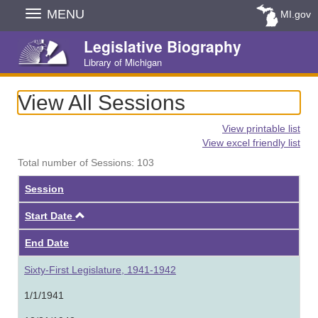
Skip
MENU
MI.gov
Navigation
Legislative Biography
Library of Michigan
View All Sessions
View printable list
View excel friendly list
Total number of Sessions: 103
Session
Ascending
Start Date
End Date
Sixty-First Legislature, 1941-1942
1/1/1941