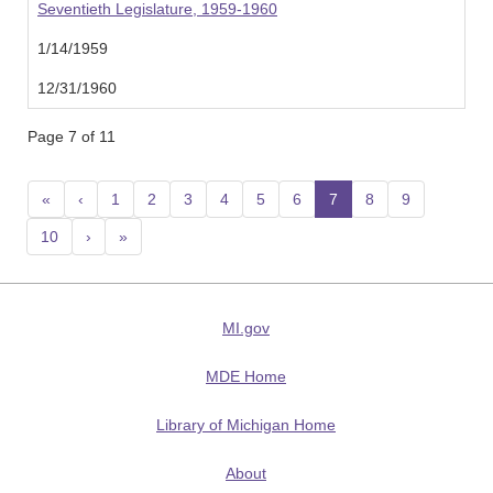
Seventieth Legislature, 1959-1960
1/14/1959
12/31/1960
Page 7 of 11
«
‹
1
2
3
4
5
6
7
(current)
8
9
10
›
»
MI.gov
MDE Home
Library of Michigan Home
About