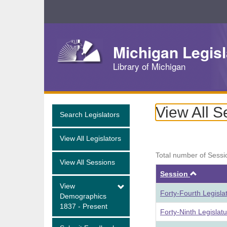
Skip
Navigation
Michigan Legisl
Library of Michigan
View All S
Search Legislators
View All Legislators
Total number of Sessi
View All Sessions
Ascend
Session
View
Forty-Fourth Legisla
Demographics
1837 - Present
Forty-Ninth Legislat