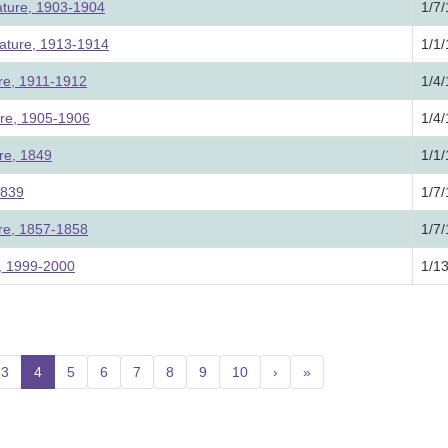
ature, 1903-1904
1/7
lature, 1913-1914
1/1
ure, 1911-1912
1/4
ure, 1905-1906
1/4
re, 1849
1/1
1839
1/7
ure, 1857-1858
1/7
e, 1999-2000
1/1
3
4
(current)
5
6
7
8
9
10
›
»