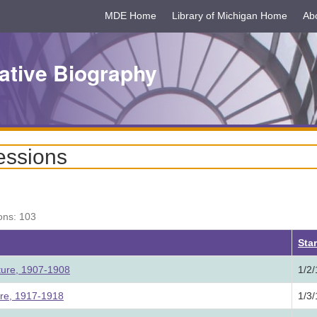
MDE Home
Library of Michigan Home
Ab
ative Biography
essions
ons: 103
ing
Star
ture, 1907-1908
1/2
ure, 1917-1918
1/3