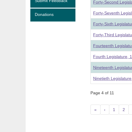
Submit Feedback
Forty-Second Legisl
Forty-Seventh Legis
Donations
Forty-Sixth Legislat
Forty-Third Legislat
Fourteenth Legislatu
Fourth Legislature, 
Nineteenth Legislat
Ninetieth Legislatur
Page 4 of 11
«
‹
1
2