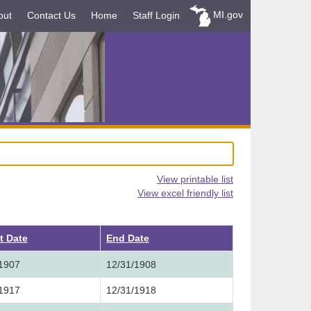
MI.gov
out
Contact Us
Home
Staff Login
View printable list
View excel friendly list
t Date
End Date
/1907
12/31/1908
/1917
12/31/1918