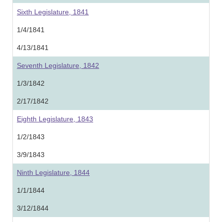
Sixth Legislature, 1841
1/4/1841
4/13/1841
Seventh Legislature, 1842
1/3/1842
2/17/1842
Eighth Legislature, 1843
1/2/1843
3/9/1843
Ninth Legislature, 1844
1/1/1844
3/12/1844