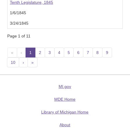
Tenth Legislature, 1845
1/6/1845
3/24/1845
Page 1 of 11
«
‹
1
(current)
2
3
4
5
6
7
8
9
10
›
»
MI.gov
MDE Home
Library of Michigan Home
About