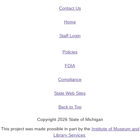
Contact Us
Home
Staff Login
Policies
FOIA
Compliance
State Web Sites
Back to Top
Copyright 2026 State of Michigan
This project was made possible in part by the
Institute of Museum and
Library Services
.