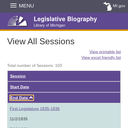
Skip
MENU
MI.gov
Navigation
Legislative Biography
Library of Michigan
View All Sessions
View printable list
View excel friendly list
Total number of Sessions: 103
Session
Start Date
Ascending
End Date
First Legislature,1835-1836
11/2/1835