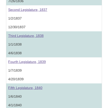
7/26/1836
Second Legislature, 1837
1/2/1837
12/30/1837
Third Legislature, 1838
1/1/1838
4/6/1838
Fourth Legislature, 1839
1/7/1839
4/20/1839
Fifth Legislature, 1840
1/6/1840
4/1/1840