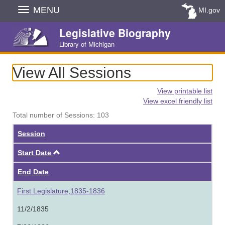
Skip
MENU
MI.gov
Navigation
Legislative Biography
Library of Michigan
View All Sessions
View printable list
View excel friendly list
Total number of Sessions: 103
Session
Ascending
Start Date
End Date
First Legislature,1835-1836
11/2/1835