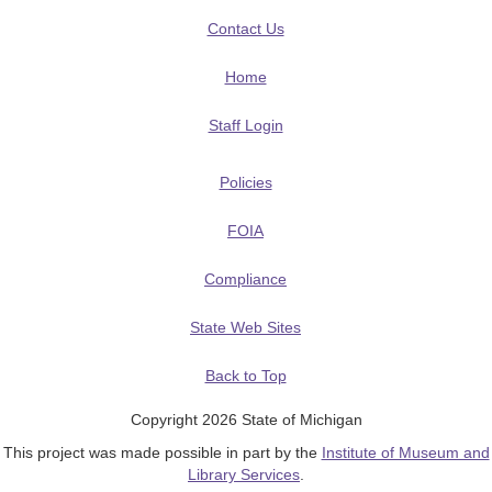
Contact Us
Home
Staff Login
Policies
FOIA
Compliance
State Web Sites
Back to Top
Copyright 2026 State of Michigan
This project was made possible in part by the
Institute of Museum and
Library Services
.