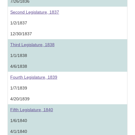
7/26/1836
Second Legislature, 1837
1/2/1837
12/30/1837
Third Legislature, 1838
1/1/1838
4/6/1838
Fourth Legislature, 1839
1/7/1839
4/20/1839
Fifth Legislature, 1840
1/6/1840
4/1/1840