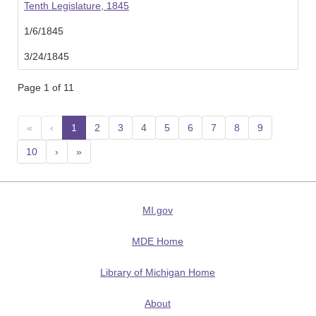
Tenth Legislature, 1845
1/6/1845
3/24/1845
Page 1 of 11
«
‹
1
(current)
2
3
4
5
6
7
8
9
10
›
»
MI.gov
MDE Home
Library of Michigan Home
About