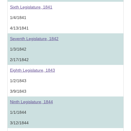
Sixth Legislature, 1841
1/4/1841
4/13/1841
Seventh Legislature, 1842
1/3/1842
2/17/1842
Eighth Legislature, 1843
1/2/1843
3/9/1843
Ninth Legislature, 1844
1/1/1844
3/12/1844