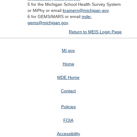
5 for the Michigan School Health Survey System
or MiPhy or email
kramern@michigan.gov
.
6 for GEMS/MARS or email
mde-
gems@michigan.gov
.
Return to MEIS Login Page
MI.gov
Home
MDE Home
Contact
Policies
FOIA
Accessibility