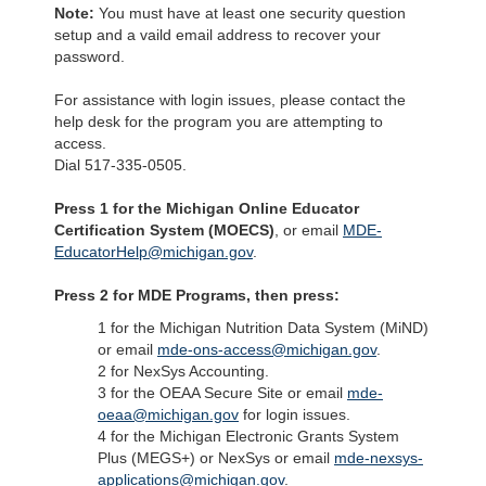
Note:
You must have at least one security question
setup and a vaild email address to recover your
password.
For assistance with login issues, please contact the
help desk for the program you are attempting to
access.
Dial 517-335-0505.
Press 1 for the Michigan Online Educator
Certification System (MOECS)
, or email
MDE-
EducatorHelp@michigan.gov
.
Press 2 for MDE Programs, then press:
1 for the Michigan Nutrition Data System (MiND)
or email
mde-ons-access@michigan.gov
.
2 for NexSys Accounting.
3 for the OEAA Secure Site or email
mde-
oeaa@michigan.gov
for login issues.
4 for the Michigan Electronic Grants System
Plus (MEGS+) or NexSys or email
mde-nexsys-
applications@michigan.gov
.