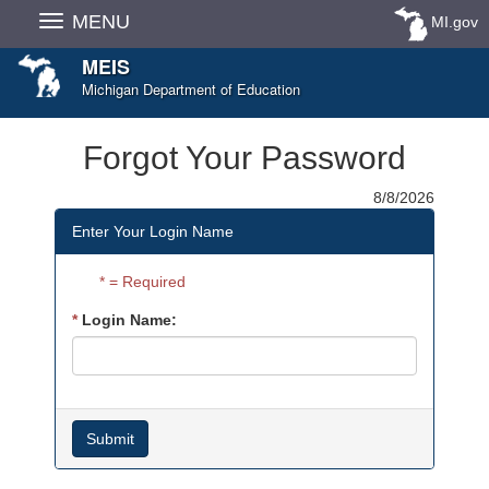
Skip
MENU
MI.gov
Navigation
MEIS
Michigan Department of Education
Forgot Your Password
8/8/2026
Enter Your Login Name
= Required
Login Name: