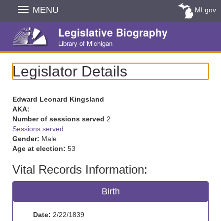
Skip
MENU
MI.gov
Navigation
Legislative Biography
Library of Michigan
Legislator Details
Edward Leonard Kingsland
AKA:
Number of sessions served
2
Sessions served
Gender:
Male
Age at election:
53
Vital Records Information:
Birth
Date:
2/22/1839