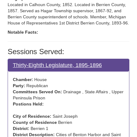
Located in Calhoun County, 1852. Located in Berrien County,
1857. Served as Hagar Township supervisor, 1867-92, and
Berrien County superintendent of schools. Member, Michigan
House of Representatives 1st District Berrien County, 1893-96.
Notable Facts:
Sessions Served:
Thirty-Eighth Legislature, 1895-1896
Chamber:
House
Party:
Republican
Committees Served On:
Drainage , State Affairs , Upper
Peninsula Prison
Postions Held:
City of Residence:
Saint Joseph
County of Residence
Berrien
District:
Berrien 1
District Description:
Cities of Benton Harbor and Saint