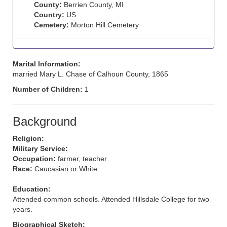
County:
Berrien County, MI
Country:
US
Cemetery:
Morton Hill Cemetery
Marital Information:
married Mary L. Chase of Calhoun County, 1865
Number of Children:
1
Background
Religion:
Military Service:
Occupation:
farmer, teacher
Race:
Caucasian or White
Education:
Attended common schools. Attended Hillsdale College for two
years.
Biographical Sketch: