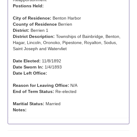
Postions Held:
City of Residence:
Benton Harbor
County of Residence
Berrien
District:
Berrien 1
District Description:
Townships of Bainbridge, Benton,
Hagar, Lincoln, Oronoko, Pipestone, Royalton, Sodus,
Saint Joseph and Watervliet
Date Elected:
11/8/1892
Date Sworn In:
1/4/1893
Date Left Office:
Reason for Leaving Office:
N/A
End of Term Status:
Re-elected
Maritial Status:
Married
Notes: