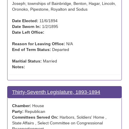
Joseph; townships of Bainbridge, Benton, Hagar, Lincoln,
Oronoko, Pipestone, Royalton and Sodus
Date Elected:
11/6/1894
Date Sworn In:
1/2/1895
Date Left Office:
Reason for Leaving Office:
N/A
End of Term Status:
Departed
Maritial Status:
Married
Notes:
Thirty-Seventh Legislature, 1893-1894
Chamber:
House
Party:
Republican
Committees Served On:
Harbors, Soldiers' Home ,
State Affairs , Select Committee on Congressional
Reapportionment