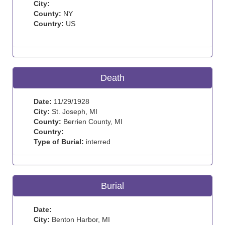
City:
County:
NY
Country:
US
Death
Date:
11/29/1928
City:
St. Joseph, MI
County:
Berrien County, MI
Country:
Type of Burial:
interred
Burial
Date:
City:
Benton Harbor, MI