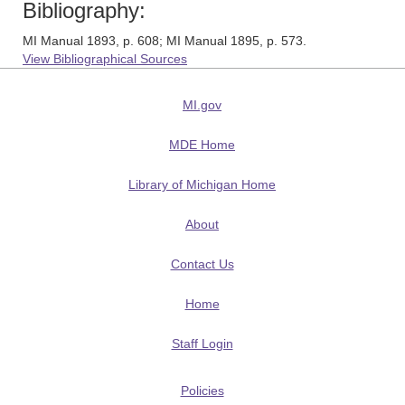
Bibliography:
MI Manual 1893, p. 608; MI Manual 1895, p. 573.
View Bibliographical Sources
MI.gov
MDE Home
Library of Michigan Home
About
Contact Us
Home
Staff Login
Policies