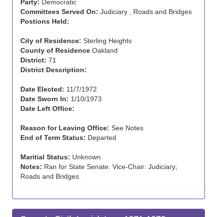
Party:
Democratic
Committees Served On:
Judiciary , Roads and Bridges
Postions Held:
City of Residence:
Sterling Heights
County of Residence
Oakland
District:
71
District Description:
Date Elected:
11/7/1972
Date Sworn In:
1/10/1973
Date Left Office:
Reason for Leaving Office:
See Notes
End of Term Status:
Departed
Maritial Status:
Unknown
Notes:
Ran for State Senate. Vice-Chair: Judiciary;
Roads and Bridges.