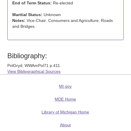
End of Term Status:
Re-elected
Maritial Status:
Unknown
Notes:
Vice-Chair: Consumers and Agriculture; Roads
and Bridges.
Bibliography:
PolGryd; WWAmPol71 p.411
View Bibliographical Sources
MI.gov
MDE Home
Library of Michigan Home
About