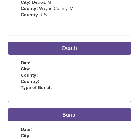
City:
Detroit, MI
County:
Wayne County, MI
Country:
US
Death
Date:
City:
County:
Country:
Type of Burial:
Burial
Date:
City: