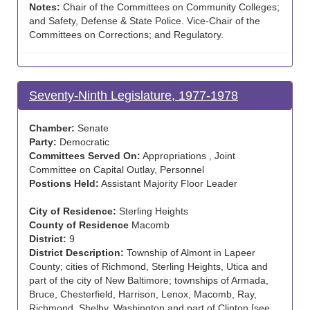
Notes:
Chair of the Committees on Community Colleges;
and Safety, Defense & State Police. Vice-Chair of the
Committees on Corrections; and Regulatory.
Seventy-Ninth Legislature, 1977-1978
Chamber:
Senate
Party:
Democratic
Committees Served On:
Appropriations , Joint
Committee on Capital Outlay, Personnel
Postions Held:
Assistant Majority Floor Leader
City of Residence:
Sterling Heights
County of Residence
Macomb
District:
9
District Description:
Township of Almont in Lapeer
County; cities of Richmond, Sterling Heights, Utica and
part of the city of New Baltimore; townships of Armada,
Bruce, Chesterfield, Harrison, Lenox, Macomb, Ray,
Richmond, Shelby, Washington and part of Clinton [see