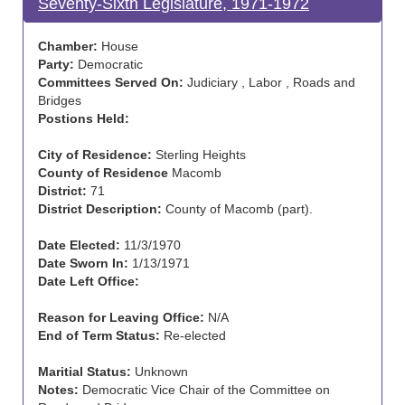
Seventy-Sixth Legislature, 1971-1972
Chamber:
House
Party:
Democratic
Committees Served On:
Judiciary , Labor , Roads and
Bridges
Postions Held:
City of Residence:
Sterling Heights
County of Residence
Macomb
District:
71
District Description:
County of Macomb (part).
Date Elected:
11/3/1970
Date Sworn In:
1/13/1971
Date Left Office:
Reason for Leaving Office:
N/A
End of Term Status:
Re-elected
Maritial Status:
Unknown
Notes:
Democratic Vice Chair of the Committee on