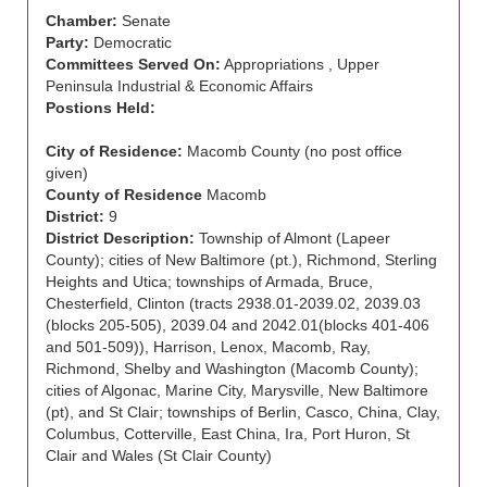
Chamber:
Senate
Party:
Democratic
Committees Served On:
Appropriations , Upper
Peninsula Industrial & Economic Affairs
Postions Held:
City of Residence:
Macomb County (no post office
given)
County of Residence
Macomb
District:
9
District Description:
Township of Almont (Lapeer
County); cities of New Baltimore (pt.), Richmond, Sterling
Heights and Utica; townships of Armada, Bruce,
Chesterfield, Clinton (tracts 2938.01-2039.02, 2039.03
(blocks 205-505), 2039.04 and 2042.01(blocks 401-406
and 501-509)), Harrison, Lenox, Macomb, Ray,
Richmond, Shelby and Washington (Macomb County);
cities of Algonac, Marine City, Marysville, New Baltimore
(pt), and St Clair; townships of Berlin, Casco, China, Clay,
Columbus, Cotterville, East China, Ira, Port Huron, St
Clair and Wales (St Clair County)