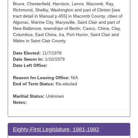
Bruce, Chesterfield, Harrison, Lenox, Macomb, Ray,
Richmond, Shelby, Washington and part of Clinton [see
tract detail in Manual p.455] in Macomb County; cities of
Algonac, Marine City, Marysville, Saint Clair and part of
New Baltimore, townships of Berlin, Casco, China, Clay,
Columbus, East China, Ira, Port Huron, Saint Clair and
Wales in Saint Clair County
Date Elected:
11/7/1978
Date Sworn In:
1/10/1979
Date Left Office:
Reason for Leaving Office:
N/A
End of Term Status:
Re-elected
Maritial Status:
Unknown
Notes:
Eighty-First Legislature, 1981-1982