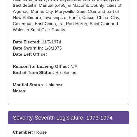
tract detail in Manual p.455] in Macomb County; cities of
Algonac, Marine City, Marysville, Saint Clair and part of
New Baltimore, townships of Berlin, Casco, China, Clay,
Columbus, East China, Ira, Port Huron, Saint Clair and
Wales in Saint Clair County
Date Elected:
11/5/1974
Date Sworn In:
1/8/1975
Date Left Office:
Reason for Leaving Office:
N/A
End of Term Status:
Re-elected
Maritial Status:
Unknown
Notes:
Seventy-Seventh Legislature, 1973-1974
Chamber:
House