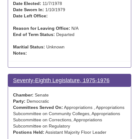
Date Elected:
11/7/1978
Date Sworn In:
1/10/1979
Date Left Office:
Reason for Leaving Office:
N/A
End of Term Status:
Departed
Maritial Status:
Unknown
Notes:
Seventy-Eighth Legislature, 1975-1976
Chamber:
Senate
Party:
Democratic
Committees Served On:
Appropriations , Appropriations
Subcommittee on Community Colleges, Appropriations
Subcommittee on Corrections, Appropriations
Subcommittee on Regulatory
Postions Held:
Assistant Majority Floor Leader