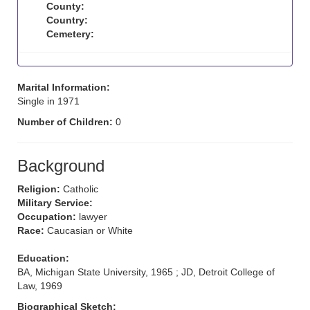
County:
Country:
Cemetery:
Marital Information:
Single in 1971
Number of Children:
0
Background
Religion:
Catholic
Military Service:
Occupation:
lawyer
Race:
Caucasian or White
Education:
BA, Michigan State University, 1965 ; JD, Detroit College of
Law, 1969
Biographical Sketch: