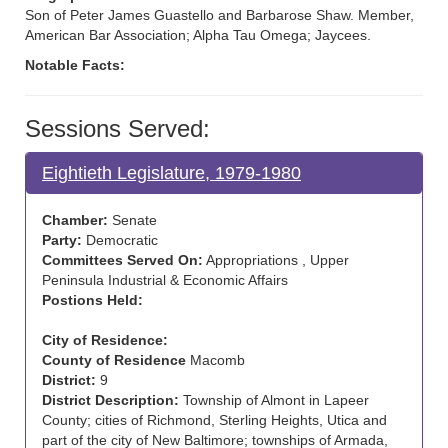
Son of Peter James Guastello and Barbarose Shaw. Member,
American Bar Association; Alpha Tau Omega; Jaycees.
Notable Facts:
Sessions Served:
Eightieth Legislature, 1979-1980
Chamber:
Senate
Party:
Democratic
Committees Served On:
Appropriations , Upper
Peninsula Industrial & Economic Affairs
Postions Held:
City of Residence:
County of Residence
Macomb
District:
9
District Description:
Township of Almont in Lapeer
County; cities of Richmond, Sterling Heights, Utica and
part of the city of New Baltimore; townships of Armada,