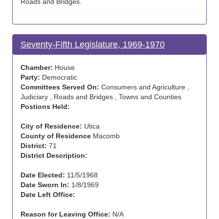
Roads and Bridges.
Seventy-Fifth Legislature, 1969-1970
Chamber:
House
Party:
Democratic
Committees Served On:
Consumers and Agriculture ,
Judiciary , Roads and Bridges , Towns and Counties
Postions Held:
City of Residence:
Utica
County of Residence
Macomb
District:
71
District Description:
Date Elected:
11/5/1968
Date Sworn In:
1/8/1969
Date Left Office:
Reason for Leaving Office:
N/A