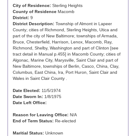
City of Residence:
Sterling Heights
County of Residence
Macomb
District:
9
District Description:
Township of Almont in Lapeer
County; cities of Richmond, Sterling Heights, Utica and
part of the city of New Baltimore; townships of Armada,
Bruce, Chesterfield, Harrison, Lenox, Macomb, Ray,
Richmond, Shelby, Washington and part of Clinton [see
tract detail in Manual p.455] in Macomb County; cities of
Algonac, Marine City, Marysville, Saint Clair and part of
New Baltimore, townships of Berlin, Casco, China, Clay,
Columbus, East China, Ira, Port Huron, Saint Clair and
Wales in Saint Clair County .
Date Elected:
11/5/1974
Date Sworn In:
1/8/1975
Date Left Office:
Reason for Leaving Office:
N/A
End of Term Status:
Re-elected
Maritial Status:
Unknown