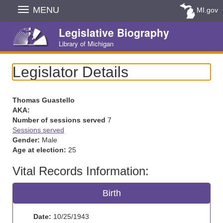
Skip
MENU
MI.gov
Navigation
Legislative Biography
Library of Michigan
Legislator Details
Thomas Guastello
AKA:
Number of sessions served
7
Sessions served
Gender:
Male
Age at election:
25
Vital Records Information:
Birth
Date:
10/25/1943