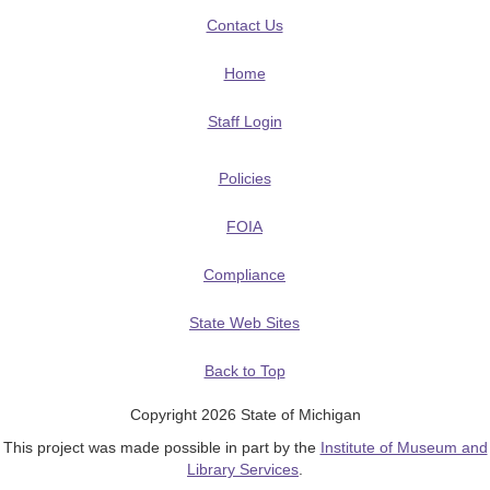
Contact Us
Home
Staff Login
Policies
FOIA
Compliance
State Web Sites
Back to Top
Copyright 2026 State of Michigan
This project was made possible in part by the
Institute of Museum and
Library Services
.