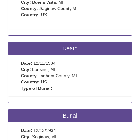
City:
Buena Vista, MI
County:
Saginaw County,MI
Country:
US
Death
Date:
12/11/1934
City:
Lansing, MI
County:
Ingham County, MI
Country:
US
Type of Burial:
Burial
Date:
12/13/1934
City:
Saginaw, MI