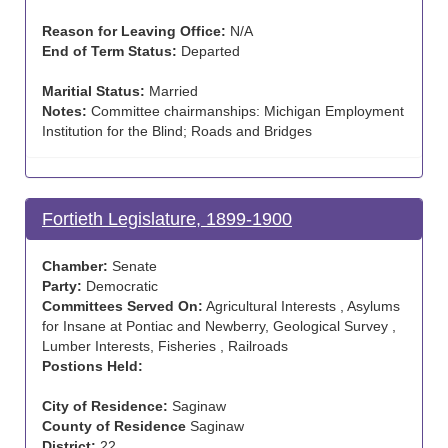
Reason for Leaving Office:
N/A
End of Term Status:
Departed
Maritial Status:
Married
Notes:
Committee chairmanships: Michigan Employment
Institution for the Blind; Roads and Bridges
Fortieth Legislature, 1899-1900
Chamber:
Senate
Party:
Democratic
Committees Served On:
Agricultural Interests , Asylums
for Insane at Pontiac and Newberry, Geological Survey ,
Lumber Interests, Fisheries , Railroads
Postions Held:
City of Residence:
Saginaw
County of Residence
Saginaw
District:
22