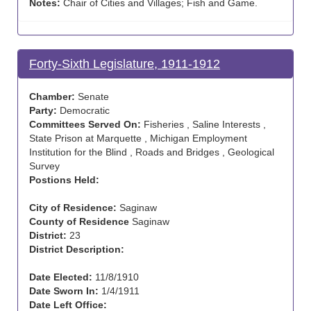
Notes:
Chair of Cities and Villages; Fish and Game.
Forty-Sixth Legislature, 1911-1912
Chamber:
Senate
Party:
Democratic
Committees Served On:
Fisheries , Saline Interests ,
State Prison at Marquette , Michigan Employment
Institution for the Blind , Roads and Bridges , Geological
Survey
Postions Held:
City of Residence:
Saginaw
County of Residence
Saginaw
District:
23
District Description:
Date Elected:
11/8/1910
Date Sworn In:
1/4/1911
Date Left Office: