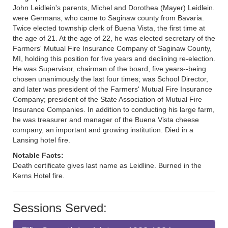
John Leidlein's parents, Michel and Dorothea (Mayer) Leidlein.
were Germans, who came to Saginaw county from Bavaria.
Twice elected township clerk of Buena Vista, the first time at
the age of 21. At the age of 22, he was elected secretary of the
Farmers' Mutual Fire Insurance Company of Saginaw County,
MI, holding this position for five years and declining re-election.
He was Supervisor, chairman of the board, five years--being
chosen unanimously the last four times; was School Director,
and later was president of the Farmers' Mutual Fire Insurance
Company; president of the State Association of Mutual Fire
Insurance Companies. In addition to conducting his large farm,
he was treasurer and manager of the Buena Vista cheese
company, an important and growing institution. Died in a
Lansing hotel fire.
Notable Facts:
Death certificate gives last name as Leidline. Burned in the
Kerns Hotel fire.
Sessions Served: