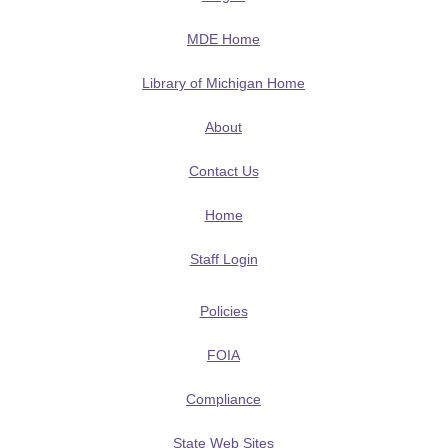
MDE Home
Library of Michigan Home
About
Contact Us
Home
Staff Login
Policies
FOIA
Compliance
State Web Sites