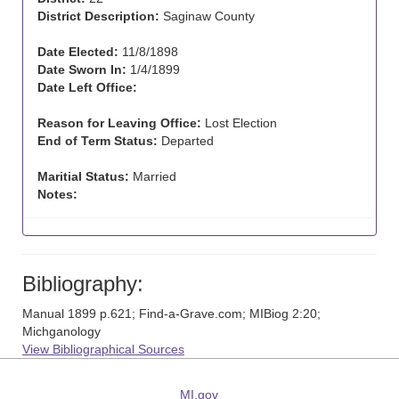
District Description:
Saginaw County
Date Elected:
11/8/1898
Date Sworn In:
1/4/1899
Date Left Office:
Reason for Leaving Office:
Lost Election
End of Term Status:
Departed
Maritial Status:
Married
Notes:
Bibliography:
Manual 1899 p.621; Find-a-Grave.com; MIBiog 2:20;
Michganology
View Bibliographical Sources
MI.gov