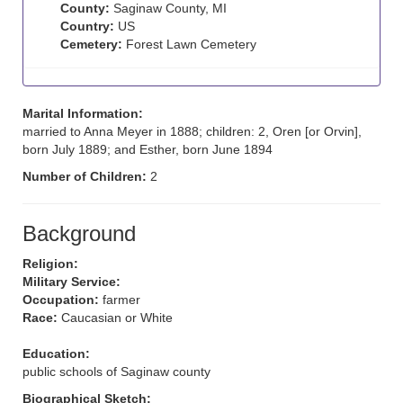
County:
Saginaw County, MI
Country:
US
Cemetery:
Forest Lawn Cemetery
Marital Information:
married to Anna Meyer in 1888; children: 2, Oren [or Orvin],
born July 1889; and Esther, born June 1894
Number of Children:
2
Background
Religion:
Military Service:
Occupation:
farmer
Race:
Caucasian or White
Education:
public schools of Saginaw county
Biographical Sketch: