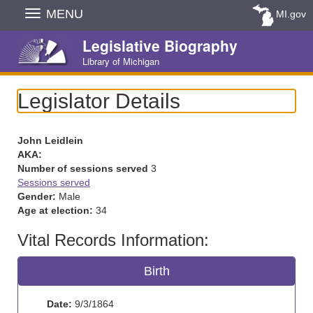
Skip
MENU
MI.gov
Navigation
Legislative Biography
Library of Michigan
Legislator Details
John Leidlein
AKA:
Number of sessions served
3
Sessions served
Gender:
Male
Age at election:
34
Vital Records Information:
Birth
Date:
9/3/1864