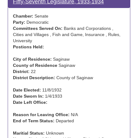
Fifty-Seventh Legislature, 1933-1934
Chamber:
Senate
Party:
Democratic
Committees Served On:
Banks and Corporations ,
Cities and Villages , Fish and Game, Insurance , Rules,
University
Postions Held:
City of Residence:
Saginaw
County of Residence
Saginaw
District:
22
District Description:
County of Saginaw
Date Elected:
11/8/1932
Date Sworn In:
1/4/1933
Date Left Office:
Reason for Leaving Office:
N/A
End of Term Status:
Departed
Maritial Status:
Unknown