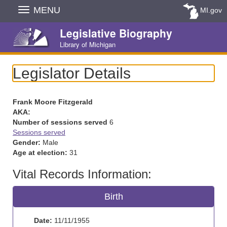
Skip
MENU
MI.gov
Navigation
Legislative Biography
Library of Michigan
Legislator Details
Frank Moore Fitzgerald
AKA:
Number of sessions served
6
Sessions served
Gender:
Male
Age at election:
31
Vital Records Information:
Birth
Date:
11/11/1955