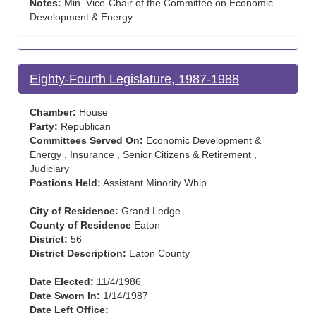
Notes:
Min. Vice-Chair of the Committee on Economic
Development & Energy
Eighty-Fourth Legislature, 1987-1988
Chamber:
House
Party:
Republican
Committees Served On:
Economic Development &
Energy , Insurance , Senior Citizens & Retirement ,
Judiciary
Postions Held:
Assistant Minority Whip
City of Residence:
Grand Ledge
County of Residence
Eaton
District:
56
District Description:
Eaton County
Date Elected:
11/4/1986
Date Sworn In:
1/14/1987
Date Left Office: