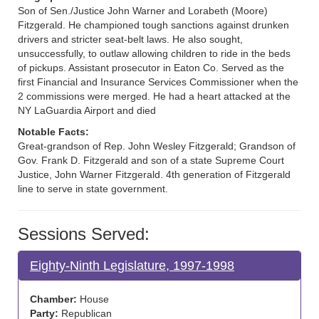
Son of Sen./Justice John Warner and Lorabeth (Moore)
Fitzgerald. He championed tough sanctions against drunken
drivers and stricter seat-belt laws. He also sought,
unsuccessfully, to outlaw allowing children to ride in the beds
of pickups. Assistant prosecutor in Eaton Co. Served as the
first Financial and Insurance Services Commissioner when the
2 commissions were merged. He had a heart attacked at the
NY LaGuardia Airport and died
Notable Facts:
Great-grandson of Rep. John Wesley Fitzgerald; Grandson of
Gov. Frank D. Fitzgerald and son of a state Supreme Court
Justice, John Warner Fitzgerald. 4th generation of Fitzgerald
line to serve in state government.
Sessions Served:
Eighty-Ninth Legislature, 1997-1998
Chamber:
House
Party:
Republican