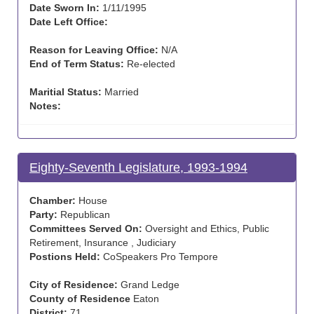
Date Sworn In:
1/11/1995
Date Left Office:
Reason for Leaving Office:
N/A
End of Term Status:
Re-elected
Maritial Status:
Married
Notes:
Eighty-Seventh Legislature, 1993-1994
Chamber:
House
Party:
Republican
Committees Served On:
Oversight and Ethics, Public
Retirement, Insurance , Judiciary
Postions Held:
CoSpeakers Pro Tempore
City of Residence:
Grand Ledge
County of Residence
Eaton
District:
71