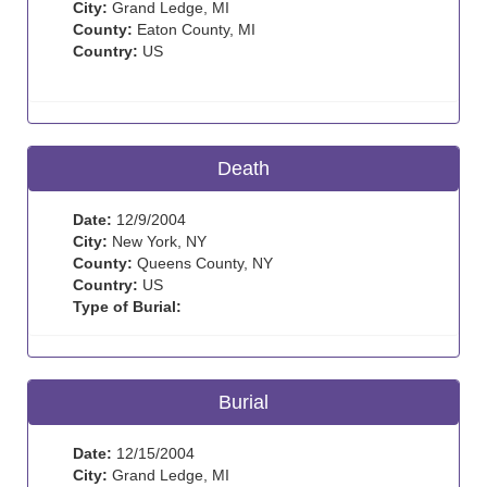
City:
Grand Ledge, MI
County:
Eaton County, MI
Country:
US
Death
Date:
12/9/2004
City:
New York, NY
County:
Queens County, NY
Country:
US
Type of Burial:
Burial
Date:
12/15/2004
City:
Grand Ledge, MI