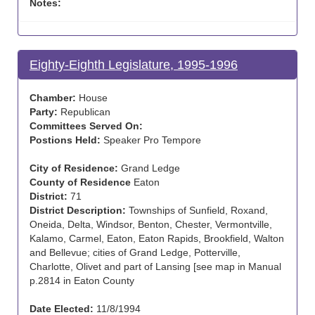
Notes:
Eighty-Eighth Legislature, 1995-1996
Chamber:
House
Party:
Republican
Committees Served On:
Postions Held:
Speaker Pro Tempore
City of Residence:
Grand Ledge
County of Residence
Eaton
District:
71
District Description:
Townships of Sunfield, Roxand,
Oneida, Delta, Windsor, Benton, Chester, Vermontville,
Kalamo, Carmel, Eaton, Eaton Rapids, Brookfield, Walton
and Bellevue; cities of Grand Ledge, Potterville,
Charlotte, Olivet and part of Lansing [see map in Manual
p.2814 in Eaton County
Date Elected:
11/8/1994