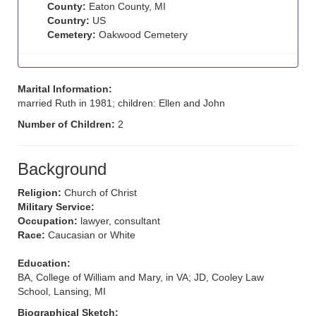
County:
Eaton County, MI
Country:
US
Cemetery:
Oakwood Cemetery
Marital Information:
married Ruth in 1981; children: Ellen and John
Number of Children:
2
Background
Religion:
Church of Christ
Military Service:
Occupation:
lawyer, consultant
Race:
Caucasian or White
Education:
BA, College of William and Mary, in VA; JD, Cooley Law
School, Lansing, MI
Biographical Sketch: