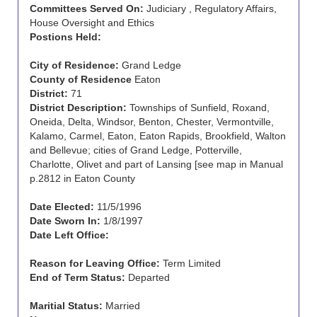
Committees Served On:
Judiciary , Regulatory Affairs,
House Oversight and Ethics
Postions Held:
City of Residence:
Grand Ledge
County of Residence
Eaton
District:
71
District Description:
Townships of Sunfield, Roxand,
Oneida, Delta, Windsor, Benton, Chester, Vermontville,
Kalamo, Carmel, Eaton, Eaton Rapids, Brookfield, Walton
and Bellevue; cities of Grand Ledge, Potterville,
Charlotte, Olivet and part of Lansing [see map in Manual
p.2812 in Eaton County
Date Elected:
11/5/1996
Date Sworn In:
1/8/1997
Date Left Office:
Reason for Leaving Office:
Term Limited
End of Term Status:
Departed
Maritial Status:
Married