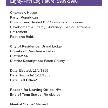
Eighty-Fifth Legislature, 1989-1990
Chamber:
House
Party:
Republican
Committees Served On:
Consumers, Economic
Development & Energy , Judiciary , Senior Citizens &
Retirement
Postions Held:
City of Residence:
Grand Ledge
County of Residence
Eaton
District:
56
District Description:
Eaton County
Date Elected:
11/8/1988
Date Sworn In:
1/11/1989
Date Left Office:
Reason for Leaving Office:
N/A
End of Term Status:
Re-elected
Maritial Status:
Married