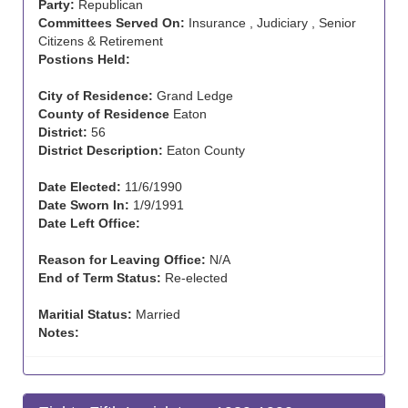
Party:
Republican
Committees Served On:
Insurance , Judiciary , Senior
Citizens & Retirement
Postions Held:
City of Residence:
Grand Ledge
County of Residence
Eaton
District:
56
District Description:
Eaton County
Date Elected:
11/6/1990
Date Sworn In:
1/9/1991
Date Left Office:
Reason for Leaving Office:
N/A
End of Term Status:
Re-elected
Maritial Status:
Married
Notes: