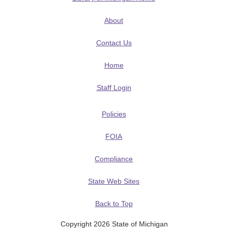
About
Contact Us
Home
Staff Login
Policies
FOIA
Compliance
State Web Sites
Back to Top
Copyright 2026 State of Michigan