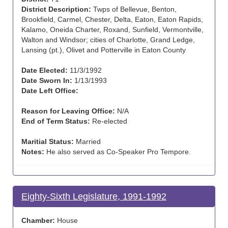
District Description:
Twps of Bellevue, Benton,
Brookfield, Carmel, Chester, Delta, Eaton, Eaton Rapids,
Kalamo, Oneida Charter, Roxand, Sunfield, Vermontville,
Walton and Windsor; cities of Charlotte, Grand Ledge,
Lansing (pt.), Olivet and Potterville in Eaton County
Date Elected:
11/3/1992
Date Sworn In:
1/13/1993
Date Left Office:
Reason for Leaving Office:
N/A
End of Term Status:
Re-elected
Maritial Status:
Married
Notes:
He also served as Co-Speaker Pro Tempore.
Eighty-Sixth Legislature, 1991-1992
Chamber:
House