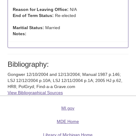
Reason for Leaving Office:
N/A
End of Term Status:
Re-elected
Maritial Status:
Married
Notes:
Bibliography:
Gongwer 12/10/2004 and 12/13/2004; Manual 1987 p.146;
LSJ 12/12/2004 p.10A; LSJ 12/11/2004 p.1A; 2005 HJ p.62,
HR8; PolGryd; Find-a-a Grave.com
View Bibliographical Sources
MI.gov
MDE Home
Library of Michigan Home