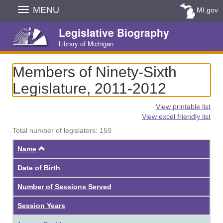
Skip
MENU
MI.gov
Navigation
Legislative Biography
Library of Michigan
Members of Ninety-Sixth
Legislature, 2011-2012
View printable list
View excel friendly list
Total number of legislators: 150
Ascending
Name
Date of Birth
Number of Sessions Served
Session Years