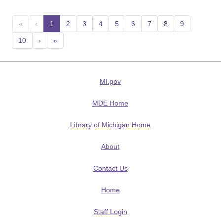
«
‹
1
(current)
2
3
4
5
6
7
8
9
10
›
»
MI.gov
MDE Home
Library of Michigan Home
About
Contact Us
Home
Staff Login