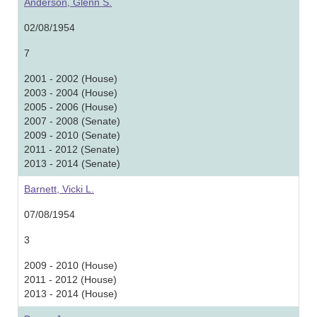
Anderson, Glenn S.
02/08/1954
7
2001 - 2002 (House)
2003 - 2004 (House)
2005 - 2006 (House)
2007 - 2008 (Senate)
2009 - 2010 (Senate)
2011 - 2012 (Senate)
2013 - 2014 (Senate)
Barnett, Vicki L.
07/08/1954
3
2009 - 2010 (House)
2011 - 2012 (House)
2013 - 2014 (House)