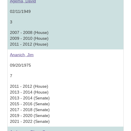
Agema, David
02/11/1949
3
2007 - 2008 (House)
2009 - 2010 (House)
2011 - 2012 (House)
Ananich, Jim
09/20/1975
7
2011 - 2012 (House)
2013 - 2014 (House)
2013 - 2014 (Senate)
2015 - 2016 (Senate)
2017 - 2018 (Senate)
2019 - 2020 (Senate)
2021 - 2022 (Senate)