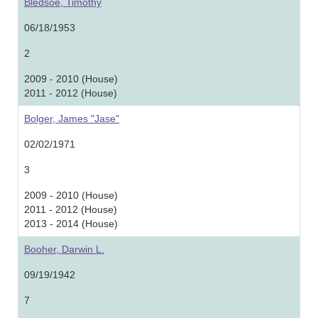
Bledsoe, Timothy
06/18/1953
2
2009 - 2010 (House)
2011 - 2012 (House)
Bolger, James "Jase"
02/02/1971
3
2009 - 2010 (House)
2011 - 2012 (House)
2013 - 2014 (House)
Booher, Darwin L.
09/19/1942
7