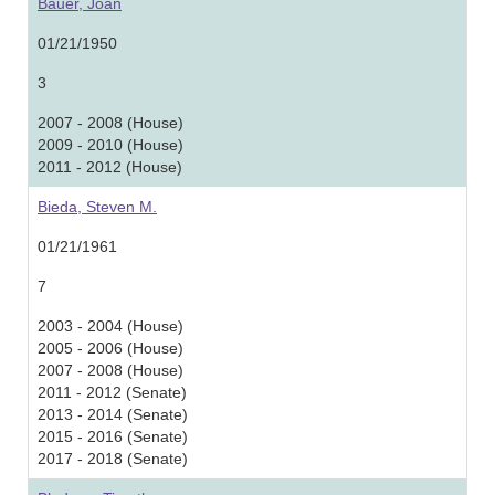
Bauer, Joan
01/21/1950
3
2007 - 2008 (House)
2009 - 2010 (House)
2011 - 2012 (House)
Bieda, Steven M.
01/21/1961
7
2003 - 2004 (House)
2005 - 2006 (House)
2007 - 2008 (House)
2011 - 2012 (Senate)
2013 - 2014 (Senate)
2015 - 2016 (Senate)
2017 - 2018 (Senate)