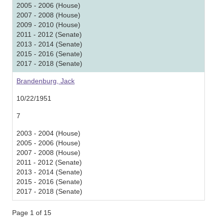
2005 - 2006 (House)
2007 - 2008 (House)
2009 - 2010 (House)
2011 - 2012 (Senate)
2013 - 2014 (Senate)
2015 - 2016 (Senate)
2017 - 2018 (Senate)
Brandenburg, Jack
10/22/1951
7
2003 - 2004 (House)
2005 - 2006 (House)
2007 - 2008 (House)
2011 - 2012 (Senate)
2013 - 2014 (Senate)
2015 - 2016 (Senate)
2017 - 2018 (Senate)
Page 1 of 15