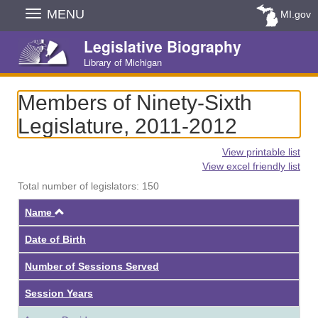
Skip
MENU
MI.gov
Navigation
Legislative Biography
Library of Michigan
Members of Ninety-Sixth
Legislature, 2011-2012
View printable list
View excel friendly list
Total number of legislators: 150
Ascending
Name
Date of Birth
Number of Sessions Served
Session Years