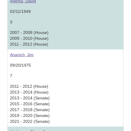
Agema, David
02/11/1949
3
2007 - 2008 (House)
2009 - 2010 (House)
2011 - 2012 (House)
Ananich, Jim
09/20/1975
7
2011 - 2012 (House)
2013 - 2014 (House)
2013 - 2014 (Senate)
2015 - 2016 (Senate)
2017 - 2018 (Senate)
2019 - 2020 (Senate)
2021 - 2022 (Senate)