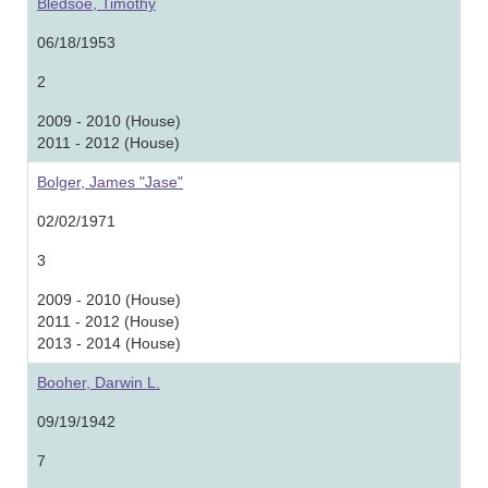
Bledsoe, Timothy
06/18/1953
2
2009 - 2010 (House)
2011 - 2012 (House)
Bolger, James "Jase"
02/02/1971
3
2009 - 2010 (House)
2011 - 2012 (House)
2013 - 2014 (House)
Booher, Darwin L.
09/19/1942
7