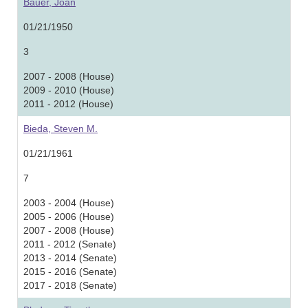
Bauer, Joan
01/21/1950
3
2007 - 2008 (House)
2009 - 2010 (House)
2011 - 2012 (House)
Bieda, Steven M.
01/21/1961
7
2003 - 2004 (House)
2005 - 2006 (House)
2007 - 2008 (House)
2011 - 2012 (Senate)
2013 - 2014 (Senate)
2015 - 2016 (Senate)
2017 - 2018 (Senate)