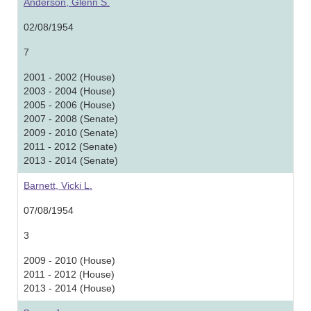
Anderson, Glenn S.
02/08/1954
7
2001 - 2002 (House)
2003 - 2004 (House)
2005 - 2006 (House)
2007 - 2008 (Senate)
2009 - 2010 (Senate)
2011 - 2012 (Senate)
2013 - 2014 (Senate)
Barnett, Vicki L.
07/08/1954
3
2009 - 2010 (House)
2011 - 2012 (House)
2013 - 2014 (House)