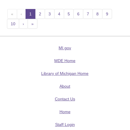
«
‹
1
(current)
2
3
4
5
6
7
8
9
10
›
»
MI.gov
MDE Home
Library of Michigan Home
About
Contact Us
Home
Staff Login