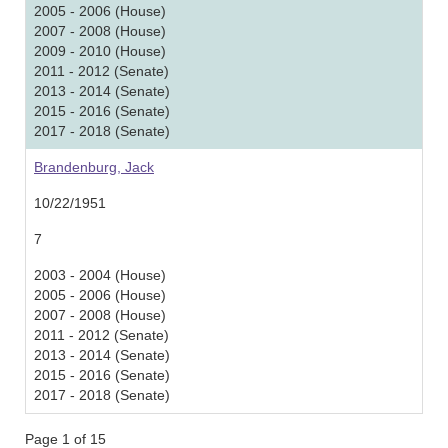
2005 - 2006 (House)
2007 - 2008 (House)
2009 - 2010 (House)
2011 - 2012 (Senate)
2013 - 2014 (Senate)
2015 - 2016 (Senate)
2017 - 2018 (Senate)
Brandenburg, Jack
10/22/1951
7
2003 - 2004 (House)
2005 - 2006 (House)
2007 - 2008 (House)
2011 - 2012 (Senate)
2013 - 2014 (Senate)
2015 - 2016 (Senate)
2017 - 2018 (Senate)
Page 1 of 15