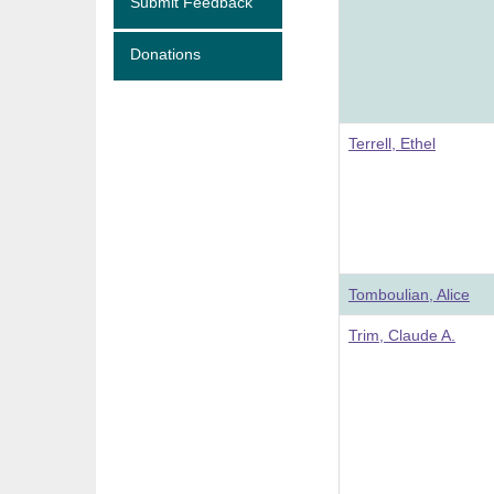
Submit Feedback
Donations
Terrell, Ethel
Tomboulian, Alice
Trim, Claude A.