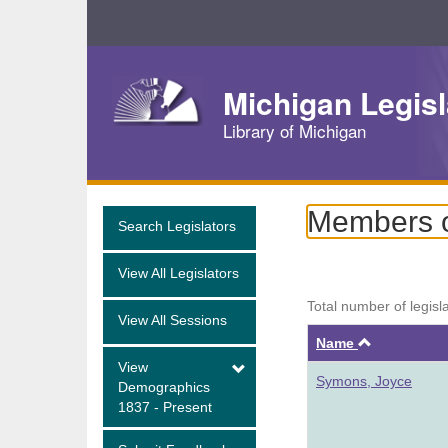
Skip
Navigation
Michigan Legisl
Library of Michigan
Members of
Search Legislators
View All Legislators
Total number of legisl
View All Sessions
Ascendin
Name
View
Symons, Joyce
Demographics
1837 - Present