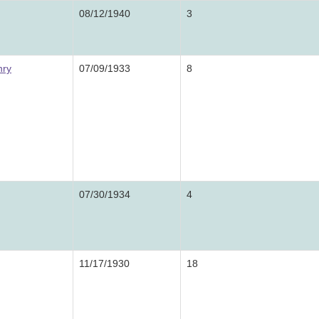
08/12/1940
3
nry
07/09/1933
8
07/30/1934
4
11/17/1930
18