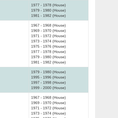
1977 - 1978 (House)
1979 - 1980 (House)
1981 - 1982 (House)
1967 - 1968 (House)
1969 - 1970 (House)
1971 - 1972 (House)
1973 - 1974 (House)
1975 - 1976 (House)
1977 - 1978 (House)
1979 - 1980 (House)
1981 - 1982 (House)
1979 - 1980 (House)
1995 - 1996 (House)
1997 - 1998 (House)
1999 - 2000 (House)
1967 - 1968 (House)
1969 - 1970 (House)
1971 - 1972 (House)
1973 - 1974 (House)