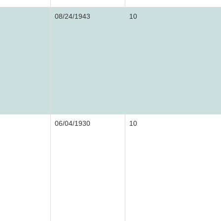
08/24/1943
10
06/04/1930
10