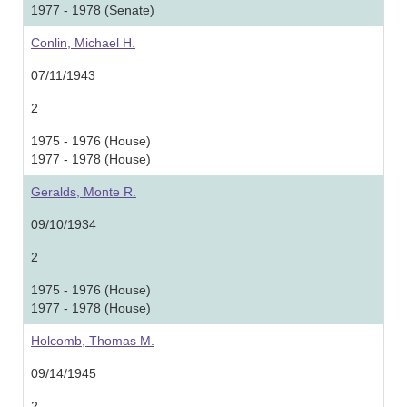
1977 - 1978 (Senate)
Conlin, Michael H.
07/11/1943
2
1975 - 1976 (House)
1977 - 1978 (House)
Geralds, Monte R.
09/10/1934
2
1975 - 1976 (House)
1977 - 1978 (House)
Holcomb, Thomas M.
09/14/1945
2