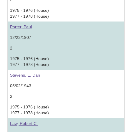
1975 - 1976 (House)
1977 - 1978 (House)
Porter, Paul
12/23/1907
2
1975 - 1976 (House)
1977 - 1978 (House)
Stevens, E. Dan
05/02/1943
2
1975 - 1976 (House)
1977 - 1978 (House)
Law, Robert C.