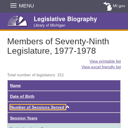
Skip
MENU
MI.gov
Navigation
Legislative Biography
Library of Michigan
Members of Seventy-Ninth
Legislature, 1977-1978
View printable list
View excel friendly list
Total number of legislators: 151
Name
Date of Birth
Ascending
Number of Sessions Served
Session Years