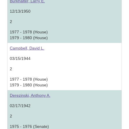
Burkhalter, Larry E.
12/13/1950
2
1977 - 1978 (House)
1979 - 1980 (House)
Campbell, David L.
03/15/1944
2
1977 - 1978 (House)
1979 - 1980 (House)
Derezinski, Anthony A.
02/17/1942
2
1975 - 1976 (Senate)