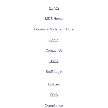
MI.gov
MDE Home
Library of Michigan Home
About
Contact Us
Home
Staff Login
Policies
FOIA
Compliance