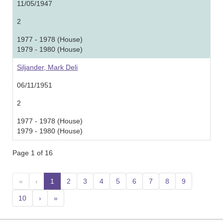
11/05/1947
2
1977 - 1978 (House)
1979 - 1980 (House)
Siljander, Mark Deli
06/11/1951
2
1977 - 1978 (House)
1979 - 1980 (House)
Page 1 of 16
«
‹
1
(current)
2
3
4
5
6
7
8
9
10
›
»