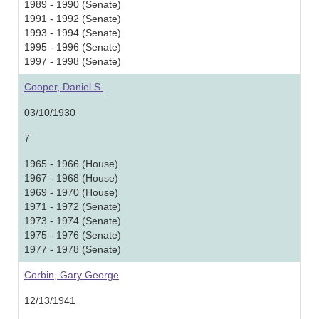
1989 - 1990 (Senate)
1991 - 1992 (Senate)
1993 - 1994 (Senate)
1995 - 1996 (Senate)
1997 - 1998 (Senate)
Cooper, Daniel S.
03/10/1930
7
1965 - 1966 (House)
1967 - 1968 (House)
1969 - 1970 (House)
1971 - 1972 (Senate)
1973 - 1974 (Senate)
1975 - 1976 (Senate)
1977 - 1978 (Senate)
Corbin, Gary George
12/13/1941