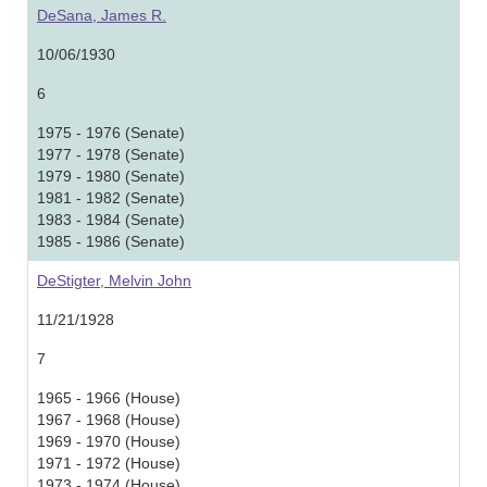
DeSana, James R.
10/06/1930
6
1975 - 1976 (Senate)
1977 - 1978 (Senate)
1979 - 1980 (Senate)
1981 - 1982 (Senate)
1983 - 1984 (Senate)
1985 - 1986 (Senate)
DeStigter, Melvin John
11/21/1928
7
1965 - 1966 (House)
1967 - 1968 (House)
1969 - 1970 (House)
1971 - 1972 (House)
1973 - 1974 (House)