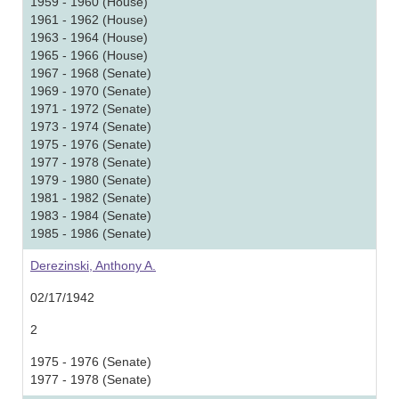
1959 - 1960 (House)
1961 - 1962 (House)
1963 - 1964 (House)
1965 - 1966 (House)
1967 - 1968 (Senate)
1969 - 1970 (Senate)
1971 - 1972 (Senate)
1973 - 1974 (Senate)
1975 - 1976 (Senate)
1977 - 1978 (Senate)
1979 - 1980 (Senate)
1981 - 1982 (Senate)
1983 - 1984 (Senate)
1985 - 1986 (Senate)
Derezinski, Anthony A.
02/17/1942
2
1975 - 1976 (Senate)
1977 - 1978 (Senate)