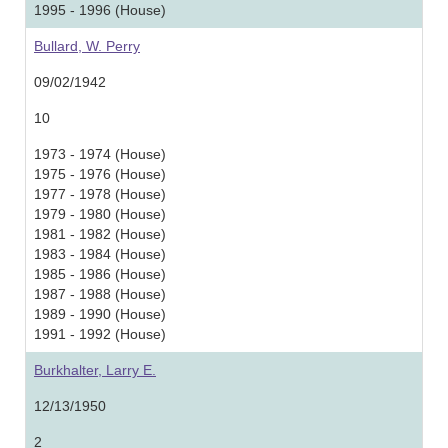
1995 - 1996 (House)
Bullard, W. Perry
09/02/1942
10
1973 - 1974 (House)
1975 - 1976 (House)
1977 - 1978 (House)
1979 - 1980 (House)
1981 - 1982 (House)
1983 - 1984 (House)
1985 - 1986 (House)
1987 - 1988 (House)
1989 - 1990 (House)
1991 - 1992 (House)
Burkhalter, Larry E.
12/13/1950
2