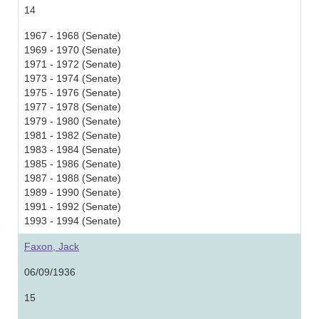
14
1967 - 1968 (Senate)
1969 - 1970 (Senate)
1971 - 1972 (Senate)
1973 - 1974 (Senate)
1975 - 1976 (Senate)
1977 - 1978 (Senate)
1979 - 1980 (Senate)
1981 - 1982 (Senate)
1983 - 1984 (Senate)
1985 - 1986 (Senate)
1987 - 1988 (Senate)
1989 - 1990 (Senate)
1991 - 1992 (Senate)
1993 - 1994 (Senate)
Faxon, Jack
06/09/1936
15