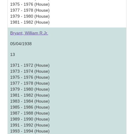
1975 - 1976 (House)
1977 - 1978 (House)
1979 - 1980 (House)
1981 - 1982 (House)
Bryant, William R.Jr.
05/04/1938
13
1971 - 1972 (House)
1973 - 1974 (House)
1975 - 1976 (House)
1977 - 1978 (House)
1979 - 1980 (House)
1981 - 1982 (House)
1983 - 1984 (House)
1985 - 1986 (House)
1987 - 1988 (House)
1989 - 1990 (House)
1991 - 1992 (House)
1993 - 1994 (House)