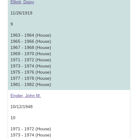
Elliott, Daisy
11/26/1919
9
1963 - 1964 (House)
1965 - 1966 (House)
1967 - 1968 (House)
1969 - 1970 (House)
1971 - 1972 (House)
1973 - 1974 (House)
1975 - 1976 (House)
1977 - 1978 (House)
1981 - 1982 (House)
Engler, John M.
10/12/1948
10
1971 - 1972 (House)
1973 - 1974 (House)