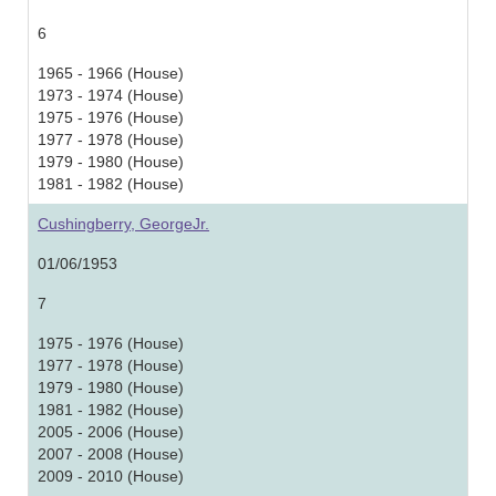
6
1965 - 1966 (House)
1973 - 1974 (House)
1975 - 1976 (House)
1977 - 1978 (House)
1979 - 1980 (House)
1981 - 1982 (House)
Cushingberry, GeorgeJr.
01/06/1953
7
1975 - 1976 (House)
1977 - 1978 (House)
1979 - 1980 (House)
1981 - 1982 (House)
2005 - 2006 (House)
2007 - 2008 (House)
2009 - 2010 (House)