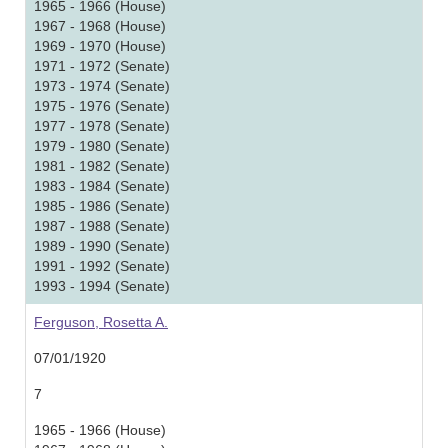
1965 - 1966 (House)
1967 - 1968 (House)
1969 - 1970 (House)
1971 - 1972 (Senate)
1973 - 1974 (Senate)
1975 - 1976 (Senate)
1977 - 1978 (Senate)
1979 - 1980 (Senate)
1981 - 1982 (Senate)
1983 - 1984 (Senate)
1985 - 1986 (Senate)
1987 - 1988 (Senate)
1989 - 1990 (Senate)
1991 - 1992 (Senate)
1993 - 1994 (Senate)
Ferguson, Rosetta A.
07/01/1920
7
1965 - 1966 (House)