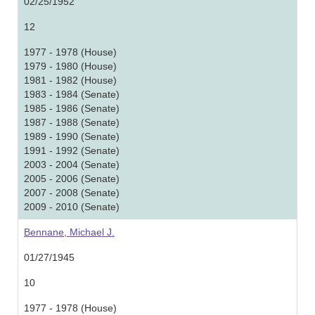
02/25/1952
12
1977 - 1978 (House)
1979 - 1980 (House)
1981 - 1982 (House)
1983 - 1984 (Senate)
1985 - 1986 (Senate)
1987 - 1988 (Senate)
1989 - 1990 (Senate)
1991 - 1992 (Senate)
2003 - 2004 (Senate)
2005 - 2006 (Senate)
2007 - 2008 (Senate)
2009 - 2010 (Senate)
Bennane, Michael J.
01/27/1945
10
1977 - 1978 (House)