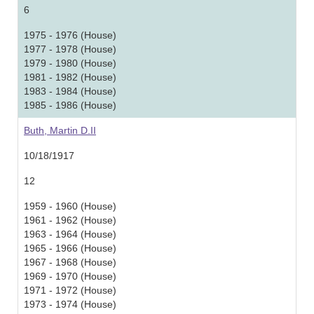
6
1975 - 1976 (House)
1977 - 1978 (House)
1979 - 1980 (House)
1981 - 1982 (House)
1983 - 1984 (House)
1985 - 1986 (House)
Buth, Martin D.II
10/18/1917
12
1959 - 1960 (House)
1961 - 1962 (House)
1963 - 1964 (House)
1965 - 1966 (House)
1967 - 1968 (House)
1969 - 1970 (House)
1971 - 1972 (House)
1973 - 1974 (House)