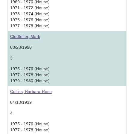
1969 - 1970 (House)
1971 - 1972 (House)
1973 - 1974 (House)
1975 - 1976 (House)
1977 - 1978 (House)
Clodfelter, Mark
08/23/1950
3
1975 - 1976 (House)
1977 - 1978 (House)
1979 - 1980 (House)
Collins, Barbara-Rose
04/13/1939
4
1975 - 1976 (House)
1977 - 1978 (House)