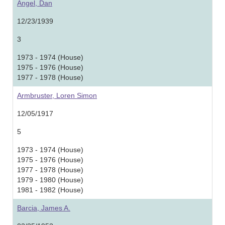
Angel, Dan
12/23/1939
3
1973 - 1974 (House)
1975 - 1976 (House)
1977 - 1978 (House)
Armbruster, Loren Simon
12/05/1917
5
1973 - 1974 (House)
1975 - 1976 (House)
1977 - 1978 (House)
1979 - 1980 (House)
1981 - 1982 (House)
Barcia, James A.