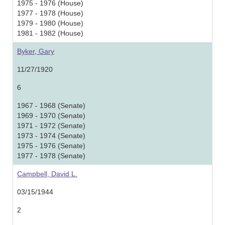
1975 - 1976 (House)
1977 - 1978 (House)
1979 - 1980 (House)
1981 - 1982 (House)
Byker, Gary
11/27/1920
6
1967 - 1968 (Senate)
1969 - 1970 (Senate)
1971 - 1972 (Senate)
1973 - 1974 (Senate)
1975 - 1976 (Senate)
1977 - 1978 (Senate)
Campbell, David L.
03/15/1944
2