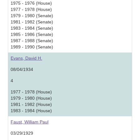
1975 - 1976 (House)
1977 - 1978 (House)
1979 - 1980 (Senate)
1981 - 1982 (Senate)
1983 - 1984 (Senate)
1985 - 1986 (Senate)
1987 - 1988 (Senate)
1989 - 1990 (Senate)
Evans, David H.
08/04/1934
4
1977 - 1978 (House)
1979 - 1980 (House)
1981 - 1982 (House)
1983 - 1984 (House)
Faust, William Paul
03/29/1929