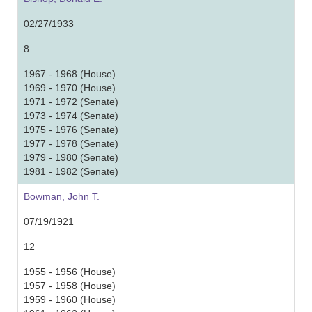
02/27/1933
8
1967 - 1968 (House)
1969 - 1970 (House)
1971 - 1972 (Senate)
1973 - 1974 (Senate)
1975 - 1976 (Senate)
1977 - 1978 (Senate)
1979 - 1980 (Senate)
1981 - 1982 (Senate)
Bowman, John T.
07/19/1921
12
1955 - 1956 (House)
1957 - 1958 (House)
1959 - 1960 (House)