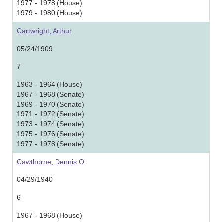
1977 - 1978 (House)
1979 - 1980 (House)
Cartwright, Arthur
05/24/1909
7
1963 - 1964 (House)
1967 - 1968 (Senate)
1969 - 1970 (Senate)
1971 - 1972 (Senate)
1973 - 1974 (Senate)
1975 - 1976 (Senate)
1977 - 1978 (Senate)
Cawthorne, Dennis O.
04/29/1940
6
1967 - 1968 (House)