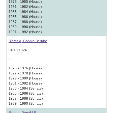
1979 - 1980 (House)
1981 - 1982 (House)
1983 - 1984 (House)
1985 - 1986 (House)
1987 - 1988 (House)
1989 - 1990 (House)
1991 - 1992 (House)
Binsfeld, Connie Berube
04/18/1924
8
1975 - 1976 (House)
1977 - 1978 (House)
1979 - 1980 (House)
1981 - 1982 (House)
1983 - 1984 (Senate)
1985 - 1986 (Senate)
1987 - 1988 (Senate)
1989 - 1990 (Senate)
Bishop, Donald E.