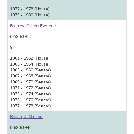
1977 - 1978 (House)
1979 - 1980 (House)
Bursley, Gilbert Everette
02/28/1913
9
1961 - 1962 (House)
1963 - 1964 (House)
1965 - 1966 (Senate)
1967 - 1968 (Senate)
1969 - 1970 (Senate)
1971 - 1972 (Senate)
1973 - 1974 (Senate)
1975 - 1976 (Senate)
1977 - 1978 (Senate)
Busch, J. Michael
03/26/1946