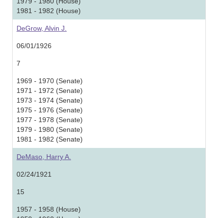
1979 - 1980 (House)
1981 - 1982 (House)
DeGrow, Alvin J.
06/01/1926
7
1969 - 1970 (Senate)
1971 - 1972 (Senate)
1973 - 1974 (Senate)
1975 - 1976 (Senate)
1977 - 1978 (Senate)
1979 - 1980 (Senate)
1981 - 1982 (Senate)
DeMaso, Harry A.
02/24/1921
15
1957 - 1958 (House)