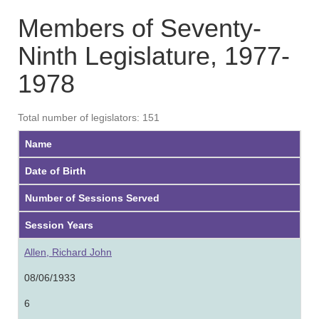
Members of Seventy-
Ninth Legislature, 1977-
1978
Total number of legislators: 151
Name
Date of Birth
Number of Sessions Served
Session Years
Allen, Richard John
08/06/1933
6