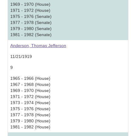
1969 - 1970 (House)
1971 - 1972 (House)
1975 - 1976 (Senate)
1977 - 1978 (Senate)
1979 - 1980 (Senate)
1981 - 1982 (Senate)
Anderson, Thomas Jefferson
11/21/1919
9
1965 - 1966 (House)
1967 - 1968 (House)
1969 - 1970 (House)
1971 - 1972 (House)
1973 - 1974 (House)
1975 - 1976 (House)
1977 - 1978 (House)
1979 - 1980 (House)
1981 - 1982 (House)