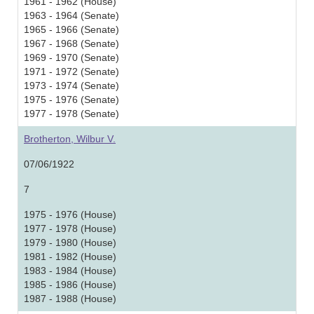
1961 - 1962 (House)
1963 - 1964 (Senate)
1965 - 1966 (Senate)
1967 - 1968 (Senate)
1969 - 1970 (Senate)
1971 - 1972 (Senate)
1973 - 1974 (Senate)
1975 - 1976 (Senate)
1977 - 1978 (Senate)
Brotherton, Wilbur V.
07/06/1922
7
1975 - 1976 (House)
1977 - 1978 (House)
1979 - 1980 (House)
1981 - 1982 (House)
1983 - 1984 (House)
1985 - 1986 (House)
1987 - 1988 (House)