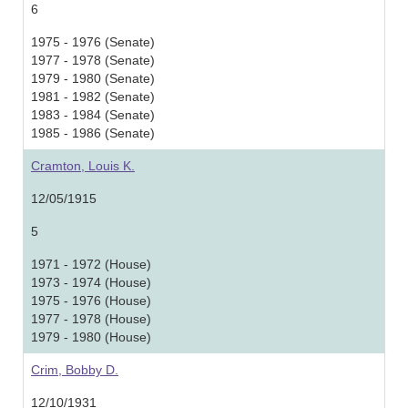
6
1975 - 1976 (Senate)
1977 - 1978 (Senate)
1979 - 1980 (Senate)
1981 - 1982 (Senate)
1983 - 1984 (Senate)
1985 - 1986 (Senate)
Cramton, Louis K.
12/05/1915
5
1971 - 1972 (House)
1973 - 1974 (House)
1975 - 1976 (House)
1977 - 1978 (House)
1979 - 1980 (House)
Crim, Bobby D.
12/10/1931