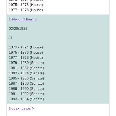
1975 - 1976 (House)
1977 - 1978 (House)
DiNello, Gilbert J.
02/28/1935
11
1973 - 1974 (House)
1975 - 1976 (House)
1977 - 1978 (House)
1979 - 1980 (Senate)
1981 - 1982 (Senate)
1983 - 1984 (Senate)
1985 - 1986 (Senate)
1987 - 1988 (Senate)
1989 - 1990 (Senate)
1991 - 1992 (Senate)
1993 - 1994 (Senate)
Dodak, Lewis N.