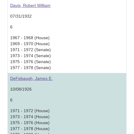
Davis, Robert William
07/31/1932
6
1967 - 1968 (House)
1969 - 1970 (House)
1971 - 1972 (Senate)
1973 - 1974 (Senate)
1975 - 1976 (Senate)
1977 - 1978 (Senate)
DeFebaugh, James E.
10/08/1926
6
1971 - 1972 (House)
1973 - 1974 (House)
1975 - 1976 (House)
1977 - 1978 (House)