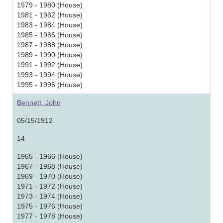
1979 - 1980 (House)
1981 - 1982 (House)
1983 - 1984 (House)
1985 - 1986 (House)
1987 - 1988 (House)
1989 - 1990 (House)
1991 - 1992 (House)
1993 - 1994 (House)
1995 - 1996 (House)
Bennett, John
05/15/1912
14
1965 - 1966 (House)
1967 - 1968 (House)
1969 - 1970 (House)
1971 - 1972 (House)
1973 - 1974 (House)
1975 - 1976 (House)
1977 - 1978 (House)