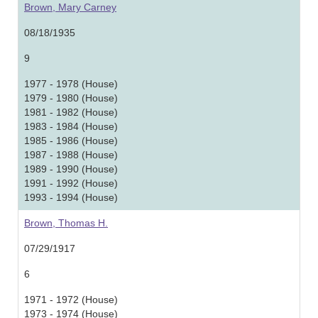
Brown, Mary Carney
08/18/1935
9
1977 - 1978 (House)
1979 - 1980 (House)
1981 - 1982 (House)
1983 - 1984 (House)
1985 - 1986 (House)
1987 - 1988 (House)
1989 - 1990 (House)
1991 - 1992 (House)
1993 - 1994 (House)
Brown, Thomas H.
07/29/1917
6
1971 - 1972 (House)
1973 - 1974 (House)