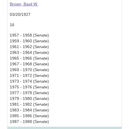
Brown, Basil W.
03/20/1927
16
1957 - 1958 (Senate)
1959 - 1960 (Senate)
1961 - 1962 (Senate)
1963 - 1964 (Senate)
1965 - 1966 (Senate)
1967 - 1968 (Senate)
1969 - 1970 (Senate)
1971 - 1972 (Senate)
1973 - 1974 (Senate)
1975 - 1976 (Senate)
1977 - 1978 (Senate)
1979 - 1980 (Senate)
1981 - 1982 (Senate)
1983 - 1984 (Senate)
1985 - 1986 (Senate)
1987 - 1988 (Senate)