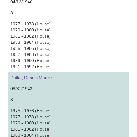
04/12/1946
8
1977 - 1978 (House)
1979 - 1980 (House)
1981 - 1982 (House)
1983 - 1984 (House)
1985 - 1986 (House)
1987 - 1988 (House)
1989 - 1990 (House)
1991 - 1992 (House)
Dutko, Dennis Marcie
08/31/1943
8
1975 - 1976 (House)
1977 - 1978 (House)
1979 - 1980 (House)
1981 - 1982 (House)
1983 - 1984 (House)