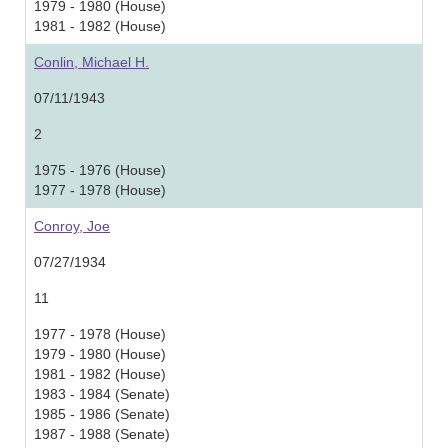
1979 - 1980 (House)
1981 - 1982 (House)
Conlin, Michael H.
07/11/1943
2
1975 - 1976 (House)
1977 - 1978 (House)
Conroy, Joe
07/27/1934
11
1977 - 1978 (House)
1979 - 1980 (House)
1981 - 1982 (House)
1983 - 1984 (Senate)
1985 - 1986 (Senate)
1987 - 1988 (Senate)