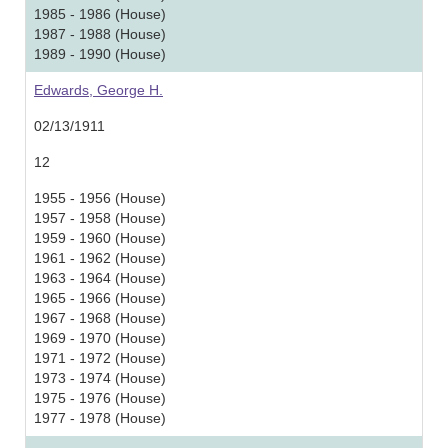
1985 - 1986 (House)
1987 - 1988 (House)
1989 - 1990 (House)
Edwards, George H.
02/13/1911
12
1955 - 1956 (House)
1957 - 1958 (House)
1959 - 1960 (House)
1961 - 1962 (House)
1963 - 1964 (House)
1965 - 1966 (House)
1967 - 1968 (House)
1969 - 1970 (House)
1971 - 1972 (House)
1973 - 1974 (House)
1975 - 1976 (House)
1977 - 1978 (House)