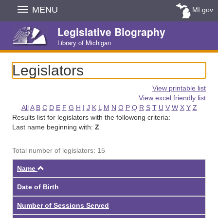
Skip
MENU
MI.gov
Navigation
Legislative Biography
Library of Michigan
Legislators
View printable list
View excel friendly list
All
A
B
C
D
E
F
G
H
I
J
K
L
M
N
O
P
Q
R
S
T
U
V
W
X
Y
Z
Results list for legislators with the followong criteria:
Last name beginning with:
Z
Total number of legislators: 15
Ascending
Name
Date of Birth
Number of Sessions Served