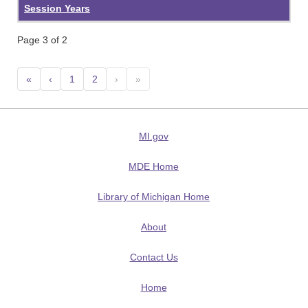
Session Years
Page 3 of 2
«
‹
1
2
›
»
MI.gov
MDE Home
Library of Michigan Home
About
Contact Us
Home