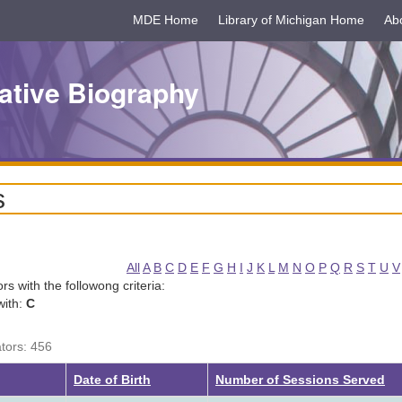
MDE Home
Library of Michigan Home
Ab
ative Biography
s
All
A
B
C
D
E
F
G
H
I
J
K
L
M
N
O
P
Q
R
S
T
U
V
tors with the followong criteria:
with:
C
ators: 456
g
Date of Birth
Number of Sessions Served