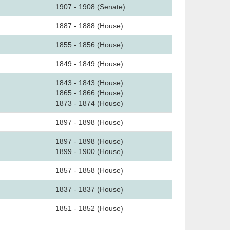
1907 - 1908 (Senate)
1887 - 1888 (House)
1855 - 1856 (House)
1849 - 1849 (House)
1843 - 1843 (House)
1865 - 1866 (House)
1873 - 1874 (House)
1897 - 1898 (House)
1897 - 1898 (House)
1899 - 1900 (House)
1857 - 1858 (House)
1837 - 1837 (House)
1851 - 1852 (House)