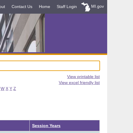
MI.gov
out
Contact Us
Home
Staff Login
View printable list
View excel friendly list
W
X
Y
Z
Session Years