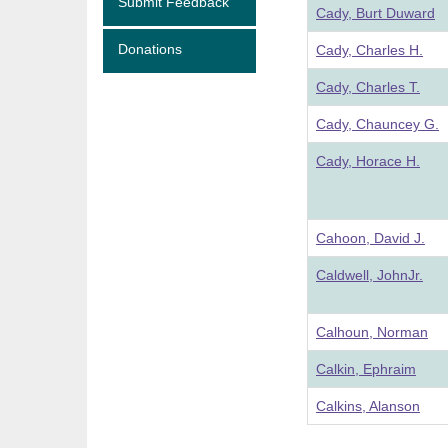
Submit Feedback
Cady, Burt Duward
Donations
Cady, Charles H.
Cady, Charles T.
Cady, Chauncey G.
Cady, Horace H.
Cahoon, David J.
Caldwell, JohnJr.
Calhoun, Norman
Calkin, Ephraim
Calkins, Alanson