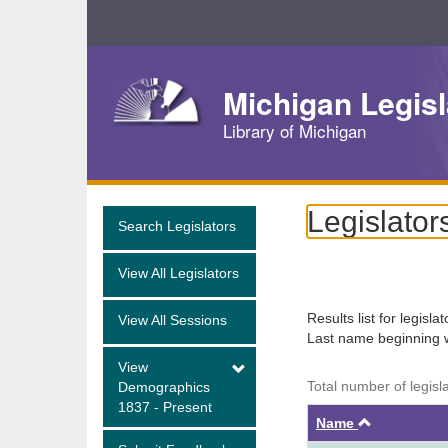
Skip
Navigation
Michigan Legisl
Library of Michigan
Legislator
Search Legislators
View All Legislators
Results list for legisla
View All Sessions
Last name beginning 
View
Total number of legisl
Demographics
1837 - Present
Ascendin
Name