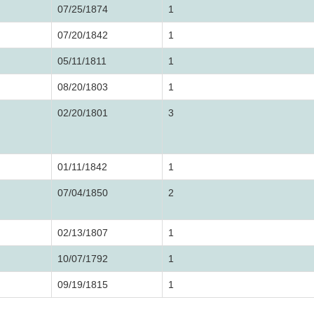
07/25/1874
1
07/20/1842
1
05/11/1811
1
08/20/1803
1
02/20/1801
3
01/11/1842
1
07/04/1850
2
02/13/1807
1
10/07/1792
1
09/19/1815
1