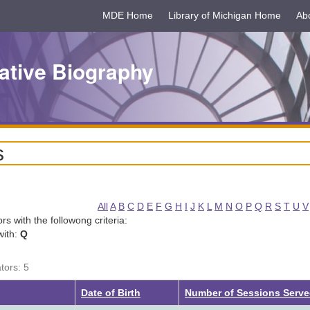
MDE Home
Library of Michigan Home
Ab
ative Biography
s
All
A
B
C
D
E
F
G
H
I
J
K
L
M
N
O
P
Q
R
S
T
U
V
tors with the followong criteria:
with:
Q
tors: 5
g
Date of Birth
Number of Sessions Serv