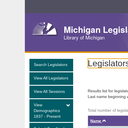
Skip
Navigation
Michigan Legisl
Library of Michigan
Legislator
Search Legislators
View All Legislators
Results list for legisla
View All Sessions
Last name beginning 
View
Total number of legisla
Demographics
1837 - Present
Ascendin
Name