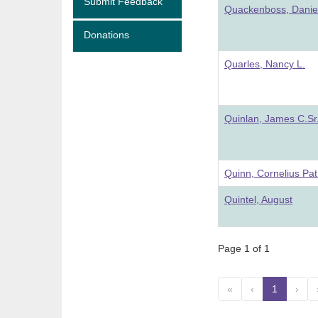
Submit Feedback
Quackenboss, Danie
Donations
Quarles, Nancy L.
Quinlan, James C.Sr
Quinn, Cornelius Pat
Quintel, August
Page 1 of 1
«
‹
1
(curre
›