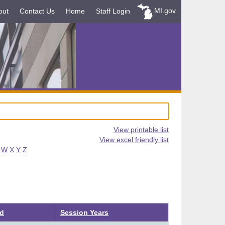
MI.gov
out
Contact Us
Home
Staff Login
View printable list
View excel friendly list
W
X
Y
Z
ed
Session Years