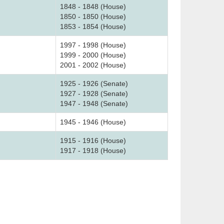
1848 - 1848 (House)
1850 - 1850 (House)
1853 - 1854 (House)
1997 - 1998 (House)
1999 - 2000 (House)
2001 - 2002 (House)
1925 - 1926 (Senate)
1927 - 1928 (Senate)
1947 - 1948 (Senate)
1945 - 1946 (House)
1915 - 1916 (House)
1917 - 1918 (House)