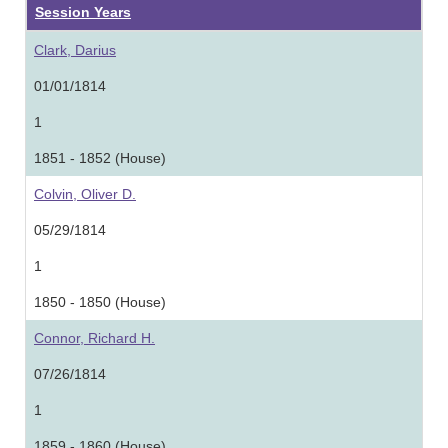
Session Years
Clark, Darius
01/01/1814
1
1851 - 1852 (House)
Colvin, Oliver D.
05/29/1814
1
1850 - 1850 (House)
Connor, Richard H.
07/26/1814
1
1859 - 1860 (House)