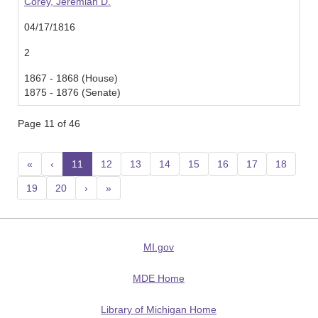
Corey, Jeremiah D.
04/17/1816
2
1867 - 1868 (House)
1875 - 1876 (Senate)
Page 11 of 46
«
‹
11
(current)
12
13
14
15
16
17
18
19
20
›
»
MI.gov
MDE Home
Library of Michigan Home