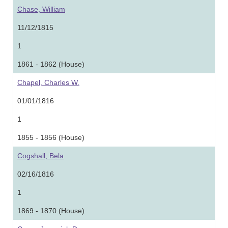
Chase, William
11/12/1815
1
1861 - 1862 (House)
Chapel, Charles W.
01/01/1816
1
1855 - 1856 (House)
Cogshall, Bela
02/16/1816
1
1869 - 1870 (House)