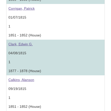
Corrigan, Patrick
01/07/1815
1
1851 - 1852 (House)
Clark, Edwin G.
04/08/1815
1
1877 - 1878 (House)
Calkins, Alanson
09/19/1815
1
1851 - 1852 (House)