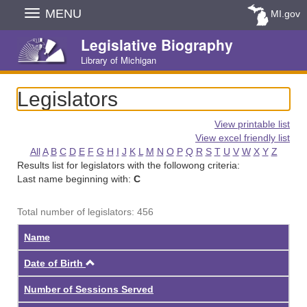
Skip
MENU
MI.gov
Navigation
Legislative Biography
Library of Michigan
Legislators
View printable list
View excel friendly list
All
A
B
C
D
E
F
G
H
I
J
K
L
M
N
O
P
Q
R
S
T
U
V
W
X
Y
Z
Results list for legislators with the followong criteria:
Last name beginning with:
C
Total number of legislators: 456
Name
Ascending
Date of Birth
Number of Sessions Served