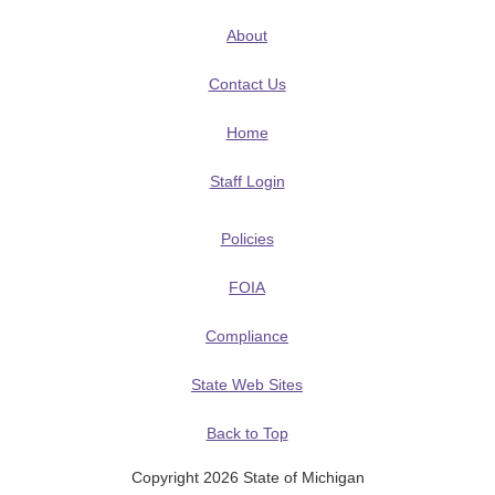
About
Contact Us
Home
Staff Login
Policies
FOIA
Compliance
State Web Sites
Back to Top
Copyright 2026 State of Michigan