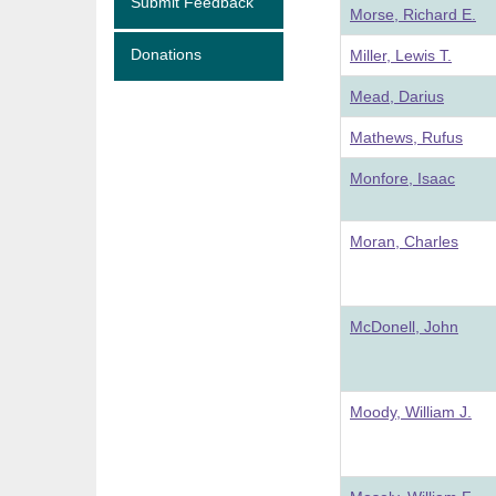
Submit Feedback
Morse, Richard E.
Donations
Miller, Lewis T.
Mead, Darius
Mathews, Rufus
Monfore, Isaac
Moran, Charles
McDonell, John
Moody, William J.