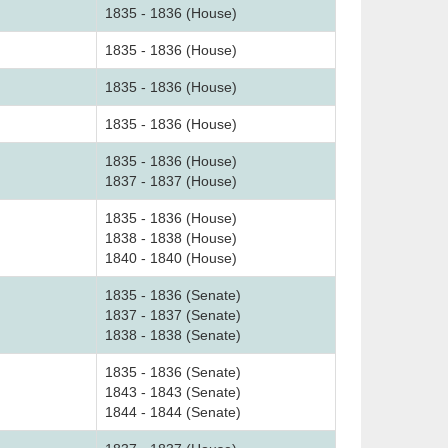
1835 - 1836 (House)
1835 - 1836 (House)
1835 - 1836 (House)
1835 - 1836 (House)
1835 - 1836 (House)
1837 - 1837 (House)
1835 - 1836 (House)
1838 - 1838 (House)
1840 - 1840 (House)
1835 - 1836 (Senate)
1837 - 1837 (Senate)
1838 - 1838 (Senate)
1835 - 1836 (Senate)
1843 - 1843 (Senate)
1844 - 1844 (Senate)