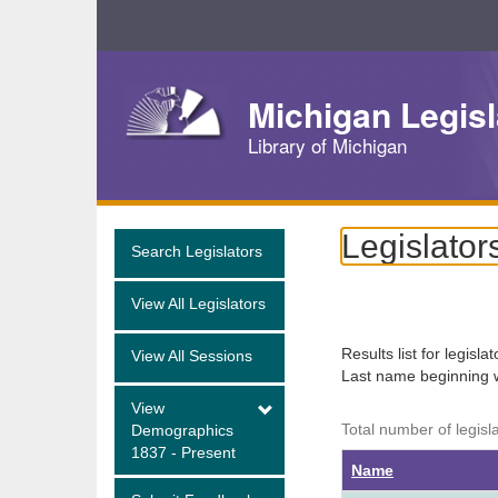
Skip
Navigation
Michigan Legisl
Library of Michigan
Legislator
Search Legislators
View All Legislators
Results list for legisla
View All Sessions
Last name beginning 
View
Total number of legisl
Demographics
1837 - Present
Name