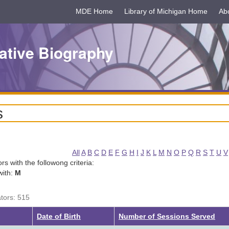
MDE Home
Library of Michigan Home
Ab
ative Biography
s
All
A
B
C
D
E
F
G
H
I
J
K
L
M
N
O
P
Q
R
S
T
U
V
tors with the followong criteria:
with:
M
ators: 515
Date of Birth
Number of Sessions Served