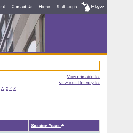
MI.gov
out
Contact Us
Home
Staff Login
View printable list
View excel friendly list
W
X
Y
Z
Ascending
Session Years