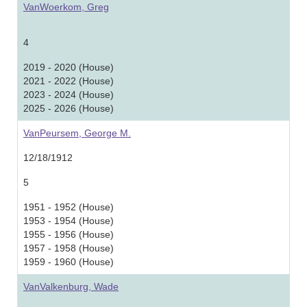
VanWoerkom, Greg
4
2019 - 2020 (House)
2021 - 2022 (House)
2023 - 2024 (House)
2025 - 2026 (House)
VanPeursem, George M.
12/18/1912
5
1951 - 1952 (House)
1953 - 1954 (House)
1955 - 1956 (House)
1957 - 1958 (House)
1959 - 1960 (House)
VanValkenburg, Wade