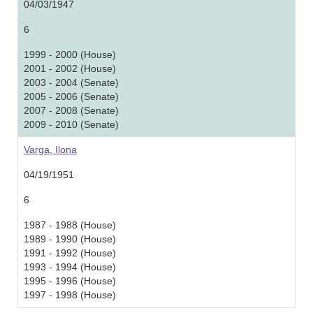
04/03/1947
6
1999 - 2000 (House)
2001 - 2002 (House)
2003 - 2004 (Senate)
2005 - 2006 (Senate)
2007 - 2008 (Senate)
2009 - 2010 (Senate)
Varga, Ilona
04/19/1951
6
1987 - 1988 (House)
1989 - 1990 (House)
1991 - 1992 (House)
1993 - 1994 (House)
1995 - 1996 (House)
1997 - 1998 (House)