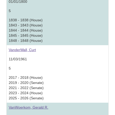
01/01/1800
5
1838 - 1838 (House)
1843 - 1843 (House)
1844 - 1844 (House)
1845 - 1845 (House)
1848 - 1848 (House)
VanderWall, Curt
11/03/1961
5
2017 - 2018 (House)
2019 - 2020 (Senate)
2021 - 2022 (Senate)
2023 - 2024 (House)
2025 - 2026 (Senate)
VanWoerkom, Gerald R.