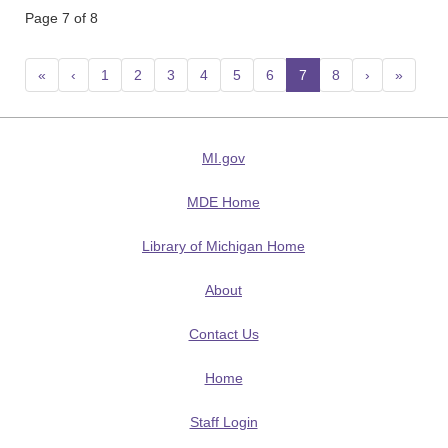
Page 7 of 8
«
‹
1
2
3
4
5
6
7
(current)
8
›
»
MI.gov
MDE Home
Library of Michigan Home
About
Contact Us
Home
Staff Login