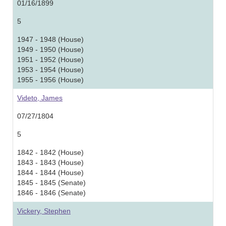
01/16/1899
5
1947 - 1948 (House)
1949 - 1950 (House)
1951 - 1952 (House)
1953 - 1954 (House)
1955 - 1956 (House)
Videto, James
07/27/1804
5
1842 - 1842 (House)
1843 - 1843 (House)
1844 - 1844 (House)
1845 - 1845 (Senate)
1846 - 1846 (Senate)
Vickery, Stephen