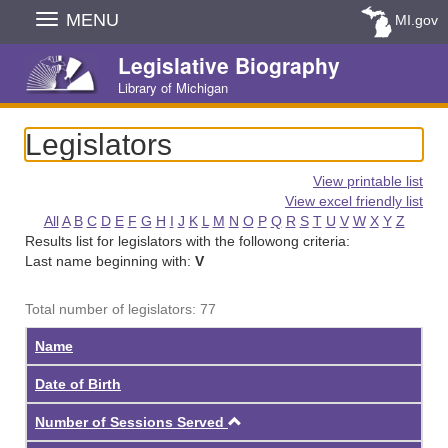
Skip
MENU
MI.gov
Navigation
Legislative Biography
Library of Michigan
Legislators
View printable list
View excel friendly list
All
A
B
C
D
E
F
G
H
I
J
K
L
M
N
O
P
Q
R
S
T
U
V
W
X
Y
Z
Results list for legislators with the followong criteria:
Last name beginning with:
V
Total number of legislators: 77
Name
Date of Birth
Ascending
Number of Sessions Served