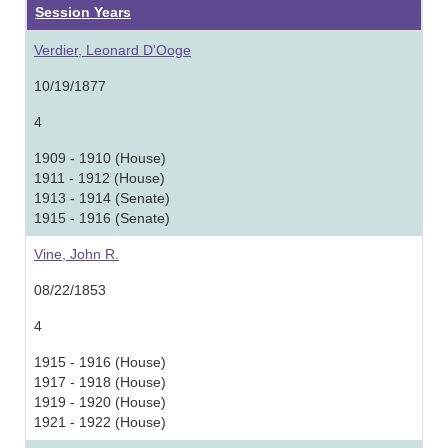
Session Years
Verdier, Leonard D'Ooge
10/19/1877
4
1909 - 1910 (House)
1911 - 1912 (House)
1913 - 1914 (Senate)
1915 - 1916 (Senate)
Vine, John R.
08/22/1853
4
1915 - 1916 (House)
1917 - 1918 (House)
1919 - 1920 (House)
1921 - 1922 (House)