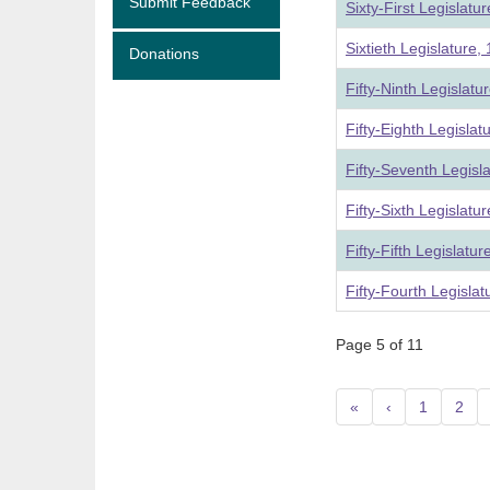
Submit Feedback
Sixty-First Legislat
Sixtieth Legislature
Donations
Fifty-Ninth Legislat
Fifty-Eighth Legisla
Fifty-Seventh Legisl
Fifty-Sixth Legislat
Fifty-Fifth Legislatu
Fifty-Fourth Legisla
Page 5 of 11
«
‹
1
2