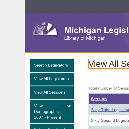
Skip
Navigation
Michigan Legisl
Library of Michigan
View All S
Search Legislators
View All Legislators
Total number of Sessi
View All Sessions
Session
View
Sixty-Third Legislat
Demographics
1837 - Present
Sixty-Second Legisl