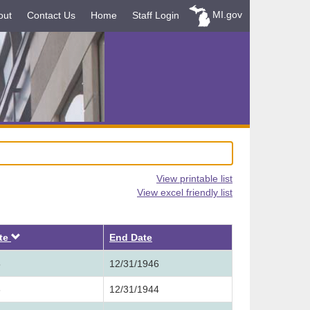
MI.gov
out
Contact Us
Home
Staff Login
View printable list
View excel friendly list
Descending
ate
End Date
5
12/31/1946
3
12/31/1944