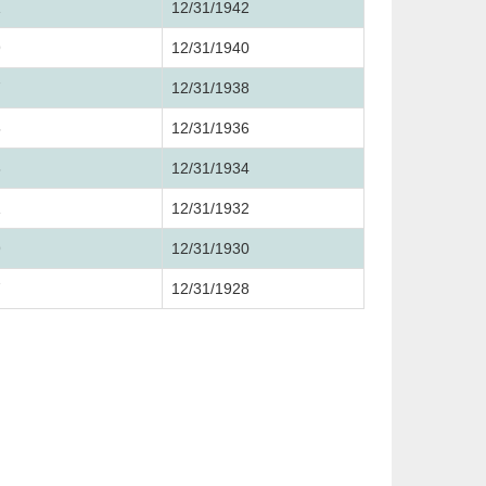
1
12/31/1942
9
12/31/1940
7
12/31/1938
5
12/31/1936
3
12/31/1934
1
12/31/1932
9
12/31/1930
7
12/31/1928