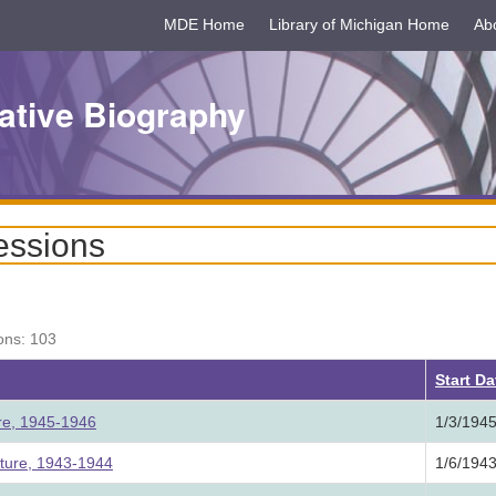
MDE Home
Library of Michigan Home
Ab
ative Biography
essions
ons: 103
Start D
ure, 1945-1946
1/3/194
ature, 1943-1944
1/6/194