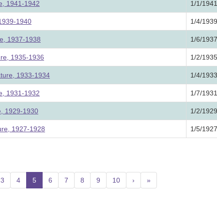
ure, 1941-1942
1/1/194
, 1939-1940
1/4/193
ure, 1937-1938
1/6/193
ture, 1935-1936
1/2/193
ature, 1933-1934
1/4/193
ure, 1931-1932
1/7/193
re, 1929-1930
1/2/192
ture, 1927-1928
1/5/192
3
4
5
(current)
6
7
8
9
10
›
»