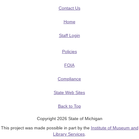
Contact Us
Home
Staff Login
Policies
FOIA
Compliance
State Web Sites
Back to Top
Copyright 2026 State of Michigan
This project was made possible in part by the
Institute of Museum and
Library Services
.