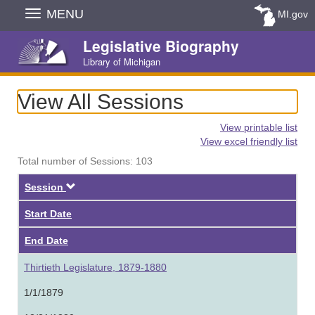
Skip
MENU
MI.gov
Navigation
Legislative Biography
Library of Michigan
View All Sessions
View printable list
View excel friendly list
Total number of Sessions: 103
Descending
Session
Start Date
End Date
Thirtieth Legislature, 1879-1880
1/1/1879