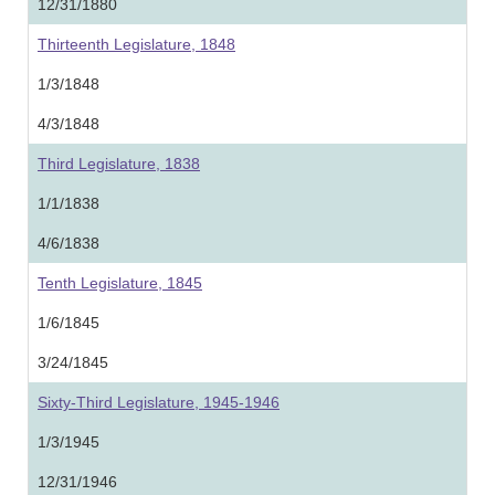
12/31/1880
Thirteenth Legislature, 1848
1/3/1848
4/3/1848
Third Legislature, 1838
1/1/1838
4/6/1838
Tenth Legislature, 1845
1/6/1845
3/24/1845
Sixty-Third Legislature, 1945-1946
1/3/1945
12/31/1946