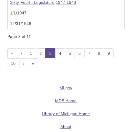
Sixty-Fourth Legislature,1947-1948
1/1/1947
12/31/1948
Page 3 of 11
«
‹
1
2
3
(current)
4
5
6
7
8
9
10
›
»
MI.gov
MDE Home
Library of Michigan Home
About