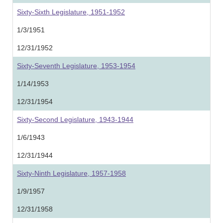
Sixty-Sixth Legislature, 1951-1952
1/3/1951
12/31/1952
Sixty-Seventh Legislature, 1953-1954
1/14/1953
12/31/1954
Sixty-Second Legislature, 1943-1944
1/6/1943
12/31/1944
Sixty-Ninth Legislature, 1957-1958
1/9/1957
12/31/1958