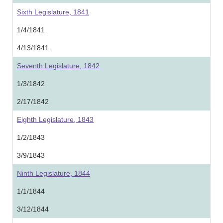
Sixth Legislature, 1841
1/4/1841
4/13/1841
Seventh Legislature, 1842
1/3/1842
2/17/1842
Eighth Legislature, 1843
1/2/1843
3/9/1843
Ninth Legislature, 1844
1/1/1844
3/12/1844