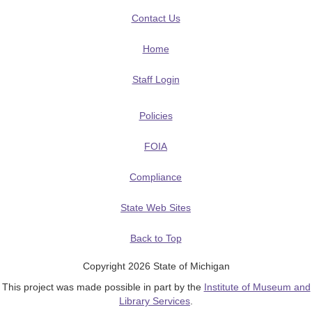
Contact Us
Home
Staff Login
Policies
FOIA
Compliance
State Web Sites
Back to Top
Copyright 2026 State of Michigan
This project was made possible in part by the
Institute of Museum and
Library Services
.