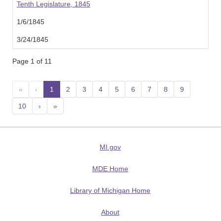
Tenth Legislature, 1845
1/6/1845
3/24/1845
Page 1 of 11
«
‹
1
(current)
2
3
4
5
6
7
8
9
10
›
»
MI.gov
MDE Home
Library of Michigan Home
About