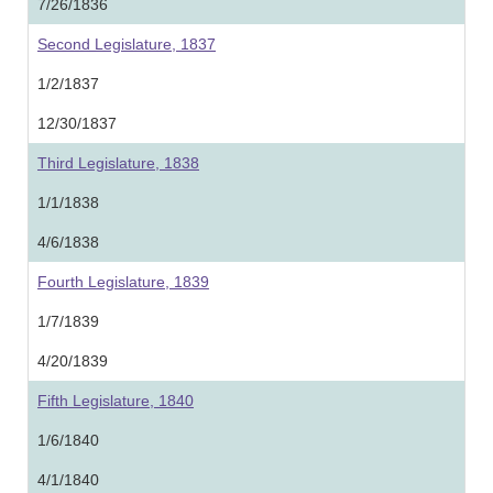
7/26/1836
Second Legislature, 1837
1/2/1837
12/30/1837
Third Legislature, 1838
1/1/1838
4/6/1838
Fourth Legislature, 1839
1/7/1839
4/20/1839
Fifth Legislature, 1840
1/6/1840
4/1/1840