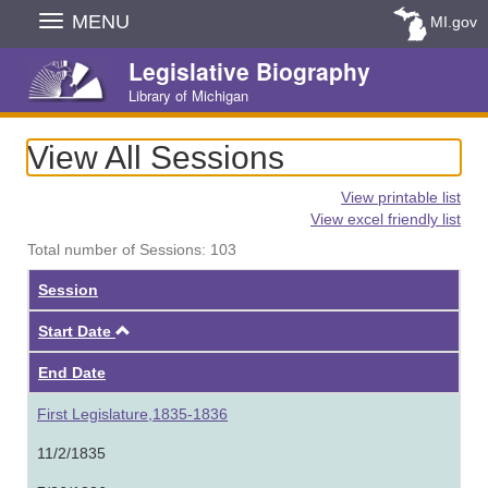
Skip
MENU
MI.gov
Navigation
Legislative Biography
Library of Michigan
View All Sessions
View printable list
View excel friendly list
Total number of Sessions: 103
Session
Ascending
Start Date
End Date
First Legislature,1835-1836
11/2/1835