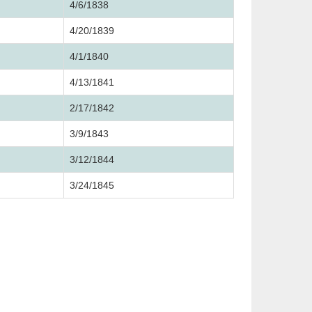
4/6/1838
4/20/1839
4/1/1840
4/13/1841
2/17/1842
3/9/1843
3/12/1844
3/24/1845