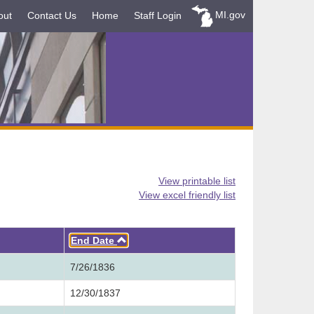
MI.gov
out
Contact Us
Home
Staff Login
View printable list
View excel friendly list
Ascending
End Date
7/26/1836
12/30/1837