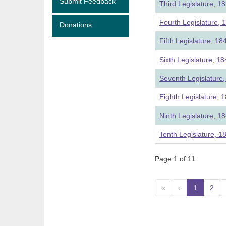
Submit Feedback
Third Legislature, 1
Fourth Legislature, 
Donations
Fifth Legislature, 18
Sixth Legislature, 1
Seventh Legislature
Eighth Legislature, 
Ninth Legislature, 1
Tenth Legislature, 1
Page 1 of 11
«
‹
1
(curre
2