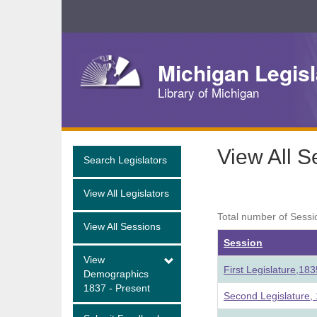
Skip
Navigation
Michigan Legisl
Library of Michigan
View All S
Search Legislators
View All Legislators
Total number of Sessi
View All Sessions
Session
View
First Legislature,18
Demographics
1837 - Present
Second Legislature,