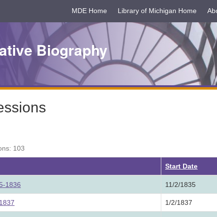
MDE Home
Library of Michigan Home
Ab
ative Biography
essions
ons: 103
Start Date
35-1836
11/2/1835
 1837
1/2/1837