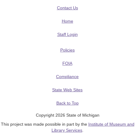
Contact Us
Home
Staff Login
Policies
FOIA
Compliance
State Web Sites
Back to Top
Copyright 2026 State of Michigan
This project was made possible in part by the
Institute of Museum and
Library Services
.