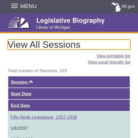
Skip
MENU
MI.gov
Navigation
Legislative Biography
Library of Michigan
View All Sessions
View printable list
View excel friendly list
Total number of Sessions: 103
Ascending
Session
Start Date
End Date
Fifty-Ninth Legislature, 1937-1938
1/6/1937