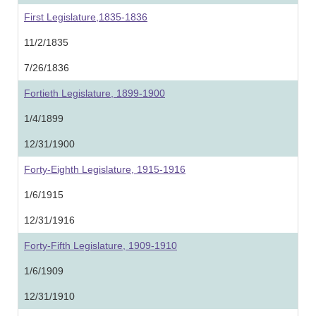
First Legislature,1835-1836
11/2/1835
7/26/1836
Fortieth Legislature, 1899-1900
1/4/1899
12/31/1900
Forty-Eighth Legislature, 1915-1916
1/6/1915
12/31/1916
Forty-Fifth Legislature, 1909-1910
1/6/1909
12/31/1910