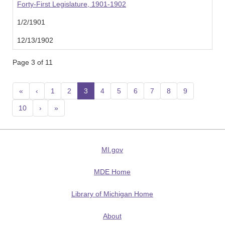
Forty-First Legislature, 1901-1902
1/2/1901
12/13/1902
Page 3 of 11
«
‹
1
2
3
(current)
4
5
6
7
8
9
10
›
»
MI.gov
MDE Home
Library of Michigan Home
About