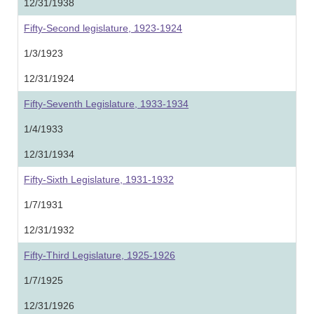
12/31/1938
Fifty-Second legislature, 1923-1924
1/3/1923
12/31/1924
Fifty-Seventh Legislature, 1933-1934
1/4/1933
12/31/1934
Fifty-Sixth Legislature, 1931-1932
1/7/1931
12/31/1932
Fifty-Third Legislature, 1925-1926
1/7/1925
12/31/1926