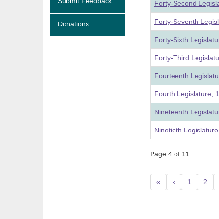
Submit Feedback
Forty-Second Legisl
Forty-Seventh Legis
Donations
Forty-Sixth Legislat
Forty-Third Legislat
Fourteenth Legislatu
Fourth Legislature, 
Nineteenth Legislat
Ninetieth Legislatur
Page 4 of 11
«
‹
1
2