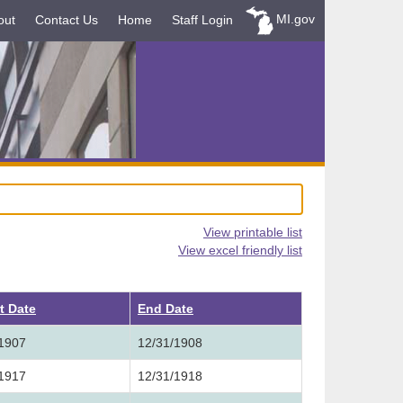
MI.gov
out
Contact Us
Home
Staff Login
View printable list
View excel friendly list
t Date
End Date
/1907
12/31/1908
/1917
12/31/1918