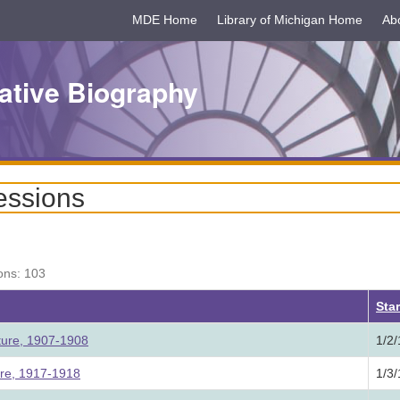
MDE Home
Library of Michigan Home
Ab
ative Biography
essions
ons: 103
ing
Star
ture, 1907-1908
1/2
ure, 1917-1918
1/3