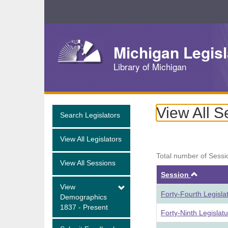
Skip
Navigation
Michigan Legisl
Library of Michigan
View All S
Search Legislators
View All Legislators
Total number of Sessi
View All Sessions
Ascend
Session
View
Forty-Fourth Legisla
Demographics
1837 - Present
Forty-Ninth Legislat