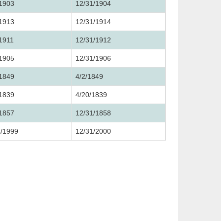
/1903
12/31/1904
/1913
12/31/1914
/1911
12/31/1912
/1905
12/31/1906
/1849
4/2/1849
/1839
4/20/1839
/1857
12/31/1858
3/1999
12/31/2000