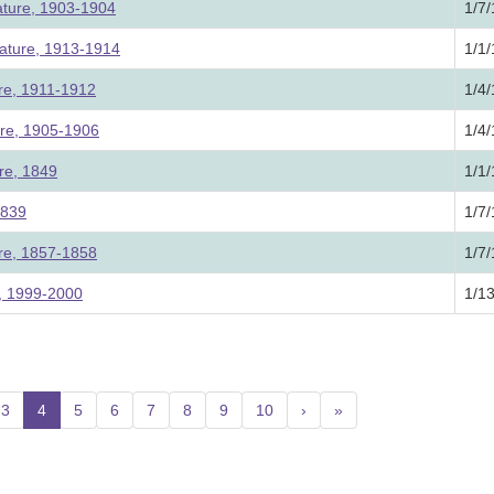
ature, 1903-1904
1/7
lature, 1913-1914
1/1
ure, 1911-1912
1/4
ure, 1905-1906
1/4
re, 1849
1/1
1839
1/7
ure, 1857-1858
1/7
e, 1999-2000
1/1
3
4
(current)
5
6
7
8
9
10
›
»