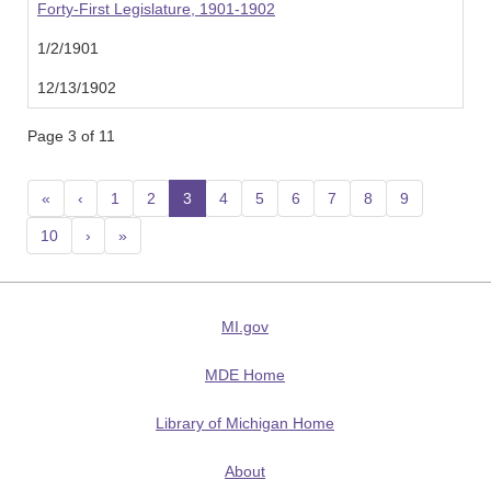
Forty-First Legislature, 1901-1902
1/2/1901
12/13/1902
Page 3 of 11
«
‹
1
2
3
(current)
4
5
6
7
8
9
10
›
»
MI.gov
MDE Home
Library of Michigan Home
About