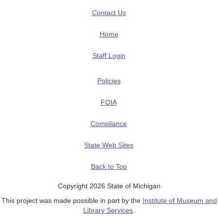
Contact Us
Home
Staff Login
Policies
FOIA
Compliance
State Web Sites
Back to Top
Copyright 2026 State of Michigan
This project was made possible in part by the
Institute of Museum and
Library Services
.