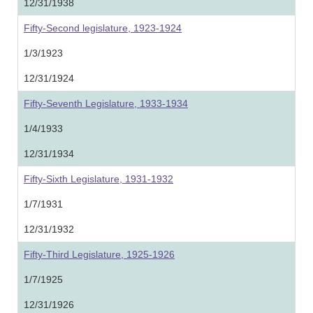
12/31/1938
Fifty-Second legislature, 1923-1924
1/3/1923
12/31/1924
Fifty-Seventh Legislature, 1933-1934
1/4/1933
12/31/1934
Fifty-Sixth Legislature, 1931-1932
1/7/1931
12/31/1932
Fifty-Third Legislature, 1925-1926
1/7/1925
12/31/1926