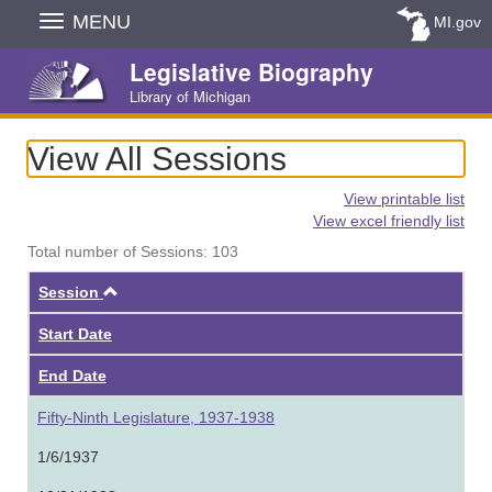
Skip
MENU
MI.gov
Navigation
Legislative Biography
Library of Michigan
View All Sessions
View printable list
View excel friendly list
Total number of Sessions: 103
Ascending
Session
Start Date
End Date
Fifty-Ninth Legislature, 1937-1938
1/6/1937