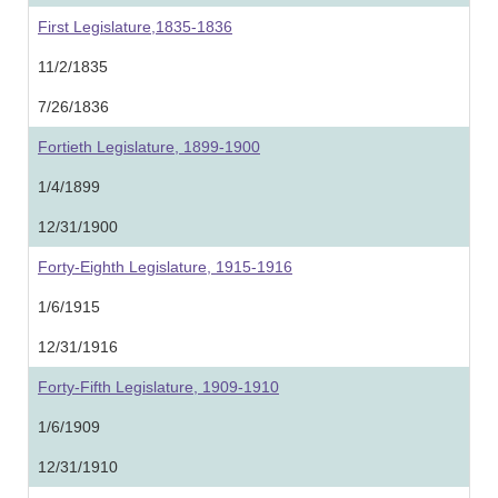
First Legislature,1835-1836
11/2/1835
7/26/1836
Fortieth Legislature, 1899-1900
1/4/1899
12/31/1900
Forty-Eighth Legislature, 1915-1916
1/6/1915
12/31/1916
Forty-Fifth Legislature, 1909-1910
1/6/1909
12/31/1910