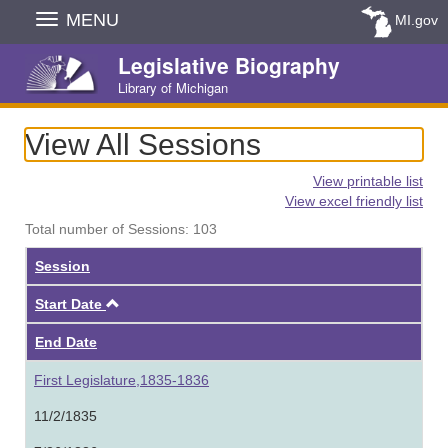
Skip
MENU
MI.gov
Navigation
Legislative Biography
Library of Michigan
View All Sessions
View printable list
View excel friendly list
Total number of Sessions: 103
Session
Ascending
Start Date
End Date
First Legislature,1835-1836
11/2/1835