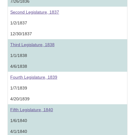
7/26/1836
Second Legislature, 1837
1/2/1837
12/30/1837
Third Legislature, 1838
1/1/1838
4/6/1838
Fourth Legislature, 1839
1/7/1839
4/20/1839
Fifth Legislature, 1840
1/6/1840
4/1/1840