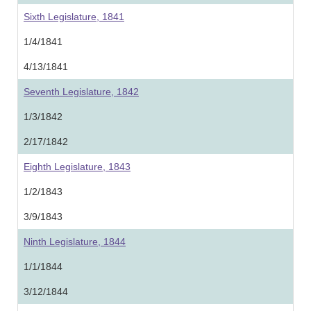
Sixth Legislature, 1841
1/4/1841
4/13/1841
Seventh Legislature, 1842
1/3/1842
2/17/1842
Eighth Legislature, 1843
1/2/1843
3/9/1843
Ninth Legislature, 1844
1/1/1844
3/12/1844