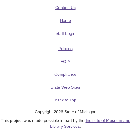
Contact Us
Home
Staff Login
Policies
FOIA
Compliance
State Web Sites
Back to Top
Copyright 2026 State of Michigan
This project was made possible in part by the
Institute of Museum and
Library Services
.