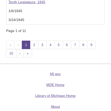
Tenth Legislature, 1845
1/6/1845
3/24/1845
Page 1 of 11
«
‹
1
(current)
2
3
4
5
6
7
8
9
10
›
»
MI.gov
MDE Home
Library of Michigan Home
About