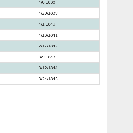
4/6/1838
4/20/1839
4/1/1840
4/13/1841
2/17/1842
3/9/1843
3/12/1844
3/24/1845