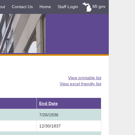
MI.gov
out
Contact Us
Home
Staff Login
View printable list
View excel friendly list
ending
End Date
7/26/1836
12/30/1837