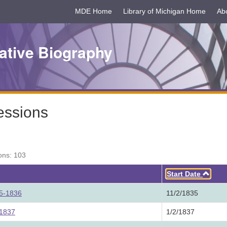
MDE Home
Library of Michigan Home
Ab
ative Biography
essions
ons: 103
Asc
Start Date
35-1836
11/2/1835
 1837
1/2/1837