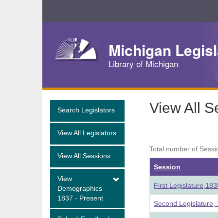
Skip
Navigation
Michigan Legisl
Library of Michigan
View All S
Search Legislators
View All Legislators
Total number of Sessi
View All Sessions
Session
View
First Legislature,18
Demographics
1837 - Present
Second Legislature,