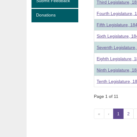
Submit Feedback
Third Legislature, 1
Fourth Legislature, 
Donations
Fifth Legislature, 18
Sixth Legislature, 1
Seventh Legislature
Eighth Legislature, 
Ninth Legislature, 1
Tenth Legislature, 1
Page 1 of 11
«
‹
1
(curre
2