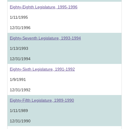
Eighty-Eighth Legislature, 1995-1996
1/11/1995
12/31/1996
Eighty-Seventh Legislature, 1993-1994
1/13/1993
12/31/1994
Eighty-Sixth Legislature, 1991-1992
1/9/1991
12/31/1992
Eighty-Fifth Legislature, 1989-1990
1/11/1989
12/31/1990