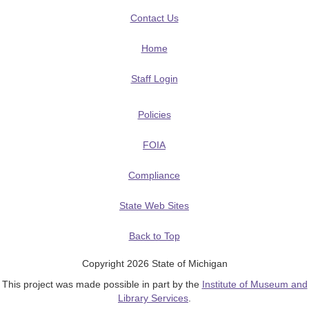
Contact Us
Home
Staff Login
Policies
FOIA
Compliance
State Web Sites
Back to Top
Copyright 2026 State of Michigan
This project was made possible in part by the
Institute of Museum and
Library Services
.