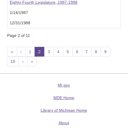
Eighty-Fourth Legislature, 1987-1988
1/14/1987
12/31/1988
Page 2 of 11
«
‹
1
2
(current)
3
4
5
6
7
8
9
10
›
»
MI.gov
MDE Home
Library of Michigan Home
About