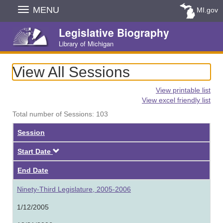
Skip
MENU
MI.gov
Navigation
Legislative Biography
Library of Michigan
View All Sessions
View printable list
View excel friendly list
Total number of Sessions: 103
Session
Descending
Start Date
End Date
Ninety-Third Legislature, 2005-2006
1/12/2005