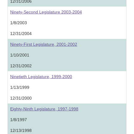
12/31/2006
Ninety-Second Legislature 2003-2004
1/8/2003
12/31/2004
Ninety-First Legislature, 2001-2002
1/10/2001
12/31/2002
Ninetieth Legislature, 1999-2000
1/13/1999
12/31/2000
Eighty-Ninth Legislature, 1997-1998
1/8/1997
12/13/1998