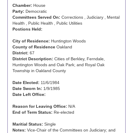
Chamber:
House
Party:
Democratic
Committees Served On:
Corrections , Judiciary , Mental
Health , Public Health , Public Utilities
Postions Held:
City of Residence:
Huntington Woods
County of Residence
Oakland
District:
67
District Description:
Cities of Berkley, Ferndale,
Huntington Woods and Oak Park; and Royal Oak
Township in Oakland County
Date Elected:
11/6/1984
Date Sworn In:
1/9/1985
Date Left Office:
Reason for Leaving Office:
N/A
End of Term Status:
Re-elected
Maritial Status:
Single
Notes:
Vice-Chair of the Committees on Judiciary; and