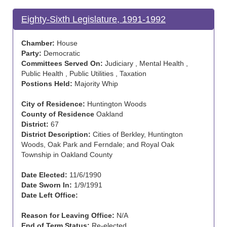
Eighty-Sixth Legislature, 1991-1992
Chamber:
House
Party:
Democratic
Committees Served On:
Judiciary , Mental Health ,
Public Health , Public Utilities , Taxation
Postions Held:
Majority Whip
City of Residence:
Huntington Woods
County of Residence
Oakland
District:
67
District Description:
Cities of Berkley, Huntington
Woods, Oak Park and Ferndale; and Royal Oak
Township in Oakland County
Date Elected:
11/6/1990
Date Sworn In:
1/9/1991
Date Left Office:
Reason for Leaving Office:
N/A
End of Term Status:
Re-elected