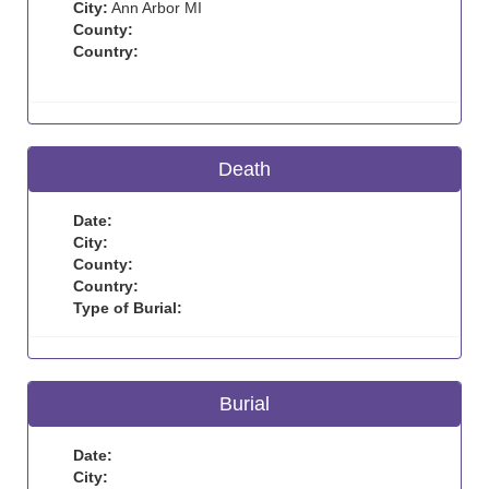
City:
Ann Arbor MI
County:
Country:
Death
Date:
City:
County:
Country:
Type of Burial:
Burial
Date:
City: