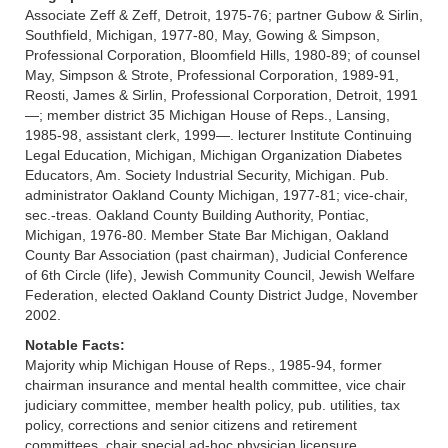
Associate Zeff & Zeff, Detroit, 1975-76; partner Gubow & Sirlin,
Southfield, Michigan, 1977-80, May, Gowing & Simpson,
Professional Corporation, Bloomfield Hills, 1980-89; of counsel
May, Simpson & Strote, Professional Corporation, 1989-91,
Reosti, James & Sirlin, Professional Corporation, Detroit, 1991
—; member district 35 Michigan House of Reps., Lansing,
1985-98, assistant clerk, 1999—. lecturer Institute Continuing
Legal Education, Michigan, Michigan Organization Diabetes
Educators, Am. Society Industrial Security, Michigan. Pub.
administrator Oakland County Michigan, 1977-81; vice-chair,
sec.-treas. Oakland County Building Authority, Pontiac,
Michigan, 1976-80. Member State Bar Michigan, Oakland
County Bar Association (past chairman), Judicial Conference
of 6th Circle (life), Jewish Community Council, Jewish Welfare
Federation, elected Oakland County District Judge, November
2002.
Notable Facts:
Majority whip Michigan House of Reps., 1985-94, former
chairman insurance and mental health committee, vice chair
judiciary committee, member health policy, pub. utilities, tax
policy, corrections and senior citizens and retirement
committees, chair special ad-hoc physician licensure