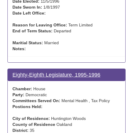
Date Elected:
11/5/1996
Date Sworn In:
1/8/1997
Date Left Office:
Reason for Leaving Office:
Term Limited
End of Term Status:
Departed
Maritial Status:
Married
Notes:
Eighty-Eighth Legislature, 1995-1996
Chamber:
House
Party:
Democratic
Committees Served On:
Mental Health , Tax Policy
Postions Held:
City of Residence:
Huntington Woods
County of Residence
Oakland
District:
35