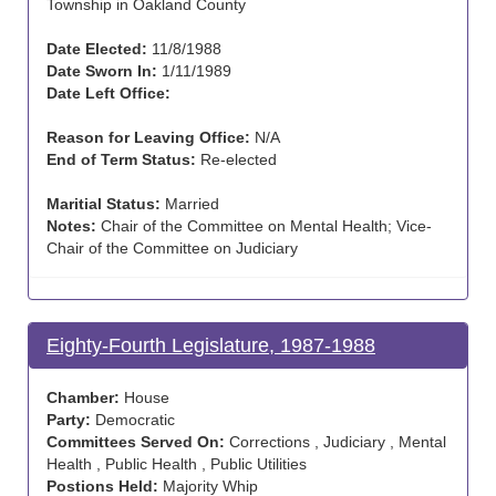
Township in Oakland County
Date Elected:
11/8/1988
Date Sworn In:
1/11/1989
Date Left Office:
Reason for Leaving Office:
N/A
End of Term Status:
Re-elected
Maritial Status:
Married
Notes:
Chair of the Committee on Mental Health; Vice-
Chair of the Committee on Judiciary
Eighty-Fourth Legislature, 1987-1988
Chamber:
House
Party:
Democratic
Committees Served On:
Corrections , Judiciary , Mental
Health , Public Health , Public Utilities
Postions Held:
Majority Whip