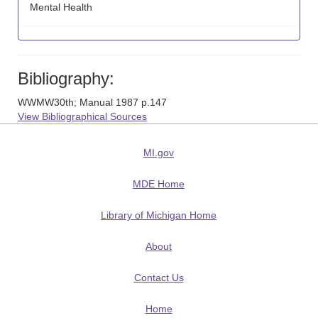
Mental Health
Bibliography:
WWMW30th; Manual 1987 p.147
View Bibliographical Sources
MI.gov
MDE Home
Library of Michigan Home
About
Contact Us
Home