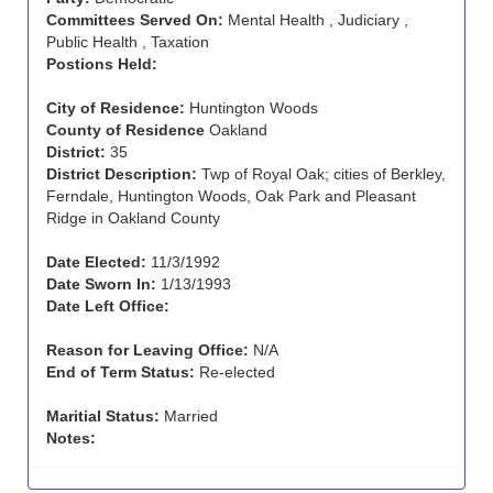
Committees Served On:
Mental Health , Judiciary ,
Public Health , Taxation
Postions Held:
City of Residence:
Huntington Woods
County of Residence
Oakland
District:
35
District Description:
Twp of Royal Oak; cities of Berkley,
Ferndale, Huntington Woods, Oak Park and Pleasant
Ridge in Oakland County
Date Elected:
11/3/1992
Date Sworn In:
1/13/1993
Date Left Office:
Reason for Leaving Office:
N/A
End of Term Status:
Re-elected
Maritial Status:
Married
Notes: