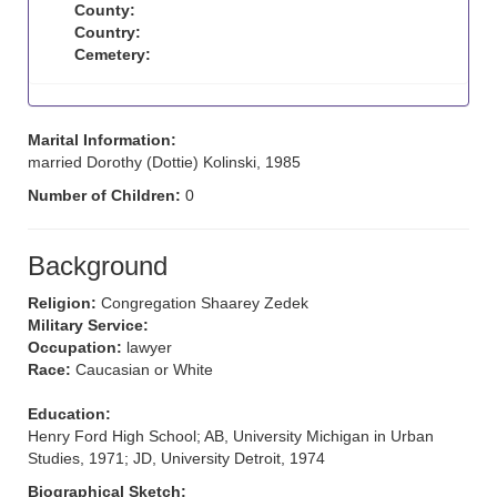
County:
Country:
Cemetery:
Marital Information:
married Dorothy (Dottie) Kolinski, 1985
Number of Children:
0
Background
Religion:
Congregation Shaarey Zedek
Military Service:
Occupation:
lawyer
Race:
Caucasian or White
Education:
Henry Ford High School; AB, University Michigan in Urban
Studies, 1971; JD, University Detroit, 1974
Biographical Sketch: