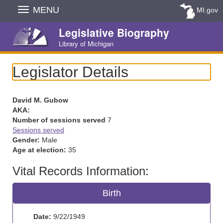
Skip
MENU
MI.gov
Navigation
Legislative Biography
Library of Michigan
Legislator Details
David M. Gubow
AKA:
Number of sessions served
7
Sessions served
Gender:
Male
Age at election:
35
Vital Records Information:
Birth
Date:
9/22/1949