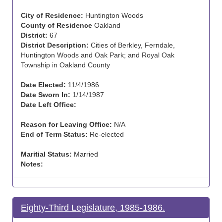
City of Residence:
Huntington Woods
County of Residence
Oakland
District:
67
District Description:
Cities of Berkley, Ferndale,
Huntington Woods and Oak Park; and Royal Oak
Township in Oakland County
Date Elected:
11/4/1986
Date Sworn In:
1/14/1987
Date Left Office:
Reason for Leaving Office:
N/A
End of Term Status:
Re-elected
Maritial Status:
Married
Notes:
Eighty-Third Legislature, 1985-1986.