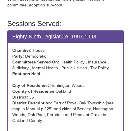
committee, adoption sub-com.;
Sessions Served:
Eighty-Ninth Legislature, 1997-1998
Chamber:
House
Party:
Democratic
Committees Served On:
Health Policy , Insurance ,
Judiciary , Mental Health , Public Utilities , Tax Policy
Postions Held:
City of Residence:
Huntington Woods
County of Residence
Oakland
District:
35
District Description:
Part of Royal Oak Township [see
map in Manual p.225] and cities of Berkley, Huntington
Woods, Oak Park, Ferndale and Pleasant Grove in
Oakland County