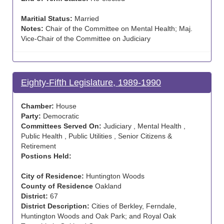
Maritial Status:
Married
Notes:
Chair of the Committee on Mental Health; Maj.
Vice-Chair of the Committee on Judiciary
Eighty-Fifth Legislature, 1989-1990
Chamber:
House
Party:
Democratic
Committees Served On:
Judiciary , Mental Health ,
Public Health , Public Utilities , Senior Citizens &
Retirement
Postions Held:
City of Residence:
Huntington Woods
County of Residence
Oakland
District:
67
District Description:
Cities of Berkley, Ferndale,
Huntington Woods and Oak Park; and Royal Oak