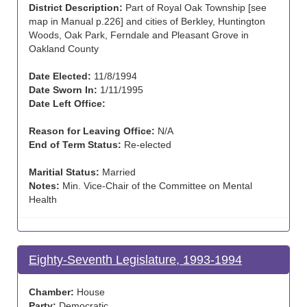
District Description:
Part of Royal Oak Township [see
map in Manual p.226] and cities of Berkley, Huntington
Woods, Oak Park, Ferndale and Pleasant Grove in
Oakland County
Date Elected:
11/8/1994
Date Sworn In:
1/11/1995
Date Left Office:
Reason for Leaving Office:
N/A
End of Term Status:
Re-elected
Maritial Status:
Married
Notes:
Min. Vice-Chair of the Committee on Mental
Health
Eighty-Seventh Legislature, 1993-1994
Chamber:
House
Party:
Democratic