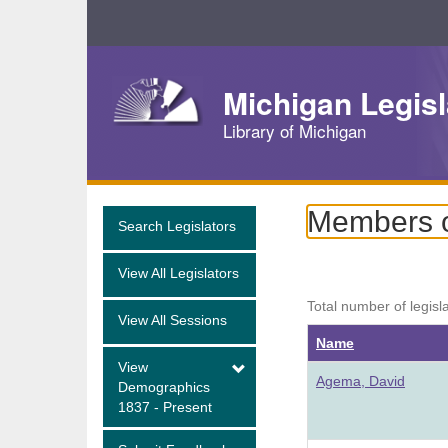
Skip
Navigation
Michigan Legisl
Library of Michigan
Members of
Search Legislators
View All Legislators
Total number of legisl
View All Sessions
Name
View
Agema, David
Demographics
1837 - Present