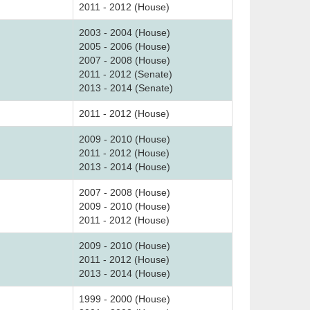
2011 - 2012 (House)
2003 - 2004 (House)
2005 - 2006 (House)
2007 - 2008 (House)
2011 - 2012 (Senate)
2013 - 2014 (Senate)
2011 - 2012 (House)
2009 - 2010 (House)
2011 - 2012 (House)
2013 - 2014 (House)
2007 - 2008 (House)
2009 - 2010 (House)
2011 - 2012 (House)
2009 - 2010 (House)
2011 - 2012 (House)
2013 - 2014 (House)
1999 - 2000 (House)