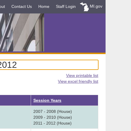
MI.gov
out
Contact Us
Home
Staff Login
-2012
View printable list
View excel friendly list
Session Years
2007 - 2008 (House)
2009 - 2010 (House)
2011 - 2012 (House)