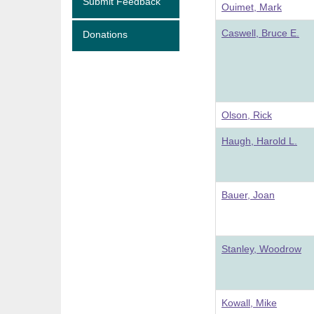
Submit Feedback
Ouimet, Mark
Caswell, Bruce E.
Donations
Olson, Rick
Haugh, Harold L.
Bauer, Joan
Stanley, Woodrow
Kowall, Mike