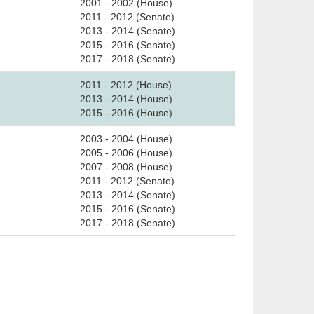
2001 - 2002 (House)
2011 - 2012 (Senate)
2013 - 2014 (Senate)
2015 - 2016 (Senate)
2017 - 2018 (Senate)
2011 - 2012 (House)
2013 - 2014 (House)
2015 - 2016 (House)
2003 - 2004 (House)
2005 - 2006 (House)
2007 - 2008 (House)
2011 - 2012 (Senate)
2013 - 2014 (Senate)
2015 - 2016 (Senate)
2017 - 2018 (Senate)