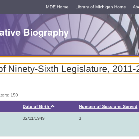
MDE Home
Library of Michigan Home
Ab
ative Biography
 Ninety-Sixth Legislature, 2011
ators: 150
Ascending
Date of Birth
Number of Sessions Served
02/11/1949
3