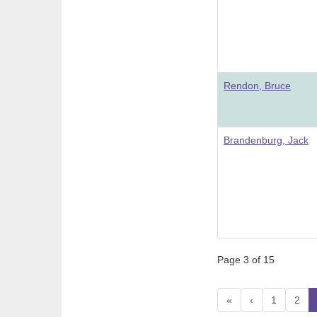
Rendon, Bruce
Brandenburg, Jack
Page 3 of 15
«
‹
1
2