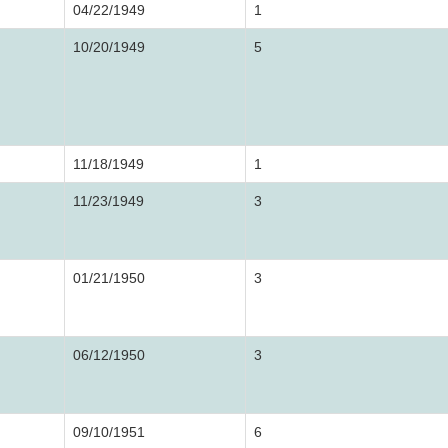
04/22/1949
1
10/20/1949
5
11/18/1949
1
11/23/1949
3
01/21/1950
3
06/12/1950
3
09/10/1951
6