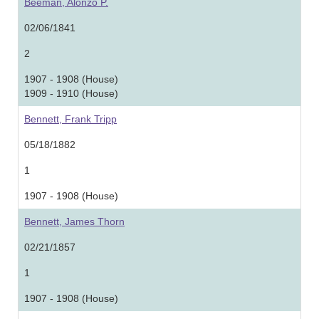
Beeman, Alonzo P.
02/06/1841
2
1907 - 1908 (House)
1909 - 1910 (House)
Bennett, Frank Tripp
05/18/1882
1
1907 - 1908 (House)
Bennett, James Thorn
02/21/1857
1
1907 - 1908 (House)