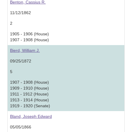
Benton, Cassius R.
11/12/1862
2
1905 - 1906 (House)
1907 - 1908 (House)
Bierd, William J.
09/25/1872
5
1907 - 1908 (House)
1909 - 1910 (House)
1911 - 1912 (House)
1913 - 1914 (House)
1919 - 1920 (Senate)
Bland, Joseph Edward
05/05/1866