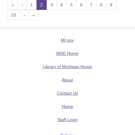
«
‹
1
2
(current)
3
4
5
6
7
8
9
10
›
»
MI.gov
MDE Home
Library of Michigan Home
About
Contact Us
Home
Staff Login