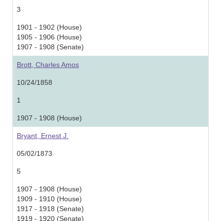
3
1901 - 1902 (House)
1905 - 1906 (House)
1907 - 1908 (Senate)
Brott, Charles Amos
10/24/1858
1
1907 - 1908 (House)
Bryant, Ernest J.
05/02/1873
5
1907 - 1908 (House)
1909 - 1910 (House)
1917 - 1918 (Senate)
1919 - 1920 (Senate)