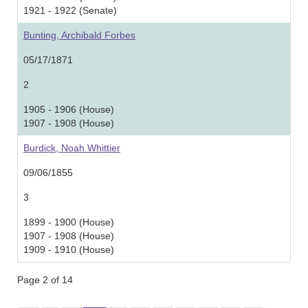
1921 - 1922 (Senate)
Bunting, Archibald Forbes
05/17/1871
2
1905 - 1906 (House)
1907 - 1908 (House)
Burdick, Noah Whittier
09/06/1855
3
1899 - 1900 (House)
1907 - 1908 (House)
1909 - 1910 (House)
Page 2 of 14