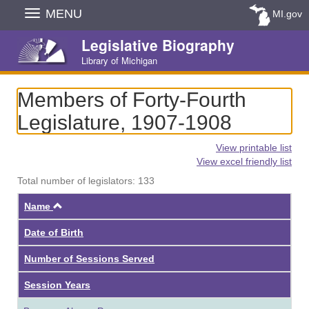
Skip
MENU
MI.gov
Navigation
Legislative Biography
Library of Michigan
Members of Forty-Fourth
Legislature, 1907-1908
View printable list
View excel friendly list
Total number of legislators: 133
Ascending
Name
Date of Birth
Number of Sessions Served
Session Years