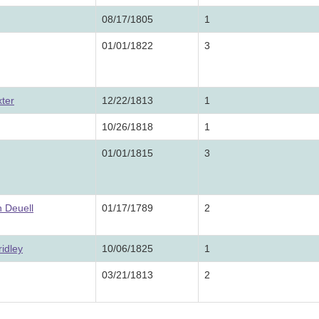
08/17/1805
1
01/01/1822
3
ter
12/22/1813
1
10/26/1818
1
01/01/1815
3
 Deuell
01/17/1789
2
idley
10/06/1825
1
03/21/1813
2