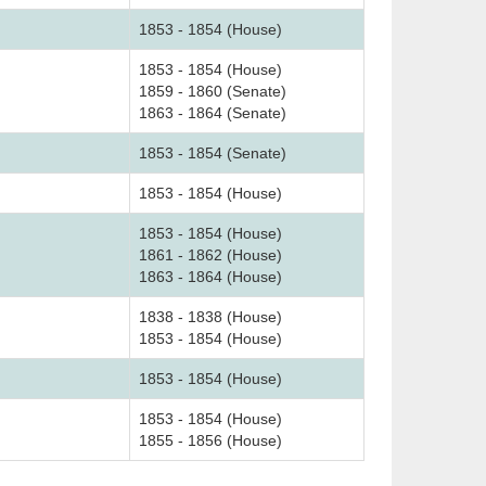
1853 - 1854 (House)
1853 - 1854 (House)
1859 - 1860 (Senate)
1863 - 1864 (Senate)
1853 - 1854 (Senate)
1853 - 1854 (House)
1853 - 1854 (House)
1861 - 1862 (House)
1863 - 1864 (House)
1838 - 1838 (House)
1853 - 1854 (House)
1853 - 1854 (House)
1853 - 1854 (House)
1855 - 1856 (House)