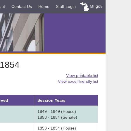
MI.gov
out
Contact Us
Home
Staff Login
-1854
View printable list
View excel friendly list
rved
Session Years
1849 - 1849 (House)
1853 - 1854 (Senate)
1853 - 1854 (House)