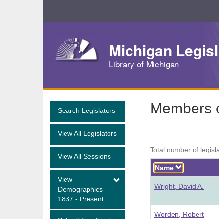
Skip
Navigation
Michigan Legisl
Library of Michigan
Members o
Search Legislators
View All Legislators
Total number of legisl
View All Sessions
Descendi
Name
View
Wright, David A.
Demographics
1837 - Present
Worden, Robert