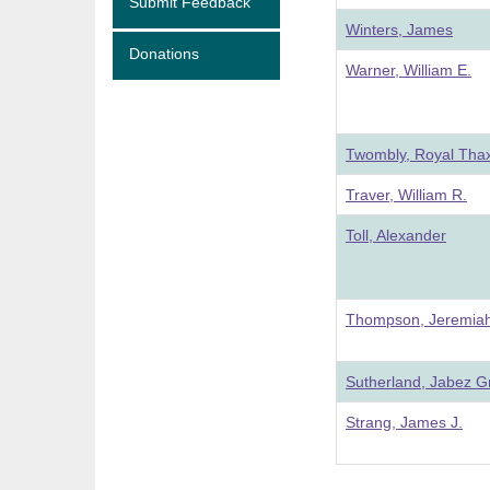
Submit Feedback
Winters, James
Donations
Warner, William E.
Twombly, Royal Thax
Traver, William R.
Toll, Alexander
Thompson, Jeremiah
Sutherland, Jabez Gr
Strang, James J.