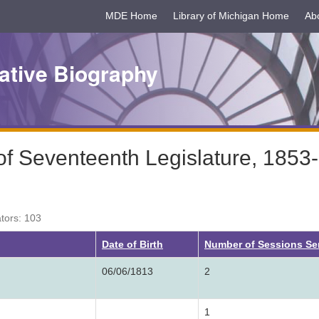
MDE Home
Library of Michigan Home
Ab
ative Biography
f Seventeenth Legislature, 1853
ators: 103
ng
Date of Birth
Number of Sessions Se
06/06/1813
2
1