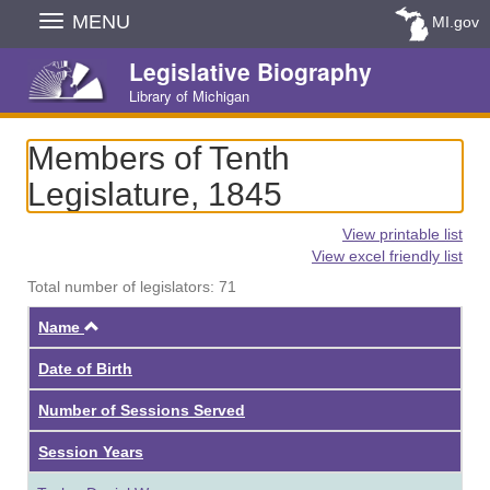
Skip
MENU
MI.gov
Navigation
Legislative Biography
Library of Michigan
Members of Tenth
Legislature, 1845
View printable list
View excel friendly list
Total number of legislators: 71
Ascending
Name
Date of Birth
Number of Sessions Served
Session Years