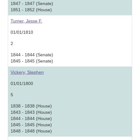
1847 - 1847 (Senate)
1851 - 1852 (House)
Turner, Jesse F.
01/01/1810
2
1844 - 1844 (Senate)
1845 - 1845 (Senate)
Vickery, Stephen
01/01/1800
5
1838 - 1838 (House)
1843 - 1843 (House)
1844 - 1844 (House)
1845 - 1845 (House)
1848 - 1848 (House)