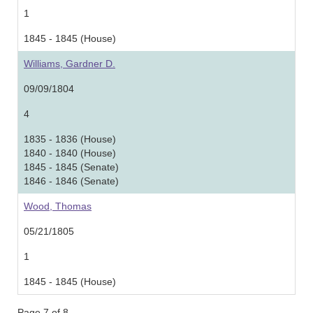
1
1845 - 1845 (House)
Williams, Gardner D.
09/09/1804
4
1835 - 1836 (House)
1840 - 1840 (House)
1845 - 1845 (Senate)
1846 - 1846 (Senate)
Wood, Thomas
05/21/1805
1
1845 - 1845 (House)
Page 7 of 8