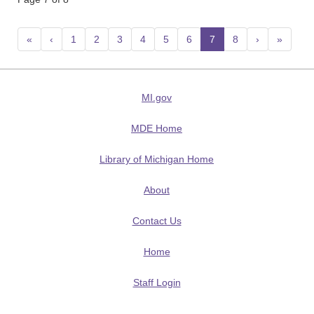
«
‹
1
2
3
4
5
6
7
(current)
8
›
»
MI.gov
MDE Home
Library of Michigan Home
About
Contact Us
Home
Staff Login