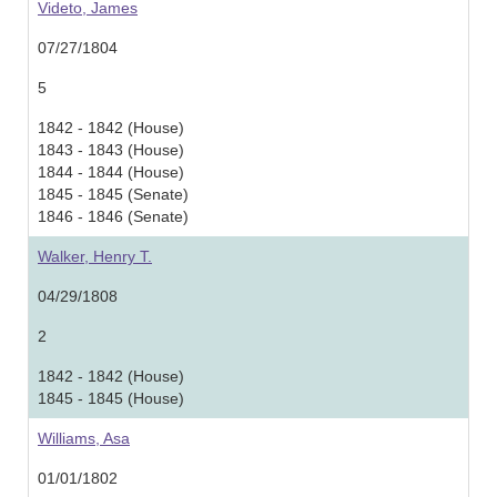
Videto, James
07/27/1804
5
1842 - 1842 (House)
1843 - 1843 (House)
1844 - 1844 (House)
1845 - 1845 (Senate)
1846 - 1846 (Senate)
Walker, Henry T.
04/29/1808
2
1842 - 1842 (House)
1845 - 1845 (House)
Williams, Asa
01/01/1802