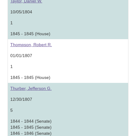
Taylor, Daniel W.
10/05/1804
1
1845 - 1845 (House)
Thompson, Robert R.
01/01/1807
1
1845 - 1845 (House)
Thurber, Jefferson G.
12/30/1807
5
1844 - 1844 (Senate)
1845 - 1845 (Senate)
1846 - 1846 (Senate)