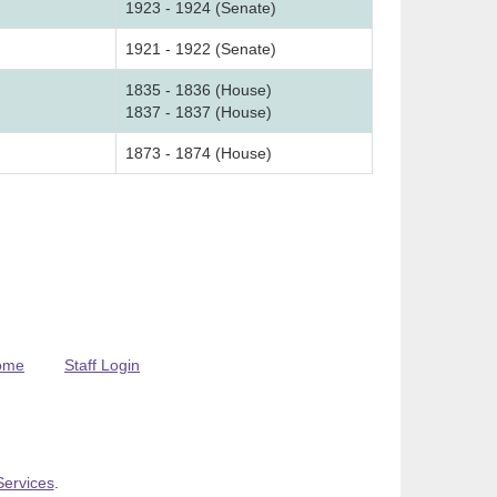
1923 - 1924 (Senate)
1921 - 1922 (Senate)
1835 - 1836 (House)
1837 - 1837 (House)
1873 - 1874 (House)
ome
Staff Login
Services
.