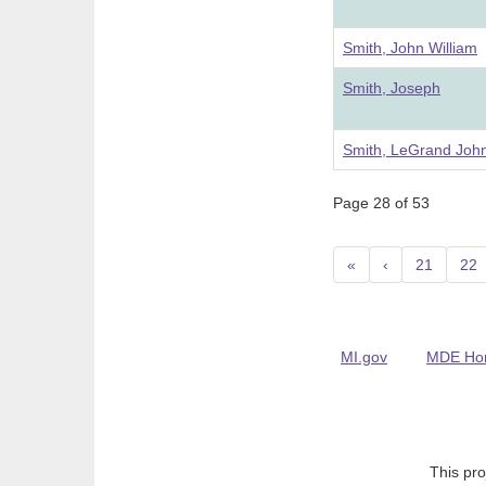
Smith, John William
Smith, Joseph
Smith, LeGrand Joh
Page 28 of 53
«
‹
21
22
MI.gov
MDE Ho
This pro