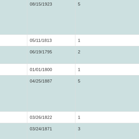
08/15/1923
5
05/11/1813
1
06/19/1795
2
01/01/1800
1
04/25/1887
5
03/26/1822
1
03/24/1871
3