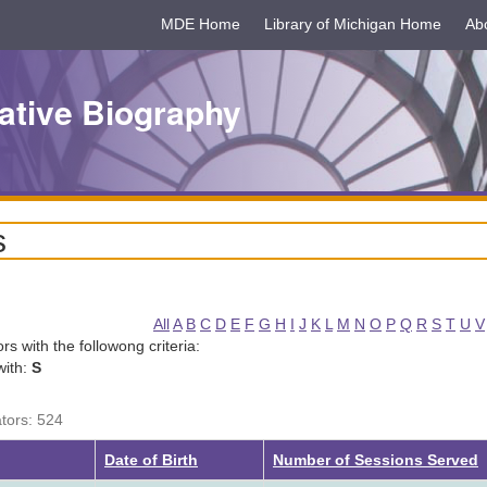
MDE Home
Library of Michigan Home
Ab
ative Biography
s
All
A
B
C
D
E
F
G
H
I
J
K
L
M
N
O
P
Q
R
S
T
U
V
tors with the followong criteria:
with:
S
ators: 524
g
Date of Birth
Number of Sessions Served