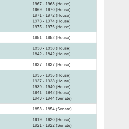
1967 - 1968 (House)
1969 - 1970 (House)
1971 - 1972 (House)
1973 - 1974 (House)
1975 - 1976 (House)
1851 - 1852 (House)
1838 - 1838 (House)
1842 - 1842 (House)
1837 - 1837 (House)
1935 - 1936 (House)
1937 - 1938 (House)
1939 - 1940 (House)
1941 - 1942 (House)
1943 - 1944 (Senate)
1853 - 1854 (Senate)
1919 - 1920 (House)
1921 - 1922 (Senate)