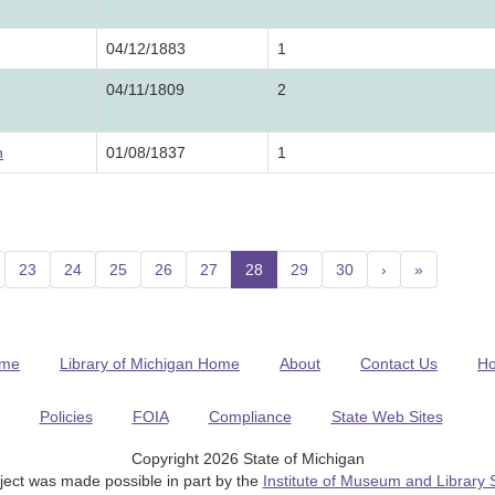
04/12/1883
1
04/11/1809
2
n
01/08/1837
1
23
24
25
26
27
28
(current)
29
30
›
»
me
Library of Michigan Home
About
Contact Us
H
Policies
FOIA
Compliance
State Web Sites
Copyright 2026 State of Michigan
ject was made possible in part by the
Institute of Museum and Library 