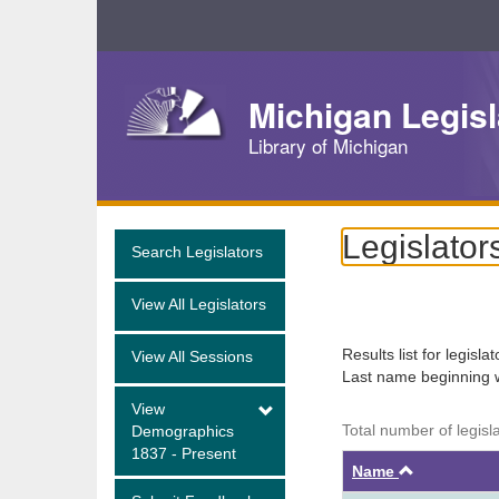
Skip
Navigation
Michigan Legisl
Library of Michigan
Legislator
Search Legislators
View All Legislators
Results list for legisla
View All Sessions
Last name beginning 
View
Total number of legisl
Demographics
1837 - Present
Ascendin
Name