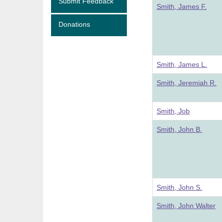
Submit Feedback
Smith, James F.
Donations
Smith, James L.
Smith, Jeremiah R.
Smith, Job
Smith, John B.
Smith, John S.
Smith, John Walter