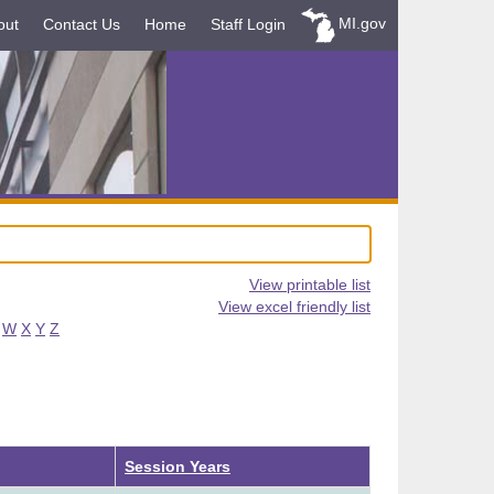
MI.gov
out
Contact Us
Home
Staff Login
View printable list
View excel friendly list
W
X
Y
Z
Session Years