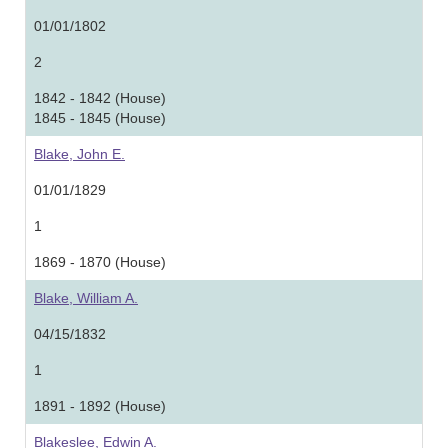
01/01/1802
2
1842 - 1842 (House)
1845 - 1845 (House)
Blake, John E.
01/01/1829
1
1869 - 1870 (House)
Blake, William A.
04/15/1832
1
1891 - 1892 (House)
Blakeslee, Edwin A.