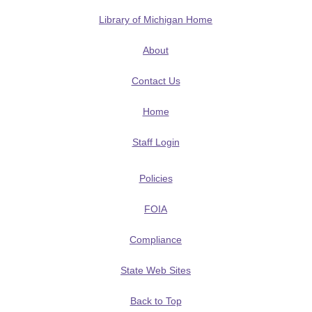
Library of Michigan Home
About
Contact Us
Home
Staff Login
Policies
FOIA
Compliance
State Web Sites
Back to Top