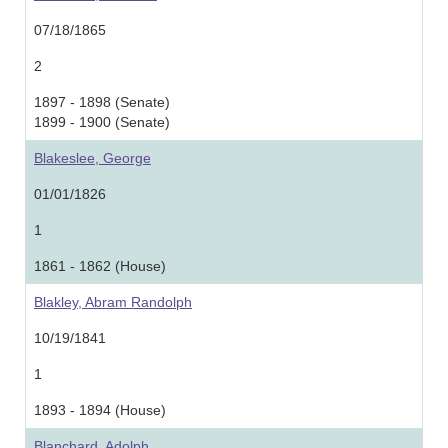
07/18/1865
2
1897 - 1898 (Senate)
1899 - 1900 (Senate)
Blakeslee, George
01/01/1826
1
1861 - 1862 (House)
Blakley, Abram Randolph
10/19/1841
1
1893 - 1894 (House)
Blanchard, Adolph