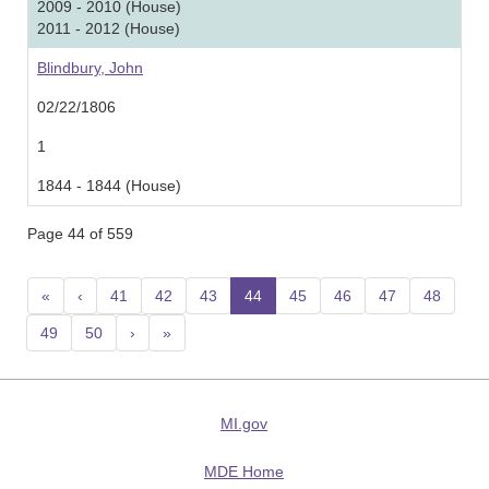
2009 - 2010 (House)
2011 - 2012 (House)
Blindbury, John
02/22/1806
1
1844 - 1844 (House)
Page 44 of 559
«
‹
41
42
43
44
(current)
45
46
47
48
49
50
›
»
MI.gov
MDE Home