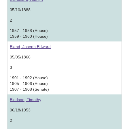
05/10/1888
2
1957 - 1958 (House)
1959 - 1960 (House)
Bland, Joseph Edward
05/05/1866
3
1901 - 1902 (House)
1905 - 1906 (House)
1907 - 1908 (Senate)
Bledsoe, Timothy
06/18/1953
2