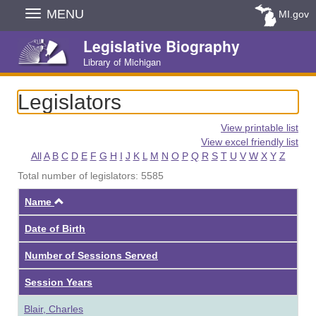
Skip
MENU
MI.gov
Navigation
Legislative Biography
Library of Michigan
Legislators
View printable list
View excel friendly list
All
A
B
C
D
E
F
G
H
I
J
K
L
M
N
O
P
Q
R
S
T
U
V
W
X
Y
Z
Total number of legislators: 5585
Ascending
Name
Date of Birth
Number of Sessions Served
Session Years
Blair, Charles