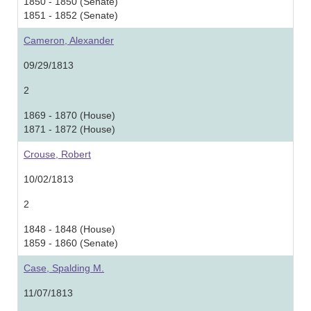
1850 - 1850 (Senate)
1851 - 1852 (Senate)
Cameron, Alexander
09/29/1813
2
1869 - 1870 (House)
1871 - 1872 (House)
Crouse, Robert
10/02/1813
2
1848 - 1848 (House)
1859 - 1860 (Senate)
Case, Spalding M.
11/07/1813