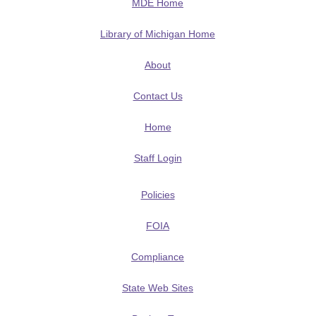
MDE Home
Library of Michigan Home
About
Contact Us
Home
Staff Login
Policies
FOIA
Compliance
State Web Sites