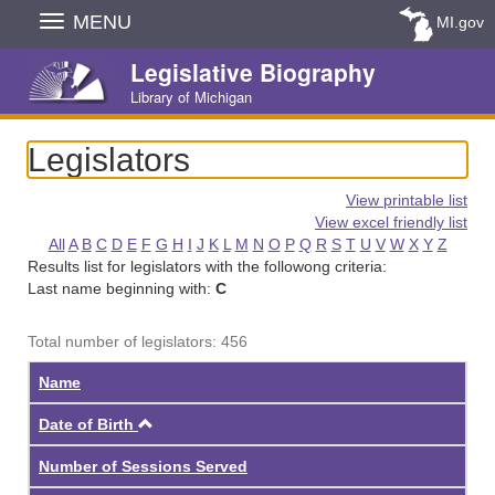
Skip
MENU
MI.gov
Navigation
Legislative Biography
Library of Michigan
Legislators
View printable list
View excel friendly list
All
A
B
C
D
E
F
G
H
I
J
K
L
M
N
O
P
Q
R
S
T
U
V
W
X
Y
Z
Results list for legislators with the followong criteria:
Last name beginning with:
C
Total number of legislators: 456
Name
Ascending
Date of Birth
Number of Sessions Served