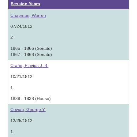
Session Years
Chapman, Warren
07/24/1812
2
1865 - 1866 (Senate)
1867 - 1868 (Senate)
Crane, Flavius J. B.
10/21/1812
1
1838 - 1838 (House)
Cowan, George Y.
12/25/1812
1