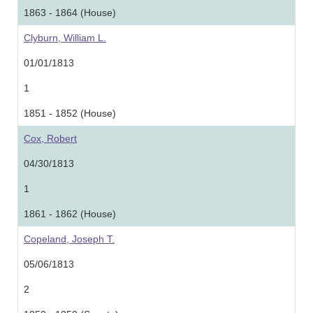
1863 - 1864 (House)
Clyburn, William L.
01/01/1813
1
1851 - 1852 (House)
Cox, Robert
04/30/1813
1
1861 - 1862 (House)
Copeland, Joseph T.
05/06/1813
2