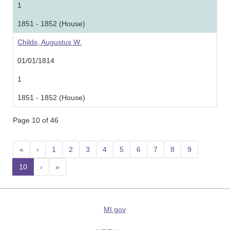
1
1851 - 1852 (House)
Childs, Augustus W.
01/01/1814
1
1851 - 1852 (House)
Page 10 of 46
«
‹
1
2
3
4
5
6
7
8
9
10
(current)
›
»
MI.gov