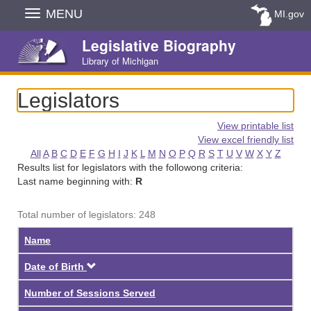
Skip
MENU
MI.gov
Navigation
Legislative Biography
Library of Michigan
Legislators
View printable list
View excel friendly list
All
A
B
C
D
E
F
G
H
I
J
K
L
M
N
O
P
Q
R
S
T
U
V
W
X
Y
Z
Results list for legislators with the followong criteria:
Last name beginning with:
R
Total number of legislators: 248
Name
Descending
Date of Birth
Number of Sessions Served