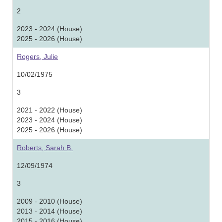
2
2023 - 2024 (House)
2025 - 2026 (House)
Rogers, Julie
10/02/1975
3
2021 - 2022 (House)
2023 - 2024 (House)
2025 - 2026 (House)
Roberts, Sarah B.
12/09/1974
3
2009 - 2010 (House)
2013 - 2014 (House)
2015 - 2016 (House)