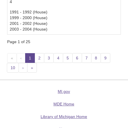
4
1991 - 1992 (House)
1999 - 2000 (House)
2001 - 2002 (House)
2003 - 2004 (House)
Page 1 of 25
«
‹
1
(current)
2
3
4
5
6
7
8
9
10
›
»
MI.gov
MDE Home
Library of Michigan Home