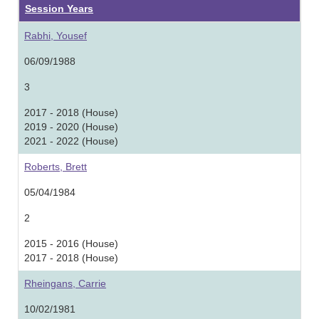
Session Years
Rabhi, Yousef
06/09/1988
3
2017 - 2018 (House)
2019 - 2020 (House)
2021 - 2022 (House)
Roberts, Brett
05/04/1984
2
2015 - 2016 (House)
2017 - 2018 (House)
Rheingans, Carrie
10/02/1981