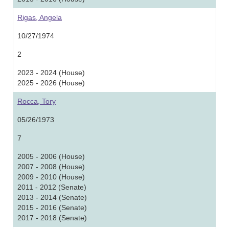
Rigas, Angela
10/27/1974
2
2023 - 2024 (House)
2025 - 2026 (House)
Rocca, Tory
05/26/1973
7
2005 - 2006 (House)
2007 - 2008 (House)
2009 - 2010 (House)
2011 - 2012 (Senate)
2013 - 2014 (Senate)
2015 - 2016 (Senate)
2017 - 2018 (Senate)