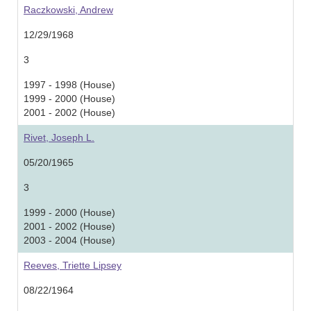
Raczkowski, Andrew
12/29/1968
3
1997 - 1998 (House)
1999 - 2000 (House)
2001 - 2002 (House)
Rivet, Joseph L.
05/20/1965
3
1999 - 2000 (House)
2001 - 2002 (House)
2003 - 2004 (House)
Reeves, Triette Lipsey
08/22/1964