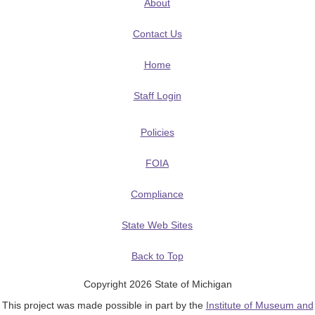
About
Contact Us
Home
Staff Login
Policies
FOIA
Compliance
State Web Sites
Back to Top
Copyright 2026 State of Michigan
This project was made possible in part by the
Institute of Museum and