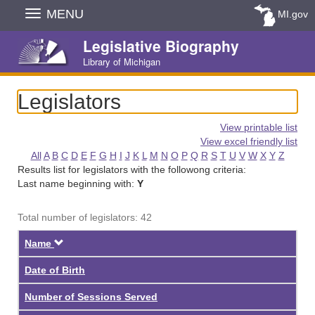
Skip
MENU
MI.gov
Navigation
Legislative Biography
Library of Michigan
Legislators
View printable list
View excel friendly list
All
A
B
C
D
E
F
G
H
I
J
K
L
M
N
O
P
Q
R
S
T
U
V
W
X
Y
Z
Results list for legislators with the followong criteria:
Last name beginning with:
Y
Total number of legislators: 42
Descending
Name
Date of Birth
Number of Sessions Served