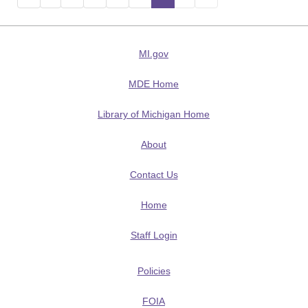
MI.gov
MDE Home
Library of Michigan Home
About
Contact Us
Home
Staff Login
Policies
FOIA