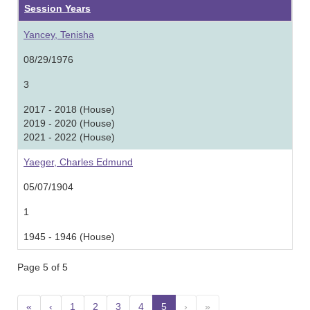
Session Years
Yancey, Tenisha
08/29/1976
3
2017 - 2018 (House)
2019 - 2020 (House)
2021 - 2022 (House)
Yaeger, Charles Edmund
05/07/1904
1
1945 - 1946 (House)
Page 5 of 5
«
‹
1
2
3
4
5
(current)
›
»