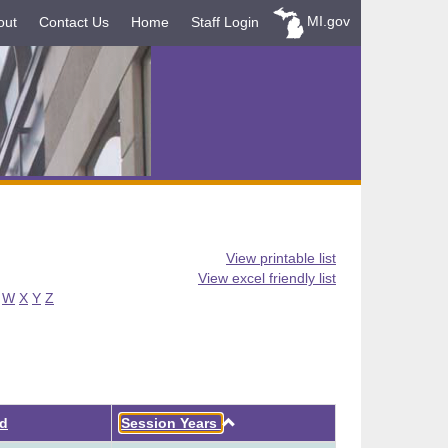
MI.gov
out
Contact Us
Home
Staff Login
View printable list
View excel friendly list
W
X
Y
Z
Ascending
ed
Session Years