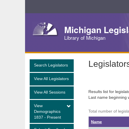
Skip
Navigation
Michigan Legisl
Library of Michigan
Legislator
Search Legislators
View All Legislators
Results list for legisla
View All Sessions
Last name beginning 
View
Total number of legisla
Demographics
1837 - Present
Name