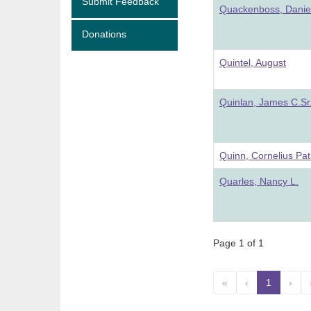
Submit Feedback
Quackenboss, Danie
Donations
Quintel, August
Quinlan, James C.Sr
Quinn, Cornelius Pat
Quarles, Nancy L.
Page 1 of 1
«
‹
1
(curre
›