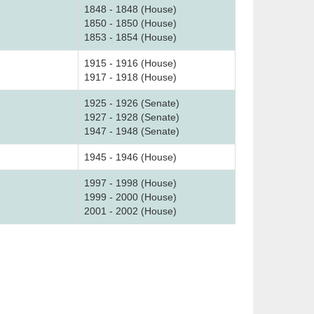
1848 - 1848 (House)
1850 - 1850 (House)
1853 - 1854 (House)
1915 - 1916 (House)
1917 - 1918 (House)
1925 - 1926 (Senate)
1927 - 1928 (Senate)
1947 - 1948 (Senate)
1945 - 1946 (House)
1997 - 1998 (House)
1999 - 2000 (House)
2001 - 2002 (House)