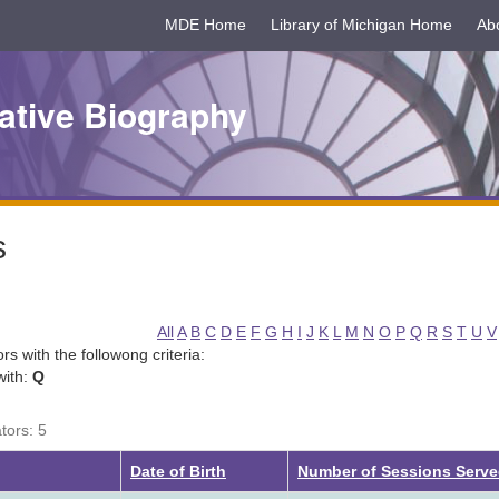
MDE Home
Library of Michigan Home
Ab
ative Biography
s
All
A
B
C
D
E
F
G
H
I
J
K
L
M
N
O
P
Q
R
S
T
U
V
tors with the followong criteria:
with:
Q
tors: 5
Date of Birth
Number of Sessions Serv