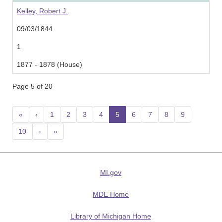
Kelley, Robert J.
09/03/1844
1
1877 - 1878 (House)
Page 5 of 20
«
‹
1
2
3
4
5
(current)
6
7
8
9
10
›
»
MI.gov
MDE Home
Library of Michigan Home