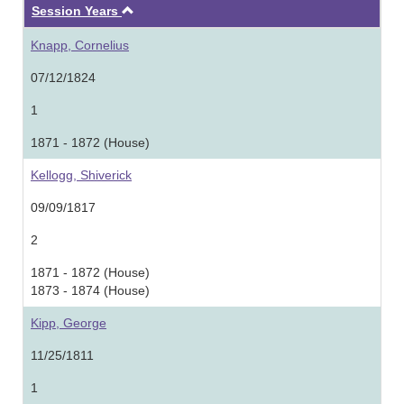
Ascending
Session Years
Knapp, Cornelius
07/12/1824
1
1871 - 1872 (House)
Kellogg, Shiverick
09/09/1817
2
1871 - 1872 (House)
1873 - 1874 (House)
Kipp, George
11/25/1811
1