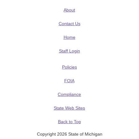
About
Contact Us
Home
Staff Login
Policies
FOIA
Compliance
State Web Sites
Back to Top
Copyright 2026 State of Michigan