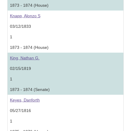
1873 - 1874 (House)
Knapp, Alonzo S
03/12/1833
1
1873 - 1874 (House)
King, Nathan G.
02/15/1819
1
1873 - 1874 (Senate)
Keyes, Danforth
05/27/1816
1