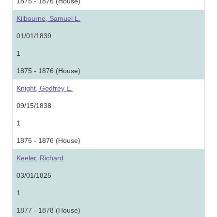
1875 - 1876 (House)
Kilbourne, Samuel L.
01/01/1839
1
1875 - 1876 (House)
Knight, Godfrey E.
09/15/1838
1
1875 - 1876 (House)
Keeler, Richard
03/01/1825
1
1877 - 1878 (House)