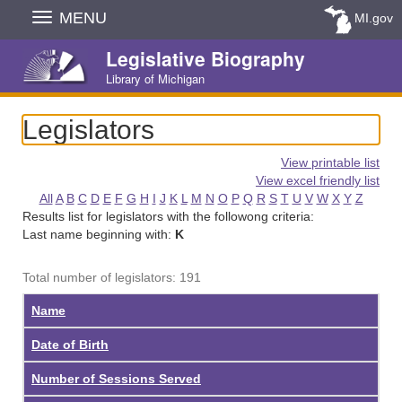
Skip
MENU
MI.gov
Navigation
Legislative Biography
Library of Michigan
Legislators
View printable list
View excel friendly list
All
A
B
C
D
E
F
G
H
I
J
K
L
M
N
O
P
Q
R
S
T
U
V
W
X
Y
Z
Results list for legislators with the followong criteria:
Last name beginning with:
K
Total number of legislators: 191
Name
Date of Birth
Number of Sessions Served