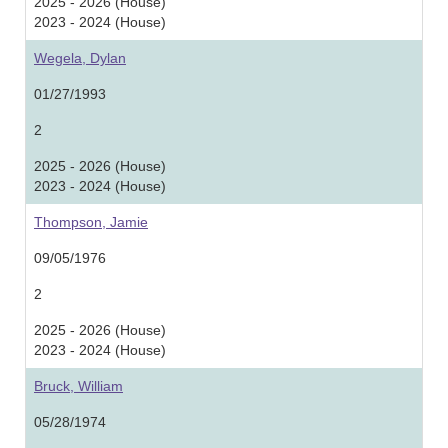
2025 - 2026 (House)
2023 - 2024 (House)
Wegela, Dylan
01/27/1993
2
2025 - 2026 (House)
2023 - 2024 (House)
Thompson, Jamie
09/05/1976
2
2025 - 2026 (House)
2023 - 2024 (House)
Bruck, William
05/28/1974