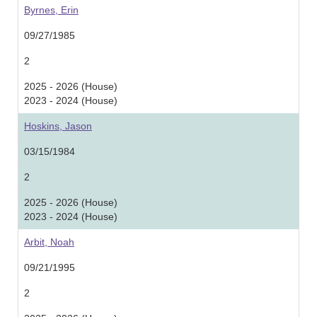
Byrnes, Erin
09/27/1985
2
2025 - 2026 (House)
2023 - 2024 (House)
Hoskins, Jason
03/15/1984
2
2025 - 2026 (House)
2023 - 2024 (House)
Arbit, Noah
09/21/1995
2