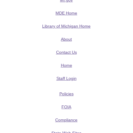
MI.gov
MDE Home
Library of Michigan Home
About
Contact Us
Home
Staff Login
Policies
FOIA
Compliance