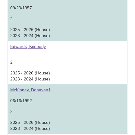
09/23/1957
2
2025 - 2026 (House)
2023 - 2024 (House)
Edwards, Kimberly
2
2025 - 2026 (House)
2023 - 2024 (House)
McKinney, Donavan1
06/16/1992
2
2025 - 2026 (House)
2023 - 2024 (House)