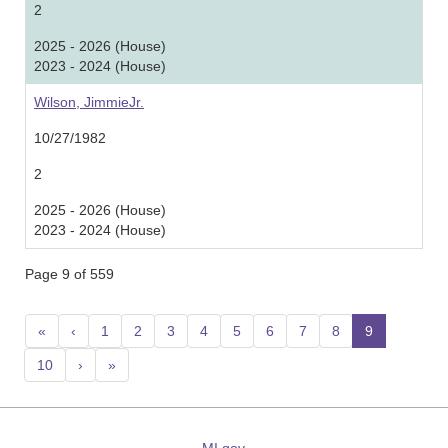
2
2025 - 2026 (House)
2023 - 2024 (House)
Wilson, JimmieJr.
10/27/1982
2
2025 - 2026 (House)
2023 - 2024 (House)
Page 9 of 559
«
‹
1
2
3
4
5
6
7
8
9
(current
10
›
»