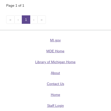
Page 1 of 1
«
‹
1
(current)
›
»
MI.gov
MDE Home
Library of Michigan Home
About
Contact Us
Home
Staff Login