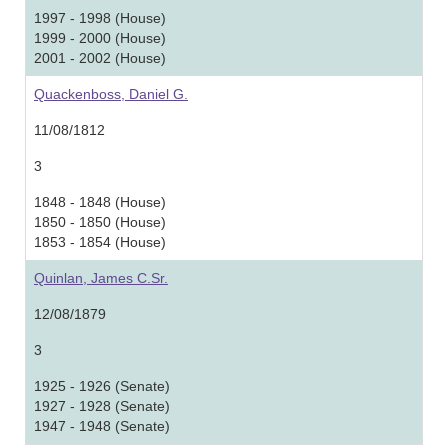
1997 - 1998 (House)
1999 - 2000 (House)
2001 - 2002 (House)
Quackenboss, Daniel G.
11/08/1812
3
1848 - 1848 (House)
1850 - 1850 (House)
1853 - 1854 (House)
Quinlan, James C.Sr.
12/08/1879
3
1925 - 1926 (Senate)
1927 - 1928 (Senate)
1947 - 1948 (Senate)