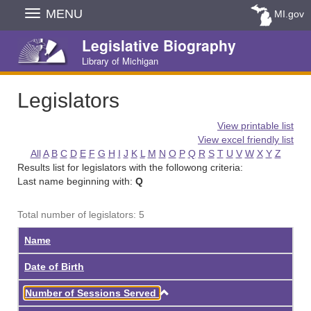
Skip
MENU
MI.gov
Navigation
Legislative Biography
Library of Michigan
Legislators
View printable list
View excel friendly list
All
A
B
C
D
E
F
G
H
I
J
K
L
M
N
O
P
Q
R
S
T
U
V
W
X
Y
Z
Results list for legislators with the followong criteria:
Last name beginning with:
Q
Total number of legislators: 5
Name
Date of Birth
Ascending
Number of Sessions Served