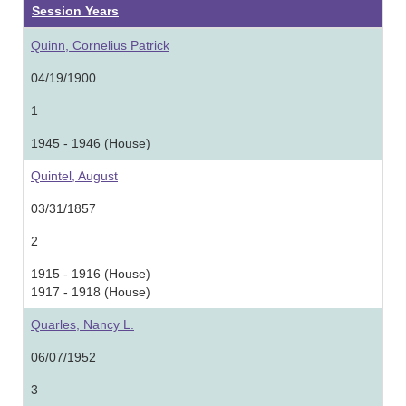
Session Years
Quinn, Cornelius Patrick
04/19/1900
1
1945 - 1946 (House)
Quintel, August
03/31/1857
2
1915 - 1916 (House)
1917 - 1918 (House)
Quarles, Nancy L.
06/07/1952
3