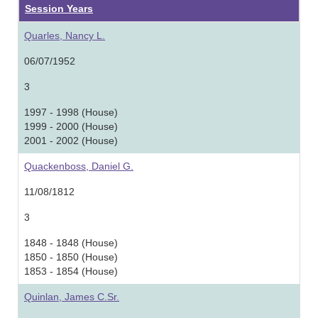
Session Years
Quarles, Nancy L.
06/07/1952
3
1997 - 1998 (House)
1999 - 2000 (House)
2001 - 2002 (House)
Quackenboss, Daniel G.
11/08/1812
3
1848 - 1848 (House)
1850 - 1850 (House)
1853 - 1854 (House)
Quinlan, James C.Sr.