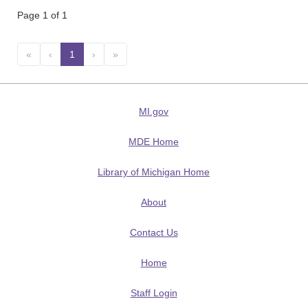
Page 1 of 1
«
‹
1
(current)
›
»
MI.gov
MDE Home
Library of Michigan Home
About
Contact Us
Home
Staff Login