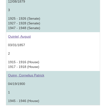
12/08/1879
3
1925 - 1926 (Senate)
1927 - 1928 (Senate)
1947 - 1948 (Senate)
Quintel, August
03/31/1857
2
1915 - 1916 (House)
1917 - 1918 (House)
Quinn, Cornelius Patrick
04/19/1900
1
1945 - 1946 (House)