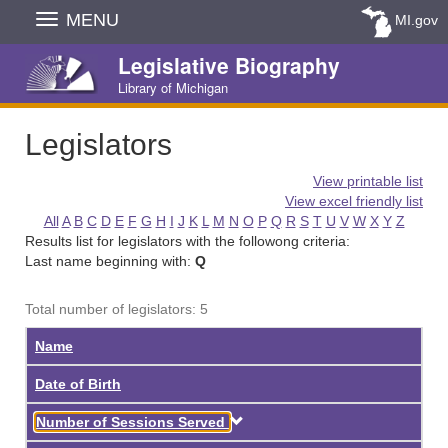
Skip
MENU
MI.gov
Navigation
Legislative Biography
Library of Michigan
Legislators
View printable list
View excel friendly list
All
A
B
C
D
E
F
G
H
I
J
K
L
M
N
O
P
Q
R
S
T
U
V
W
X
Y
Z
Results list for legislators with the followong criteria:
Last name beginning with:
Q
Total number of legislators: 5
Name
Date of Birth
Descending
Number of Sessions Served