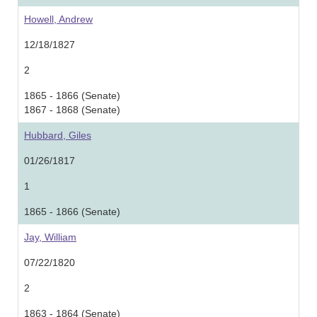
Howell, Andrew
12/18/1827
2
1865 - 1866 (Senate)
1867 - 1868 (Senate)
Hubbard, Giles
01/26/1817
1
1865 - 1866 (Senate)
Jay, William
07/22/1820
2
1863 - 1864 (Senate)