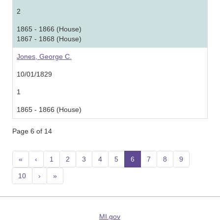
2
1865 - 1866 (House)
1867 - 1868 (House)
Jones, George C.
10/01/1829
1
1865 - 1866 (House)
Page 6 of 14
«
‹
1
2
3
4
5
6
(current)
7
8
9
10
›
»
MI.gov