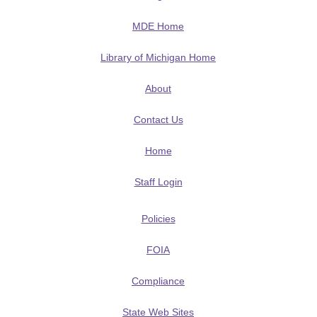
MDE Home
Library of Michigan Home
About
Contact Us
Home
Staff Login
Policies
FOIA
Compliance
State Web Sites