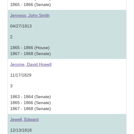
1865 - 1866 (Senate)
Jenness, John Smith
04/27/1813
2
1865 - 1866 (House)
1867 - 1868 (Senate)
Jerome, David Howell
11/17/1829
3
1863 - 1864 (Senate)
1865 - 1866 (Senate)
1867 - 1868 (Senate)
Jewell, Edward
12/13/1818