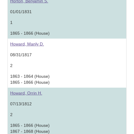
Horton, Benjamin S.
01/01/1831
1
1865 - 1866 (House)
Howard, Manly D.
08/31/1817
2
1863 - 1864 (House)
1865 - 1866 (House)
Howard, Orrin H.
07/13/1812
2
1865 - 1866 (House)
1867 - 1868 (House)