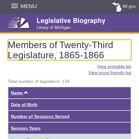
Skip
MENU
MI.gov
Navigation
Legislative Biography
Library of Michigan
Members of Twenty-Third
Legislature, 1865-1866
View printable list
View excel friendly list
Total number of legislators: 134
Ascending
Name
Date of Birth
Number of Sessions Served
Session Years