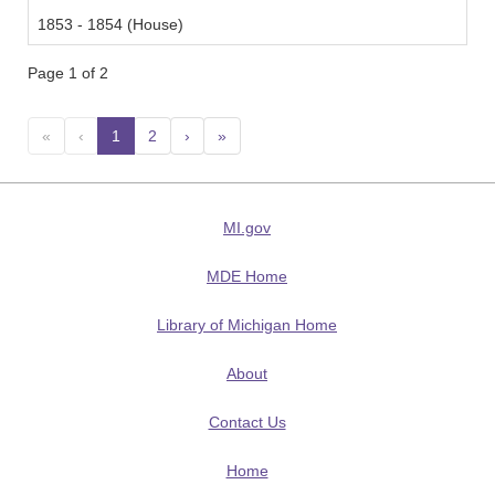
1853 - 1854 (House)
Page 1 of 2
«
‹
1
(current)
2
›
»
MI.gov
MDE Home
Library of Michigan Home
About
Contact Us
Home