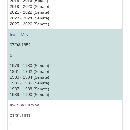
2015 - 2016 (House)
2019 - 2020 (Senate)
2021 - 2022 (Senate)
2023 - 2024 (Senate)
2025 - 2026 (Senate)
Irwin, Mitch
07/08/1952
6
1979 - 1980 (Senate)
1981 - 1982 (Senate)
1983 - 1984 (Senate)
1985 - 1986 (Senate)
1987 - 1988 (Senate)
1989 - 1990 (Senate)
Irwin, William W.
01/01/1811
1