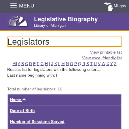
Skip
MENU
MI.gov
Navigation
Legislative Biography
Library of Michigan
Legislators
View printable list
View excel friendly list
All
A
B
C
D
E
F
G
H
I
J
K
L
M
N
O
P
Q
R
S
T
U
V
W
X
Y
Z
Results list for legislators with the followong criteria:
Last name beginning with:
I
Total number of legislators: 16
Ascending
Name
Date of Birth
Number of Sessions Served