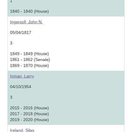
1
1840 - 1840 (House)
Ingersoll, John N.
05/04/1817
3
1849 - 1849 (House)
1861 - 1862 (Senate)
1869 - 1870 (House)
Inman, Larry
04/10/1954
3
2015 - 2016 (House)
2017 - 2018 (House)
2019 - 2020 (House)
Ireland, Silas