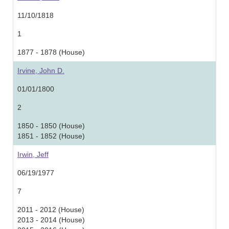
11/10/1818
1
1877 - 1878 (House)
Irvine, John D.
01/01/1800
2
1850 - 1850 (House)
1851 - 1852 (House)
Irwin, Jeff
06/19/1977
7
2011 - 2012 (House)
2013 - 2014 (House)