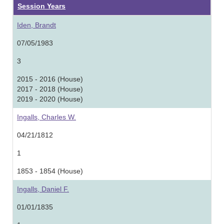
Session Years
Iden, Brandt
07/05/1983
3
2015 - 2016 (House)
2017 - 2018 (House)
2019 - 2020 (House)
Ingalls, Charles W.
04/21/1812
1
1853 - 1854 (House)
Ingalls, Daniel F.
01/01/1835