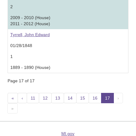
2
2009 - 2010 (House)
2011 - 2012 (House)
Tyrrell, John Edward
01/28/1848
1
1889 - 1890 (House)
Page 17 of 17
«
‹
11
12
13
14
15
16
17
(current)
›
»
MI.gov