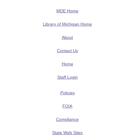
MDE Home
Library of Michigan Home
About
Contact Us
Home
Staff Login
Policies
FOIA
Compliance
State Web Sites