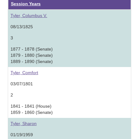
Session Years
Tyler, Columbus V.
08/13/1825
3
1877 - 1878 (Senate)
1879 - 1880 (Senate)
1889 - 1890 (Senate)
Tyler, Comfort
03/07/1801
2
1841 - 1841 (House)
1859 - 1860 (Senate)
Tyler, Sharon
01/19/1959