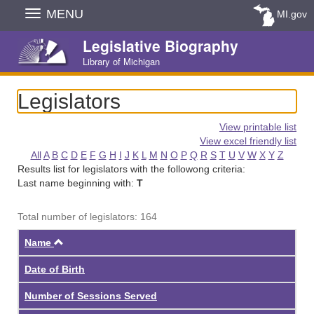
Skip
MENU
MI.gov
Navigation
Legislative Biography
Library of Michigan
Legislators
View printable list
View excel friendly list
All
A
B
C
D
E
F
G
H
I
J
K
L
M
N
O
P
Q
R
S
T
U
V
W
X
Y
Z
Results list for legislators with the followong criteria:
Last name beginning with:
T
Total number of legislators: 164
Ascending
Name
Date of Birth
Number of Sessions Served