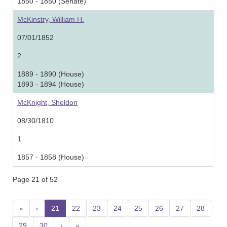
1850 - 1850 (Senate)
McKinstry, William H.
07/01/1852
2
1889 - 1890 (House)
1893 - 1894 (House)
McKnight, Sheldon
08/30/1810
1
1857 - 1858 (House)
Page 21 of 52
«
‹
21
(current)
22
23
24
25
26
27
28
29
30
›
»