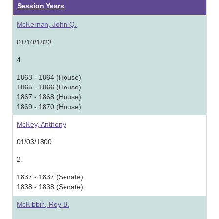
Session Years
McKernan, John Q.
01/10/1823
4
1863 - 1864 (House)
1865 - 1866 (House)
1867 - 1868 (House)
1869 - 1870 (House)
McKey, Anthony
01/03/1800
2
1837 - 1837 (Senate)
1838 - 1838 (Senate)
McKibbin, Roy B.