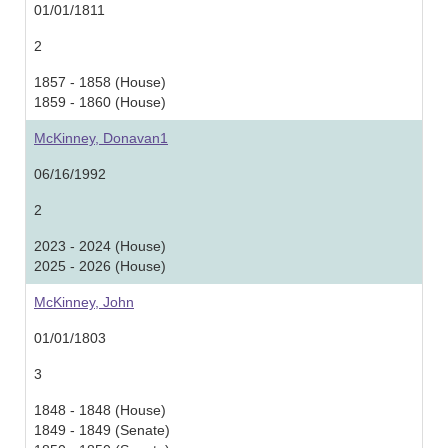
01/01/1811
2
1857 - 1858 (House)
1859 - 1860 (House)
McKinney, Donavan1
06/16/1992
2
2023 - 2024 (House)
2025 - 2026 (House)
McKinney, John
01/01/1803
3
1848 - 1848 (House)
1849 - 1849 (Senate)