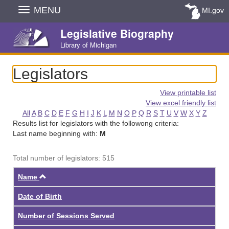
Skip
MENU
MI.gov
Navigation
Legislative Biography
Library of Michigan
Legislators
View printable list
View excel friendly list
All
A
B
C
D
E
F
G
H
I
J
K
L
M
N
O
P
Q
R
S
T
U
V
W
X
Y
Z
Results list for legislators with the followong criteria:
Last name beginning with:
M
Total number of legislators: 515
Ascending
Name
Date of Birth
Number of Sessions Served