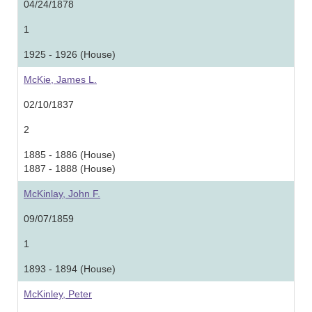
04/24/1878
1
1925 - 1926 (House)
McKie, James L.
02/10/1837
2
1885 - 1886 (House)
1887 - 1888 (House)
McKinlay, John F.
09/07/1859
1
1893 - 1894 (House)
McKinley, Peter