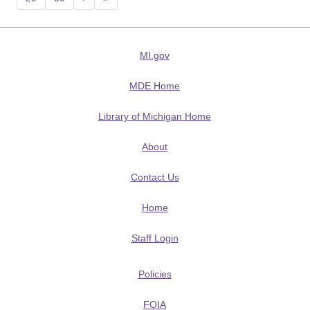
MI.gov
MDE Home
Library of Michigan Home
About
Contact Us
Home
Staff Login
Policies
FOIA