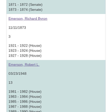
1871 - 1872 (Senate)
1873 - 1874 (Senate)
Emerson, Richard Byron
11/11/1873
3
1921 - 1922 (House)
1923 - 1924 (House)
1927 - 1928 (House)
Emerson, Robert L.
03/23/1948
13
1981 - 1982 (House)
1983 - 1984 (House)
1985 - 1986 (House)
1987 - 1988 (House)
1989 - 1990 (House)