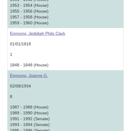
1953 - 1954 (House)
1955 - 1956 (House)
1957 - 1958 (House)
1959 - 1960 (House)
Emmons, Jedidiah Philo Clark
01/01/1818
1
1848 - 1848 (House)
Emmons, Joanne G.
02/08/1934
8
1987 - 1988 (House)
1989 - 1990 (House)
1991 - 1992 (Senate)
1993 - 1994 (Senate)
1995 - 1996 (Senate)