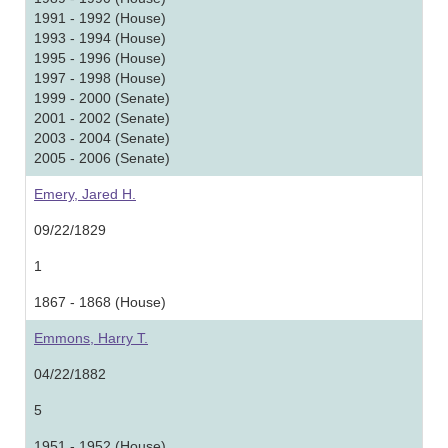
1991 - 1992 (House)
1993 - 1994 (House)
1995 - 1996 (House)
1997 - 1998 (House)
1999 - 2000 (Senate)
2001 - 2002 (Senate)
2003 - 2004 (Senate)
2005 - 2006 (Senate)
Emery, Jared H.
09/22/1829
1
1867 - 1868 (House)
Emmons, Harry T.
04/22/1882
5
1951 - 1952 (House)