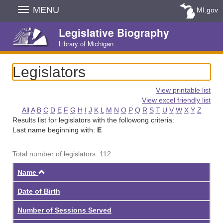
Skip
MENU
MI.gov
Navigation
Legislative Biography
Library of Michigan
Legislators
View printable list
View excel friendly list
All
A
B
C
D
E
F
G
H
I
J
K
L
M
N
O
P
Q
R
S
T
U
V
W
X
Y
Z
Results list for legislators with the followong criteria:
Last name beginning with:
E
Total number of legislators: 112
Ascending
Name
Date of Birth
Number of Sessions Served