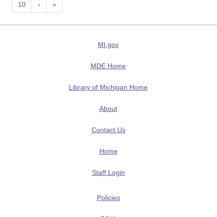
10
›
»
MI.gov
MDE Home
Library of Michigan Home
About
Contact Us
Home
Staff Login
Policies