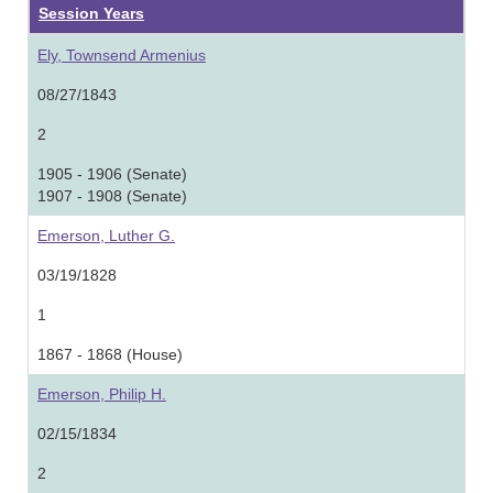
Session Years
Ely, Townsend Armenius
08/27/1843
2
1905 - 1906 (Senate)
1907 - 1908 (Senate)
Emerson, Luther G.
03/19/1828
1
1867 - 1868 (House)
Emerson, Philip H.
02/15/1834
2