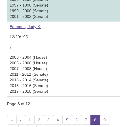
1997 - 1998 (Senate)
1999 - 2000 (Senate)
2001 - 2002 (Senate)
Emmons, Judy K.
12/20/1951
7
2003 - 2004 (House)
2005 - 2006 (House)
2007 - 2008 (House)
2011 - 2012 (Senate)
2013 - 2014 (Senate)
2015 - 2016 (Senate)
2017 - 2018 (Senate)
Page 8 of 12
«
‹
1
2
3
4
5
6
7
8
(current)
9